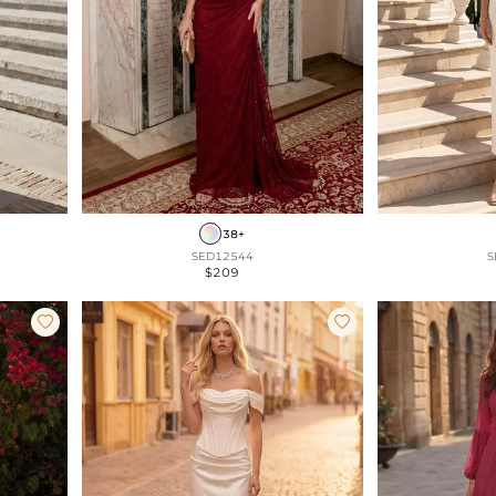
38+
SED12544
S
$209

