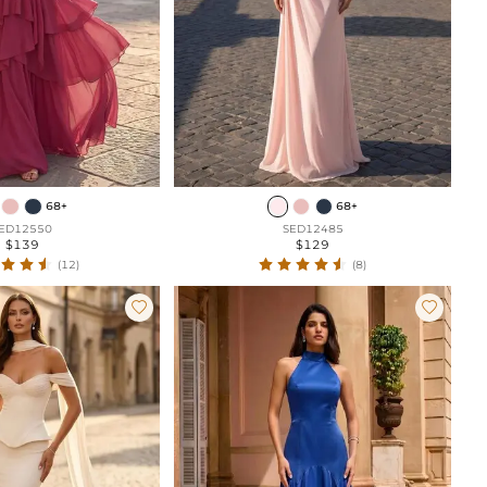
68+
68+
ED12550
SED12485
$139
$129
(12)
(8)

