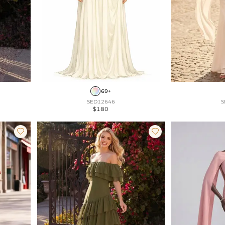
69+
SED12646
S
$180

