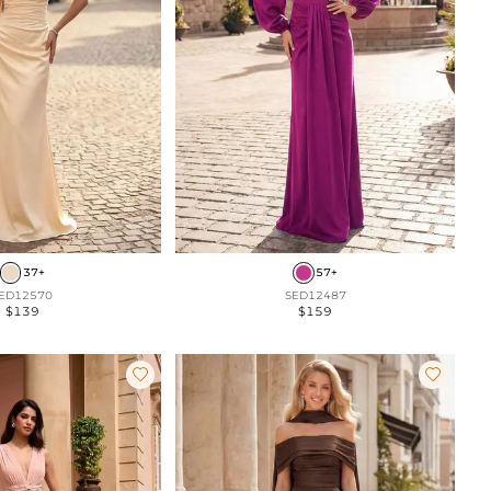
37+
57+
ED12570
SED12487
$139
$159

