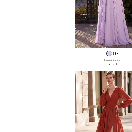
68+
SED12552
$129