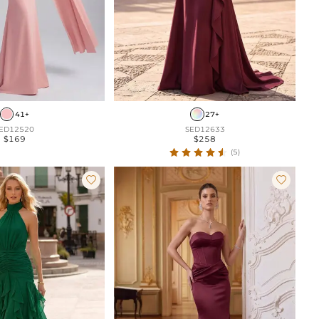
41+
27+
ED12520
SED12633
$169
$258
(5)

