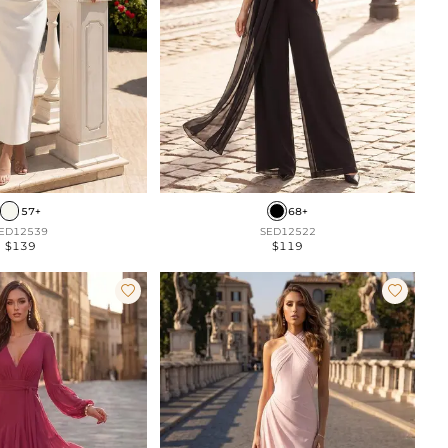
57+
68+
ED12539
SED12522
$139
$119

