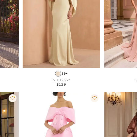
59+
SED12537
S
$129

