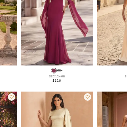
68+
SED12468
S
$119

