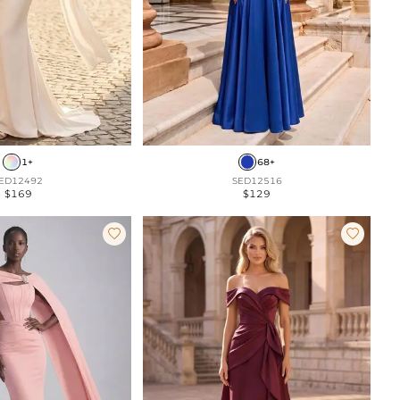
1+
68+
ED12492
SED12516
$169
$129

