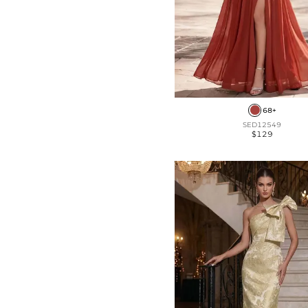
68+
SED12549
$129