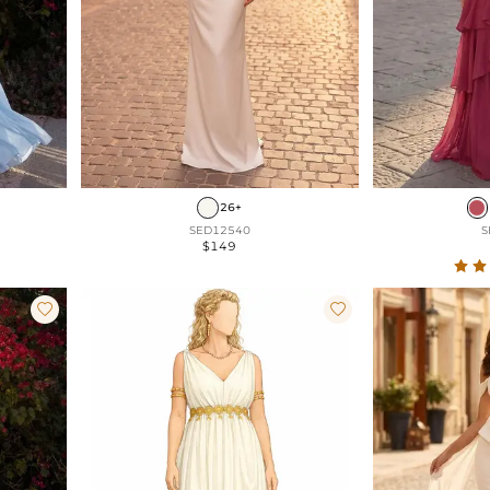
26+
SED12540
S
$149

