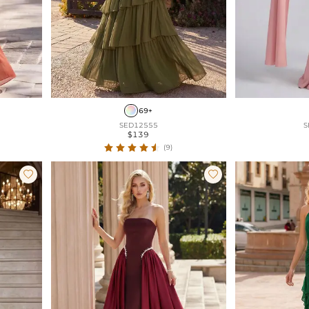
69+
SED12555
S
$139
(9)

