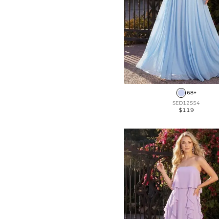
68+
SED12554
$119