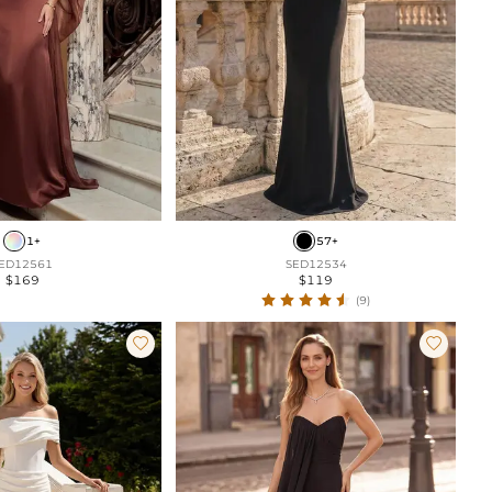
1+
57+
ED12561
SED12534
$169
$119
(9)

