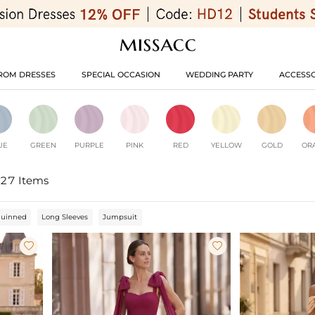
ROM DRESSES
SPECIAL OCCASION
WEDDING PARTY
ACCESSO
UE
GREEN
PURPLE
PINK
RED
YELLOW
GOLD
OR
27 Items
quinned
Long Sleeves
Jumpsuit

