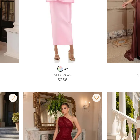
1+
SED12649
S
$258

