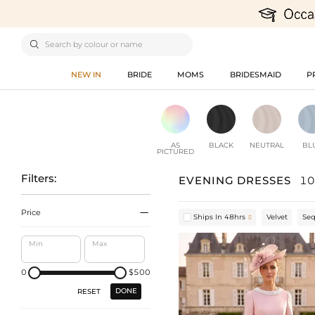

NEW IN
BRIDE
MOMS
BRIDESMAID
P
AS
BLACK
NEUTRAL
BL
PICTURED
Filters:
EVENING DRESSES
10

Price
Ships In 48hrs
Velvet
Se

Min
Max
0
$500
DONE
RESET