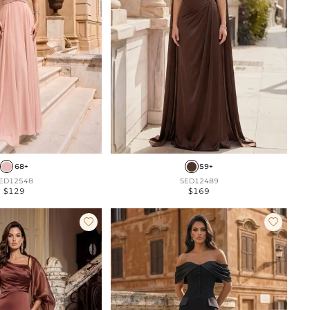
68+
59+
ED12548
SED12489
$129
$169

