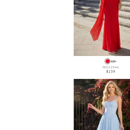
Front Split
Velvet (Medium Stretch)
Frill
Taffeta (Non-Stretch)
68+
SED12546
$139