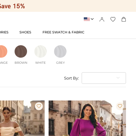




RIES
SHOES
FREE SWATCH & FABRIC
ANGE
BROWN
WHITE
GREY
Sort By:

