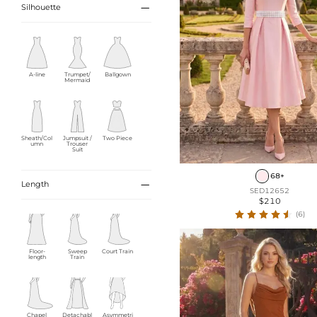

Silhouette
A-line
Trumpet/
Ballgown
Mermaid
Sheath/Col
Jumpsuit /
Two Piece
umn
Trouser
Suit
68+

Length
SED12652
$210
(6)
Floor-
Sweep
Court Train
length
Train
Chapel
Detachabl
Asymmetri