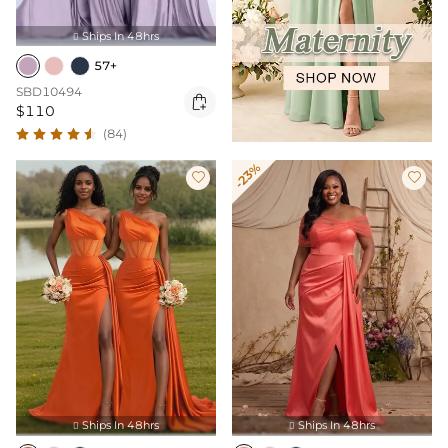
Ships In 48hrs

57+
SBD10494

$110
(84)
-23%


Ships In 48hrs
Ships In 48hrs

