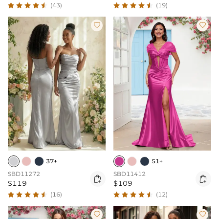
(43)
(19)


37+
51+
SBD11272
SBD11412


$119
$109
(16)
(12)

