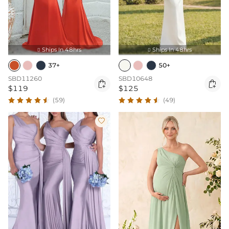
Ships In 48hrs
Ships In 48hrs


37+
50+
SBD11260
SBD10648


$119
$125
(59)
(49)
