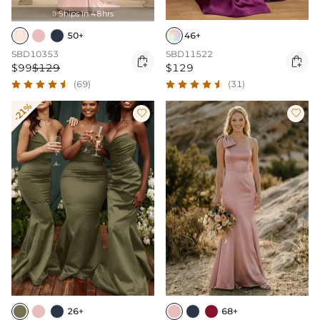
Ships In 48hrs

50+
46+
SBD10353
SBD11522


$99
$129
$129
(69)
(31)
-21%


26+
68+