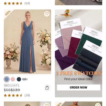
(49)
-52%

68+
SBD11471

$66
$139
(18)
-16%

