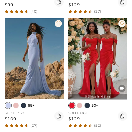


$99
$129
(40)
(37)



Ships In 48hrs

68+
50+
SBD11367
SBD10861


$109
$129
(27)
(52)