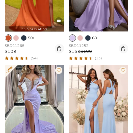

Ships In 48hrs

50+
68+
SBD11265
SBD11252


$109
$159
$199
(54)
(13)
-27%

