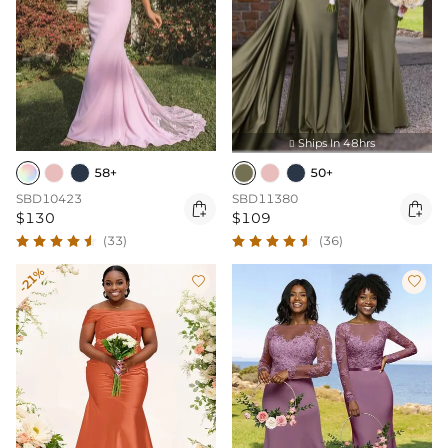
Ships In 48hrs

58+
50+
SBD10423
SBD11380


$130
$109
(33)
(36)
-21%

