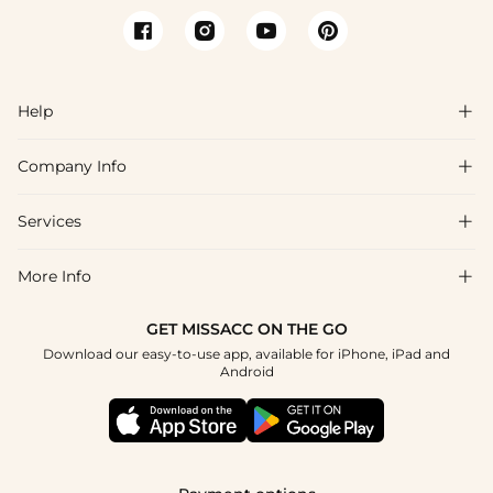
Help

Company Info

FAQs
Shipping & Delivery
Services

About Us
Returns & Exchanges
Blog
More Info

Affiliate
Size Guide
Privacy Policy
Project Tailor Made
GET MISSACC ON THE GO
Payment Method
How to Choose
Download our easy-to-use app, available for iPhone, iPad and
Terms & Conditions
Student & Graduate Discount
Android
Klarna
Contact Us
NHS & Healthcare Discount
Reviews
Press
Military Discount
Track Order