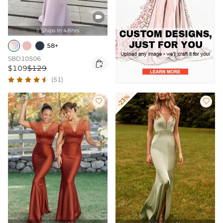

Ships In 48hrs

58+
SBD10506

$109
$129
(51)
-23%

