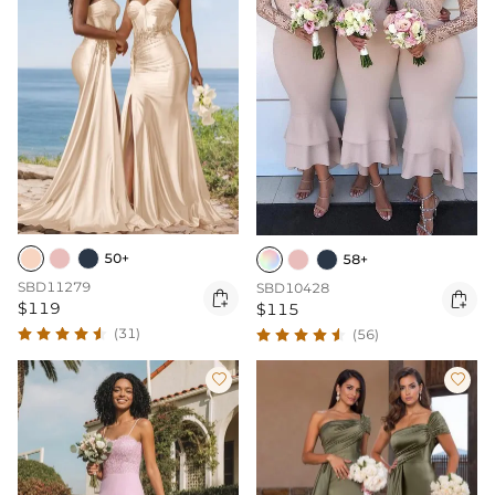
50+
58+
SBD11279
SBD10428


$119
$115
(31)
(56)

