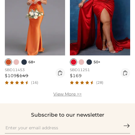
68+
50+
SBD11453
SBD11251


$109
$149
$169
(16)
(28)
View More >>
Subscribe to our newsletter
