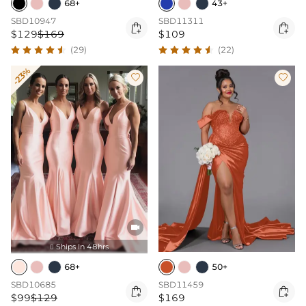
68+
43+
SBD10947
SBD11311


$129
$169
$109
(29)
(22)
-23%



Ships In 48hrs

68+
50+
SBD10685
SBD11459


$99
$129
$169