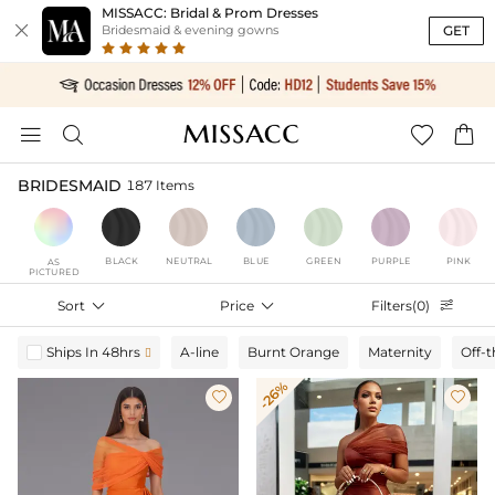
MISSACC: Bridal & Prom Dresses

GET
Bridesmaid & evening gowns




BRIDESMAID
187 Items
BLACK
NEUTRAL
BLUE
GREEN
PURPLE
PINK
AS
PICTURED
Sort

Price

Filters(0)

Ships In 48hrs
A-line
Burnt Orange
Maternity
Off-

-26%

