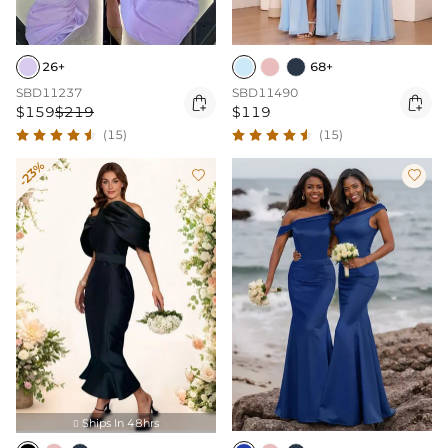
26+
68+
SBD11237
SBD11490


$159
$219
$119
(15)
(15)
-23%


Ships In 48hrs
