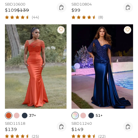
SBD10600
SBD10804


$109
$139
$99
(44)
(8)


37+
51+
SBD11518
SBD11240


$139
$149
(25)
(22)