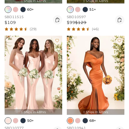
Ships In 48hrs
Ships In 48hrs


60+
51+
SBD11515
SBD10597


$109
$99
$129
(29)
(46)


Ships In 48hrs
Ships In 48hrs


50+
68+
SBD10377
SBD10941