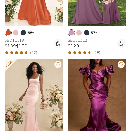
68+
57+
SBD11119
SBD11313


$109
$139
$129
(22)
(28)
-23%

