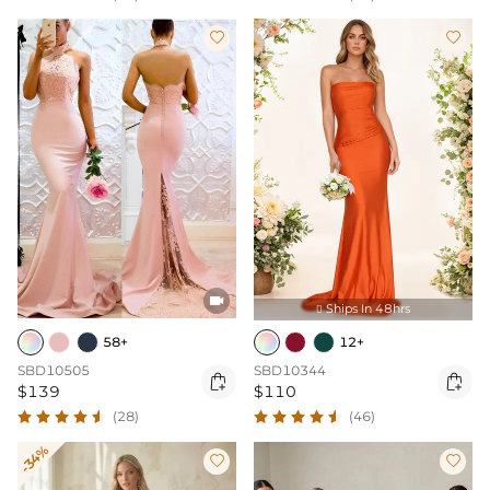



Ships In 48hrs

12+
58+
SBD10344
SBD10505


$110
$139
(46)
(28)
-34%

