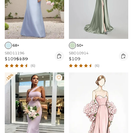
68+
50+
SBD11196
SBD10914


$109
$139
$109
(6)
(6)
-15%
