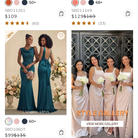
50+
68+
SBD11261
SBD11149


$109
$129
$169
(60)
(33)
-26%

Ships In 48hrs

60+
SBD10607

$99
$135