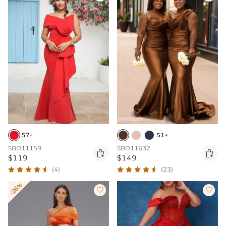
57+
51+
SBD11159
SBD11632


$119
$149
(4)
(23)
-26%

