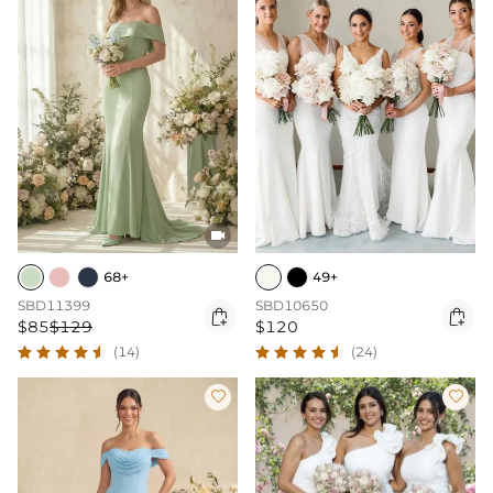

68+
49+
SBD11399
SBD10650


$85
$129
$120
(14)
(24)

