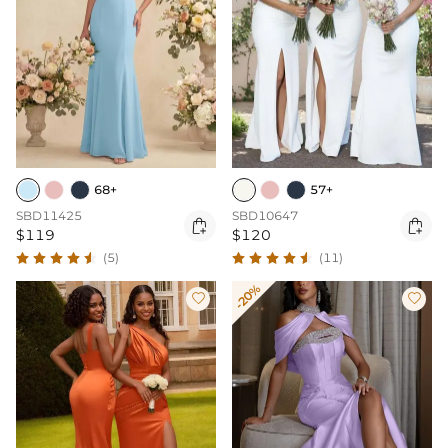
68+
57+
SBD11425
SBD10647


$119
$120
(5)
(11)
-20%

