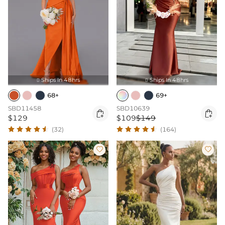
Ships In 48hrs
Ships In 48hrs


68+
69+
SBD11458
SBD10639


$129
$109
$149
(32)
(164)

