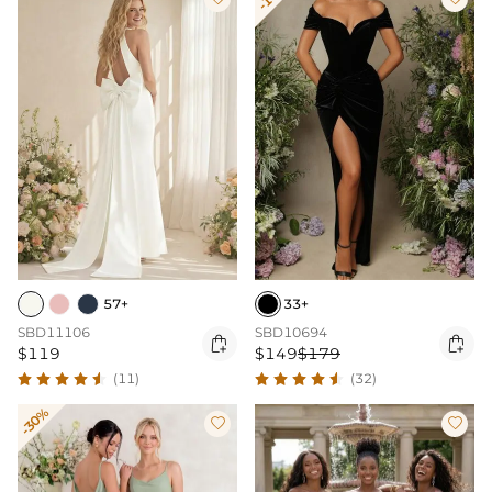
57+
33+
SBD11106
SBD10694


$119
$149
$179
(11)
(32)
-30%

