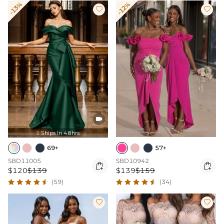
-13%
-12%



Ships In 48hrs

69+
57+
SBD11005
SBD10942


$120
$139
$139
$159
(59)
(34)

