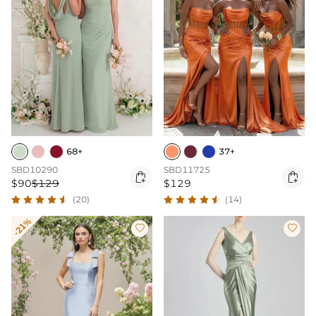
68+
37+
SBD10290
SBD11725


$90
$129
$129
(20)
(14)
-21%

