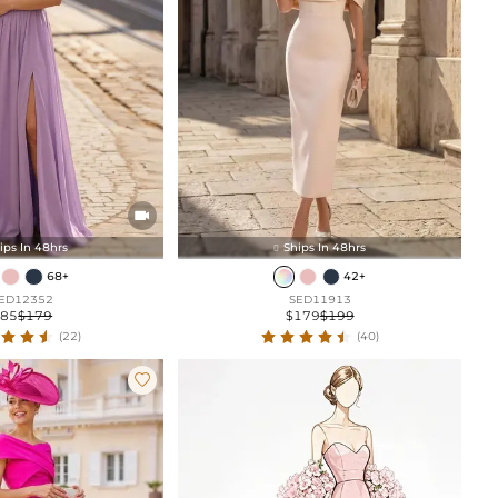

ips In 48hrs
Ships In 48hrs

68+
42+
ED12352
SED11913
$85
$179
$179
$199
(22)
(40)
