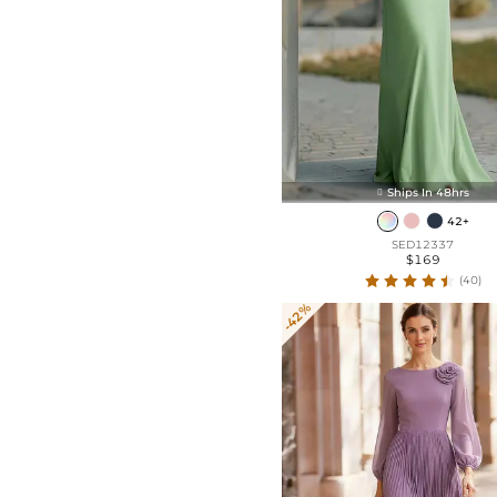
Ships In 48hrs

42+
SED12337
$169
(40)
-42%