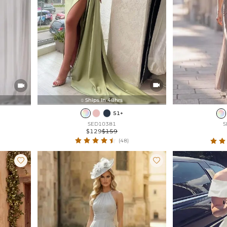


Ships In 48hrs

51+
SED10381
S
$129
$159
(48)

