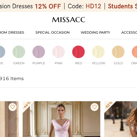
ROM DRESSES
SPECIAL OCCASION
WEDDING PARTY
ACCESSO
UE
GREEN
PURPLE
PINK
RED
YELLOW
GOLD
OR
916 Items
-44%
-52%

