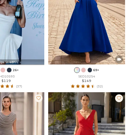

ips In 48hrs
26+
69+
HD10593
SED10254
$119
$149
(37)
(32)

