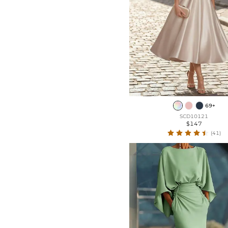
69+
SCD10121
$147
(41)