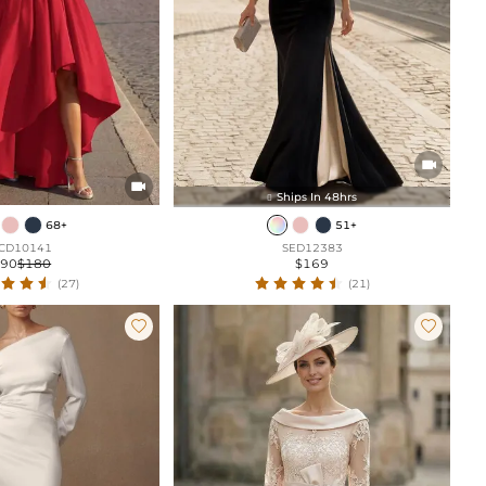


Ships In 48hrs

68+
51+
CD10141
SED12383
$90
$180
$169
(27)
(21)

