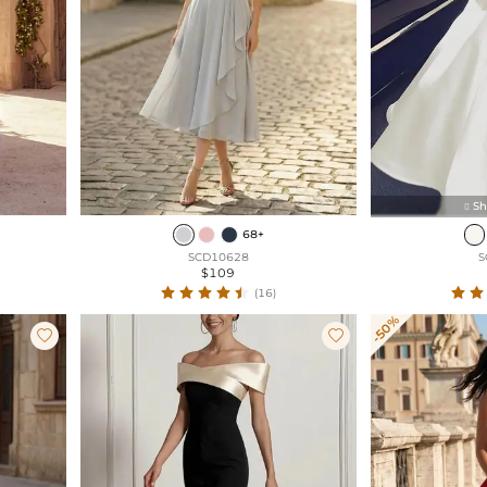
Sh

68+
SCD10628
S
$109
(16)
-50%

