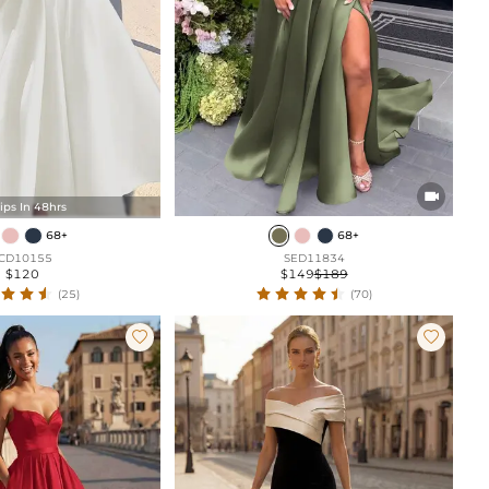

ips In 48hrs
68+
68+
CD10155
SED11834
$120
$149
$189
(25)
(70)

