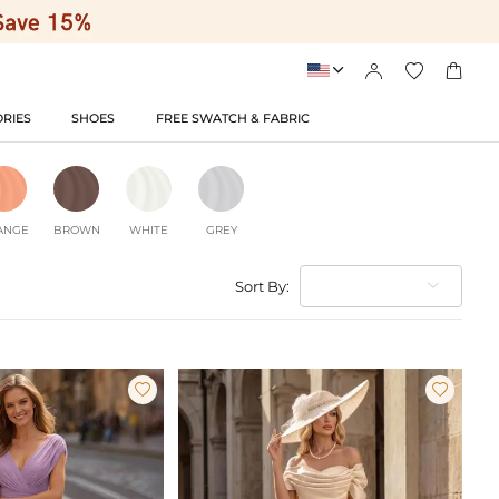




RIES
SHOES
FREE SWATCH & FABRIC
ANGE
BROWN
WHITE
GREY
Sort By:

