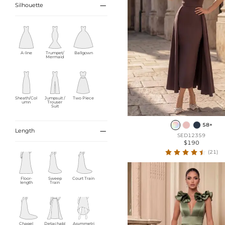

Silhouette
A-line
Trumpet/
Ballgown
Mermaid
Sheath/Col
Jumpsuit /
Two Piece
umn
Trouser
Suit
58+

Length
SED12359
$190
(21)
Floor-
Sweep
Court Train
length
Train
Chapel
Detachabl
Asymmetri