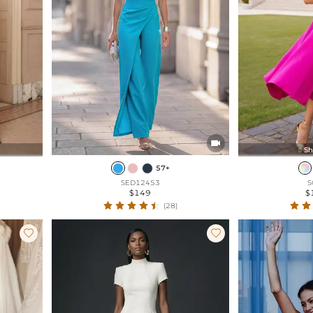

Sh

57+
SED12453
S
$149
$
(28)

