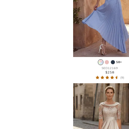
58+
SED12169
$258
(9)