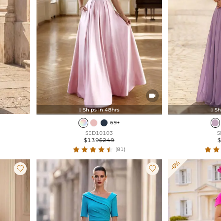

Ships In 48hrs
Sh


69+
SED10103
S
$139
$249
(81)
-6%

