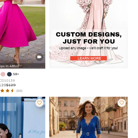

ips In 48hrs
58+
CD10139
120
$129
(66)

