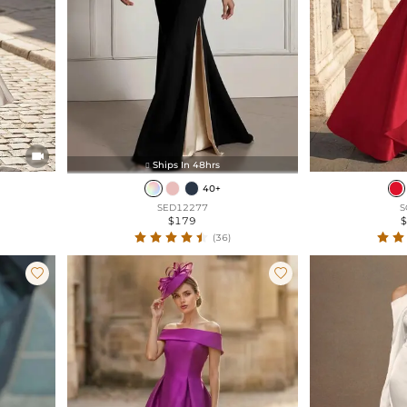

Ships In 48hrs

40+
SED12277
S
$179
(36)

