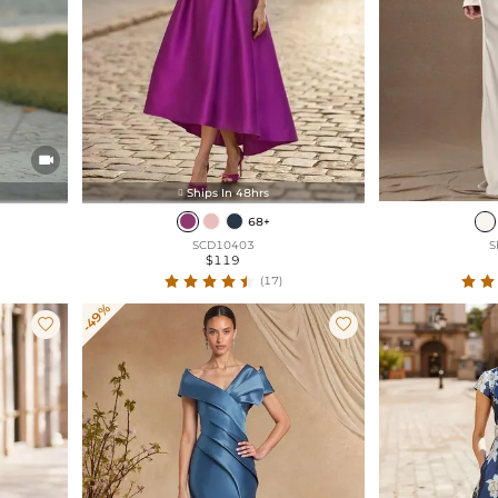

Ships In 48hrs

68+
SCD10403
S
$119
(17)
-49%

