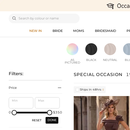

NEW IN
BRIDE
MOMS
BRIDESMAID
P
AS
BLACK
NEUTRAL
BL
PICTURED
Filters:
SPECIAL OCCASION
1

Price
Ships In 48hrs

Min
Max
0
$350
DONE
RESET