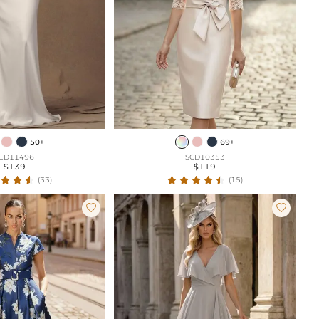
50+
69+
ED11496
SCD10353
$139
$119
(33)
(15)

