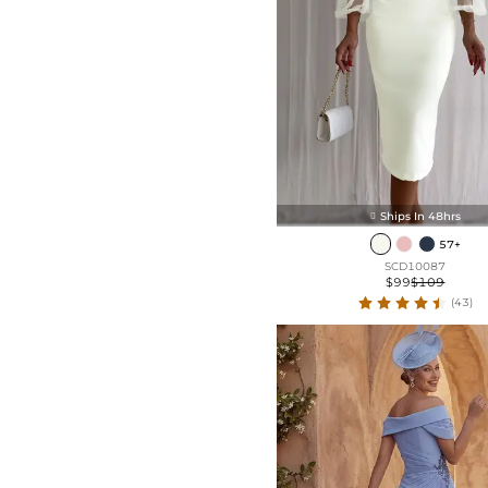
Front Split
Organza (Non-Stretch)
Frill
Velvet (Medium Stretch)
Taffeta (Non-Stretch)
Ships In 48hrs

57+
SCD10087
$99
$109
(43)