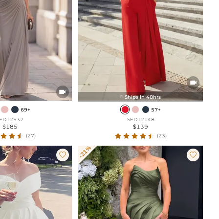


Ships In 48hrs

69+
57+
ED12532
SED12148
$185
$139
(27)
(23)
-21%

