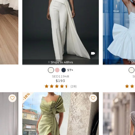

Ships In 48hrs
Sh


57+
SED11948
S
$193
(28)
-18%

