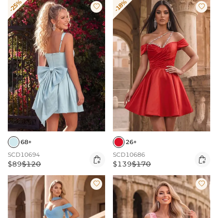
-25%
-18%


68+
26+
SCD10694
SCD10686


$89
$120
$139
$170

