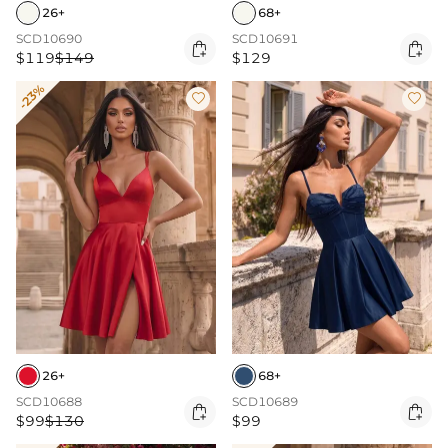
26+
68+
SCD10690
SCD10691


$119
$149
$129
-23%


26+
68+
SCD10688
SCD10689


$99
$130
$99