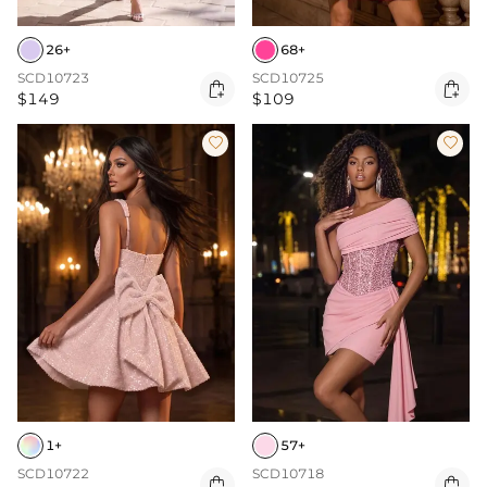
26+
68+
SCD10723
SCD10725


$149
$109


1+
57+
SCD10722
SCD10718

