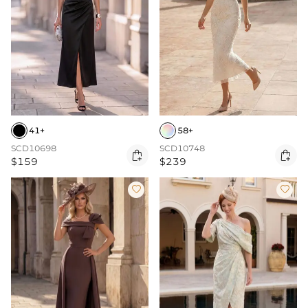
41+
58+
SCD10698
SCD10748


$159
$239

