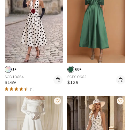
1+
68+
SCD10654
SCD10662


$169
$129
(5)

