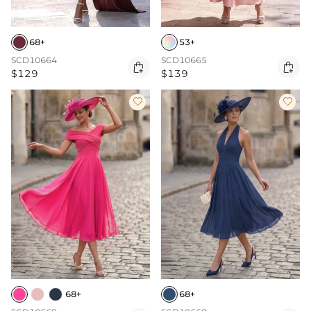
68+
53+
SCD10664
SCD10665


$129
$139


68+
68+