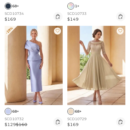
68+
1+
SCD10734
SCD10733


$169
$149
-19%


68+
68+
SCD10732
SCD10729


$129
$160
$169