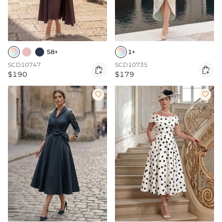
58+
1+
SCD10747
SCD10735


$190
$179

