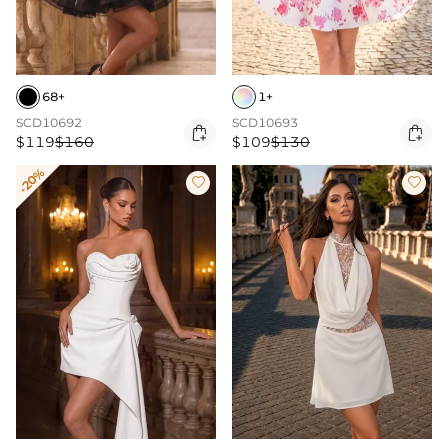
68+
1+
SCD10692
SCD10693


$119
$160
$109
$130
-20%

