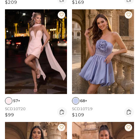
$209
$169


57+
68+
SCD10720
SCD10719


$99
$109

