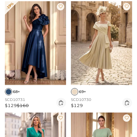
-19%


68+
69+
SCD10731
SCD10730


$129
$160
$129

