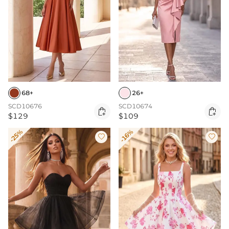
68+
26+
SCD10676
SCD10674


$129
$109
-25%
-16%

