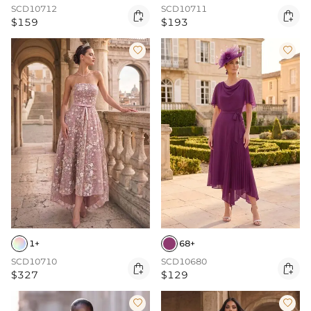
SCD10712
SCD10711


$159
$193


1+
68+
SCD10710
SCD10680


$327
$129

