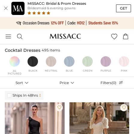
MISSACC: Bridal & Prom Dresses

GET
Bridesmaid & evening gowns




Cocktail Dresses
495 Items
BLACK
NEUTRAL
BLUE
GREEN
PURPLE
PINK
AS
PICTURED
Sort

Price

Filters(0)

Ships In 48hrs


