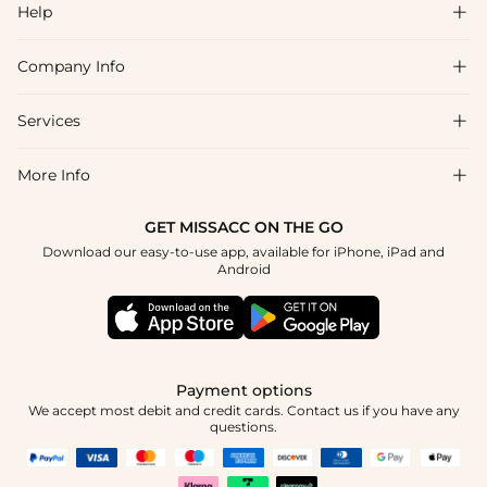
Help

Company Info

FAQs
Shipping & Delivery
Services

About Us
Returns & Exchanges
Blog
More Info

Affiliate
Size Guide
Privacy Policy
Project Tailor Made
GET MISSACC ON THE GO
Payment Method
How to Choose
Download our easy-to-use app, available for iPhone, iPad and
Terms & Conditions
Student & Graduate Discount
Android
Klarna
Contact Us
NHS & Healthcare Discount
Reviews
Press
Military Discount
Track Order
Payment options
Apply
We accept most debit and credit cards. Contact us if you have any
questions.