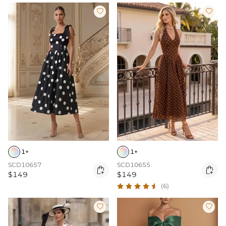


1+
1+
SCD10657
SCD10655


$149
$149
(6)

