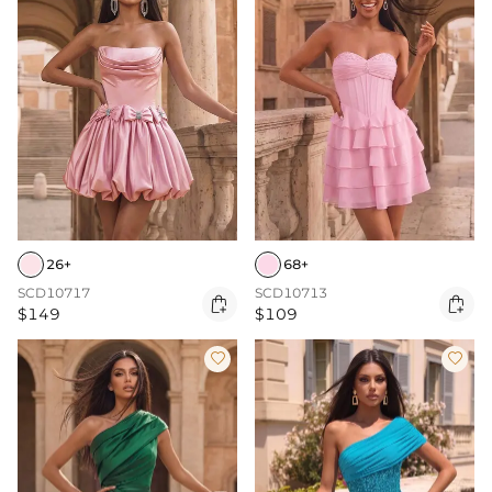
26+
68+
SCD10717
SCD10713


$149
$109

