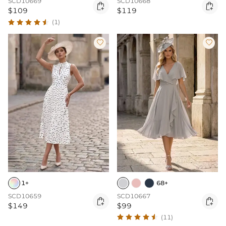
SCD10669
SCD10668


$109
$119
(1)


1+
68+
SCD10659
SCD10667


$149
$99
(11)