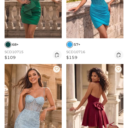
68+
57+
SCD10715
SCD10716


$109
$159

