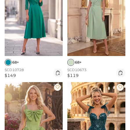
68+
68+
SCD10728
SCD10673


$149
$119

