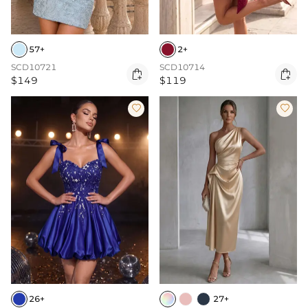
57+
2+
SCD10721
SCD10714


$149
$119


26+
27+