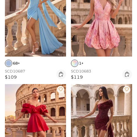
68+
1+
SCD10687
SCD10683


$109
$119

