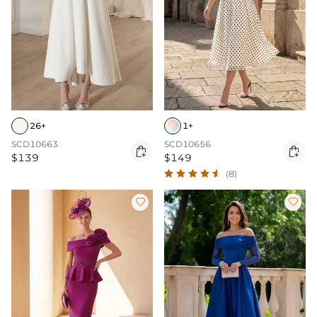
26+
1+
SCD10663
SCD10656


$139
$149
(8)

