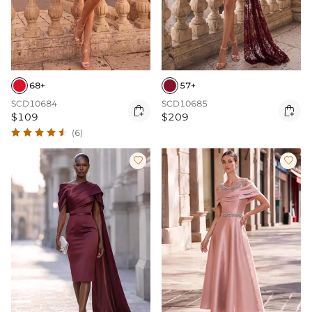
68+
57+
SCD10684
SCD10685


$109
$209
(6)

