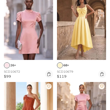
26+
68+
SCD10672
SCD10679


$99
$119

