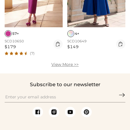
57+
4+
SCD10650
SCD10649


$179
$149
(7)
View More >>
Subscribe to our newsletter
