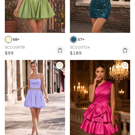
68+
57+
SCD10678
SCD10724


$99
$189

