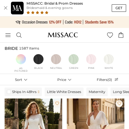
MISSACC: Bridal & Prom Dresses

GET
Bridesmaid & evening gowns




BRIDE
1587 Items
BLACK
NEUTRAL
GREEN
PINK
WHITE
AS
PICTURED
Sort

Price

Filters(0)

Ships In 48hrs
Little White Dresses
Maternity
Long Sle


