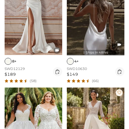


Ships In 48hrs

8+
4+
SWD12129
SWD10630


$189
$149
(58)
(66)
