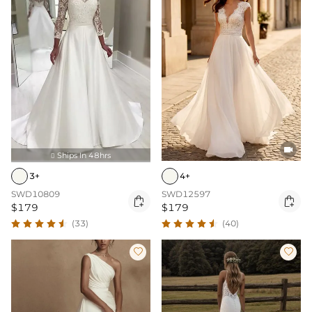

Ships In 48hrs

4+
3+
SWD12597
SWD10809


$179
$179
(40)
(33)

