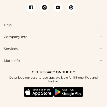
Help

Company Info

FAQs
Shipping & Delivery
Services

About Us
Returns & Exchanges
Blog
More Info

Affiliate
Size Guide
Privacy Policy
Project Tailor Made
GET MISSACC ON THE GO
Payment Method
How to Choose
Download our easy-to-use app, available for iPhone, iPad and
Terms & Conditions
Student & Graduate Discount
Android
Klarna
Contact Us
NHS & Healthcare Discount
Reviews
Press
Military Discount
Track Order