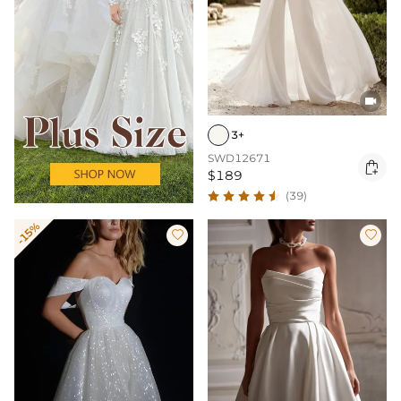

3+
SWD12671

$189
(39)
-15%

