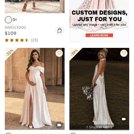
3+
SWD13200

$109
(23)
-31%
-39%




Ships In 48hrs
