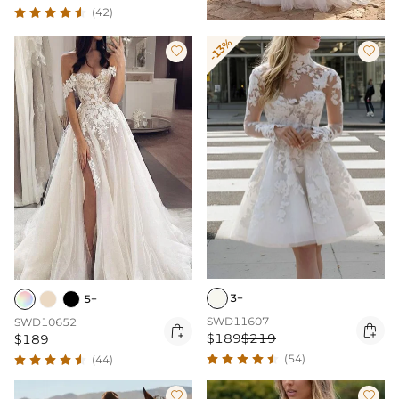
(42)
-13%


3+
5+
SWD11607
SWD10652


$189
$219
$189
(54)
(44)

