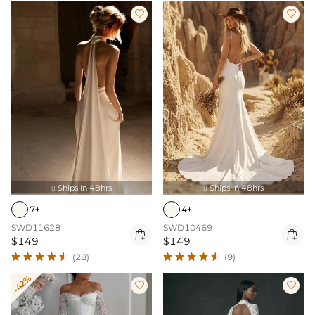


Ships In 48hrs
Ships In 48hrs


7+
4+
SWD11628
SWD10469


$149
$149
(28)
(9)
-42%

