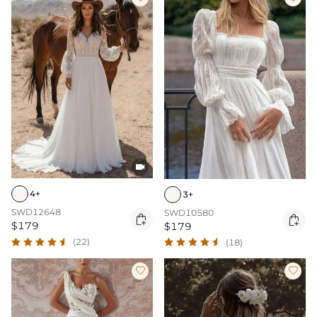

4+
3+
SWD12648
SWD10580


$179
$179
(22)
(18)

