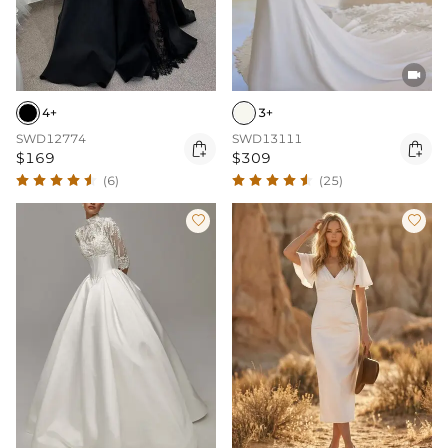

4+
3+
SWD12774
SWD13111


$169
$309
(6)
(25)

