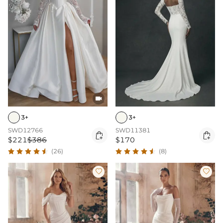

3+
3+
SWD12766
SWD11381


$221
$386
$170
(26)
(8)

