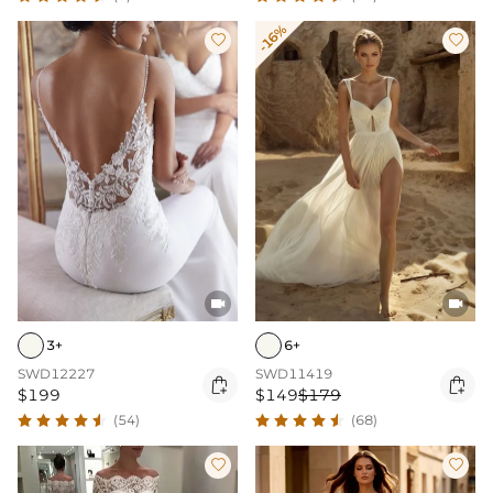
-16%




3+
6+
SWD12227
SWD11419


$199
$149
$179
(54)
(68)

