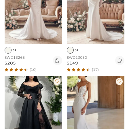
3+
3+
SWD13265
SWD13050


$205
$149
(10)
(17)

