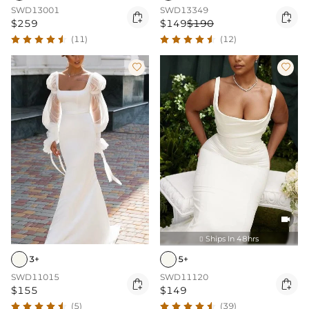
SWD13001
SWD13349


$259
$149
$190
(11)
(12)



Ships In 48hrs

3+
5+
SWD11015
SWD11120


$155
$149
(5)
(39)