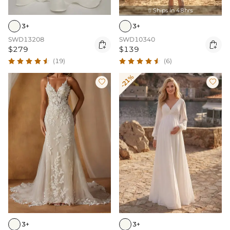
Ships In 48hrs

3+
3+
SWD13208
SWD10340


$279
$139
(19)
(6)
-21%


3+
3+