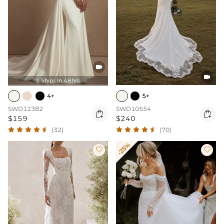


Ships In 48hrs

4+
5+
SWD12382
SWD10554


$159
$240
(32)
(70)
-25%

