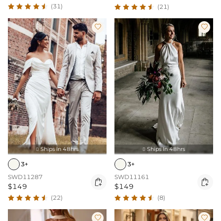
(31)
(21)


Ships In 48hrs
Ships In 48hrs


3+
3+
SWD11287
SWD11161


$149
$149
(22)
(8)

