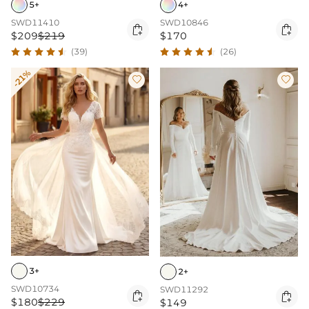
5+
4+
SWD11410
SWD10846


$209
$219
$170
(39)
(26)
-21%


3+
2+
SWD10734
SWD11292


$180
$229
$149