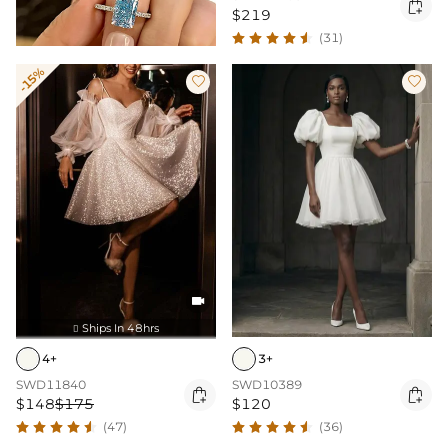

$219
(31)
-15%



Ships In 48hrs

4+
3+
SWD11840
SWD10389


$148
$175
$120
(47)
(36)