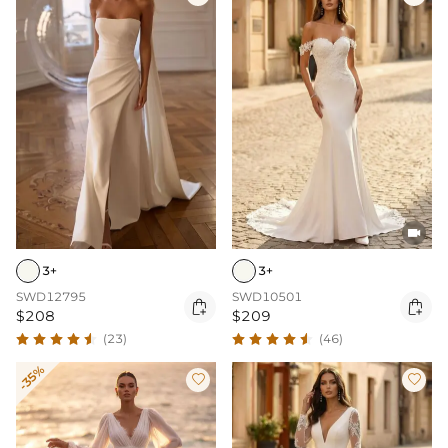

3+
3+
SWD12795
SWD10501


$208
$209
(23)
(46)
-35%

