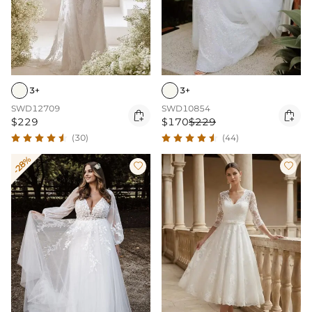
3+
3+
SWD12709
SWD10854


$229
$170
$229
(30)
(44)
-28%

