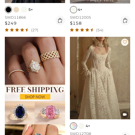
Ships In 48hrs

5+
4+
SWD11866
SWD12005


$249
$158
(27)
(54)


4+
SWD12708