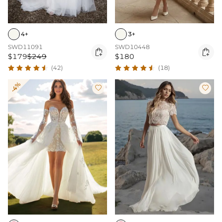
4+
3+
SWD11091
SWD10448


$179
$249
$180
(42)
(18)
-4%

