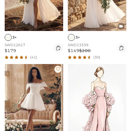

3+
3+
SWD12617
SWD13339


$179
$149
$200
(41)
(30)
