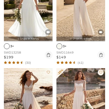


Ships In 48hrs
Ships In 48hrs


3+
3+
SWD13258
SWD11649


$199
$149
(30)
(41)
-25%

