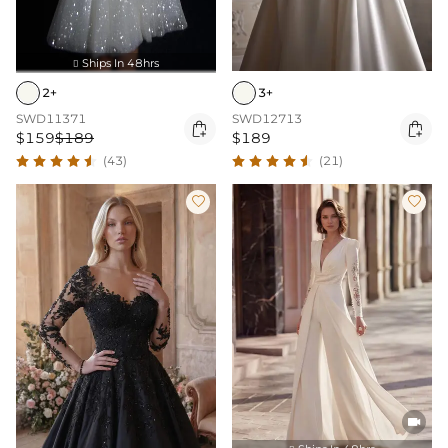
Ships In 48hrs

3+
2+
SWD12713
SWD11371


$189
$159
$189
(21)
(43)


