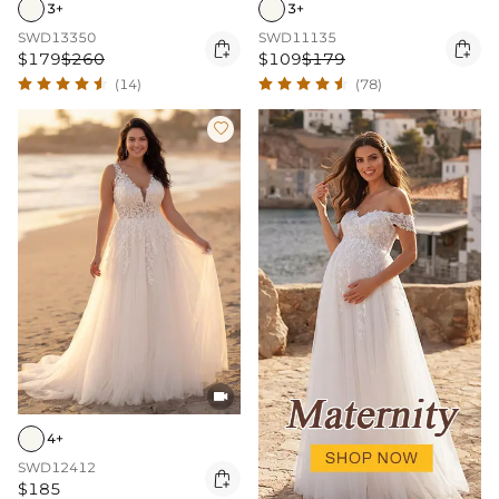
3+
3+
SWD13350
SWD11135


$179
$260
$109
$179
(14)
(78)


4+
SWD12412

$185