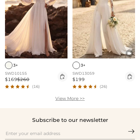

3+
3+
SWD10155
SWD13059


$169
$260
$199
(16)
(26)
View More >>
Subscribe to our newsletter
