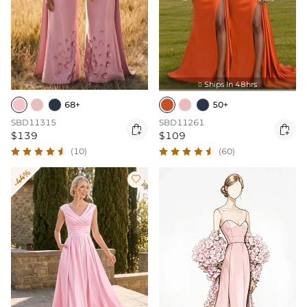
Ships In 48hrs

68+
50+
SBD11315
SBD11261


$139
$109
(10)
(60)
-44%
