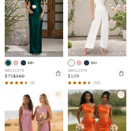
Ships In 48hrs

68+
50+
SBD11573
SBD11370


$75
$160
$109
(9)
(30)

