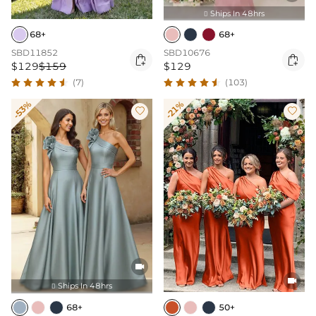
Ships In 48hrs

68+
68+
SBD11852
SBD10676


$129
$159
$129
(7)
(103)
-53%
-21%




Ships In 48hrs

68+
50+