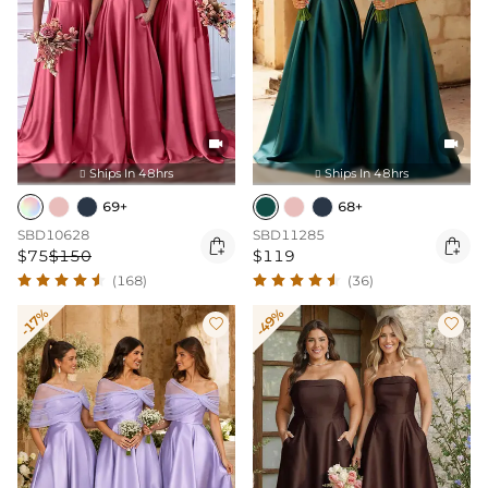


Ships In 48hrs
Ships In 48hrs


69+
68+
SBD10628
SBD11285


$75
$150
$119
(168)
(36)
-17%
-49%

