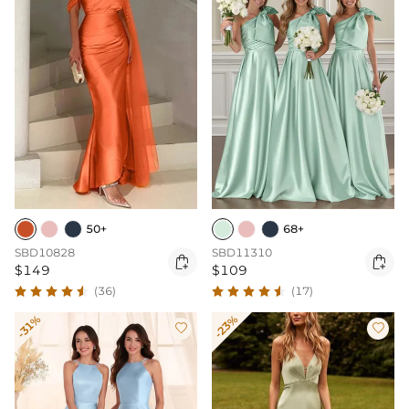
50+
68+
SBD10828
SBD11310


$149
$109
(36)
(17)
-31%
-23%

