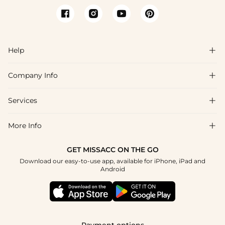
Help

Company Info

FAQs
Shipping & Delivery
Services

About Us
Returns & Exchanges
Blog
More Info

Affiliate
Size Guide
Privacy Policy
Project Tailor Made
GET MISSACC ON THE GO
Payment Method
How to Choose
Download our easy-to-use app, available for iPhone, iPad and
Terms & Conditions
Student & Graduate Discount
Android
Klarna
Contact Us
NHS & Healthcare Discount
Reviews
Press
Military Discount
Track Order