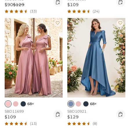


$90
$129
$109
(33)
(24)


68+
68+
SBD11699
SBD10921


$109
$129
(13)
(8)