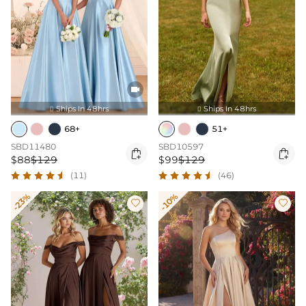

Ships In 48hrs
Ships In 48hrs


68+
51+
SBD11480
SBD10597


$88
$129
$99
$129
(11)
(46)
-23%
-10%

