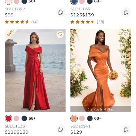
50+
68+
SBD10377
SBD11057


$99
$125
$139
(40)
(28)
-14%


Ships In 48hrs

68+
68+
SBD11136
SBD10941


$119
$139
$129