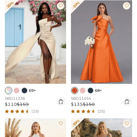
-30%
-10%


69+
68+
SBD11236
SBD11454


$110
$159
$135
$150
(15)
(25)
-39%

