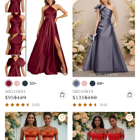
Ships In 48hrs

50+
68+
SBD10691
SBD10819


$95
$129
$135
$150
(45)
(44)

