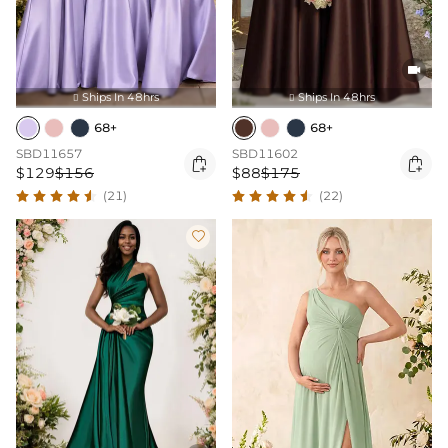

Ships In 48hrs
Ships In 48hrs


68+
68+
SBD11657
SBD11602


$129
$156
$88
$175
(21)
(22)
