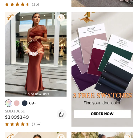
(15)
-26%

Ships In 48hrs

69+
SBD10639

$109
$149
(164)
-52%

