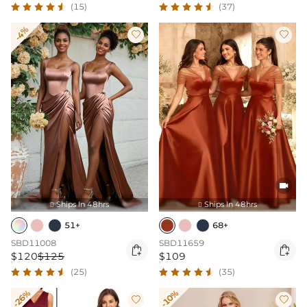
(15)
(37)
-4%



Ships In 48hrs
Ships In 48hrs


51+
68+
SBD11008
SBD11659


$120
$125
$109
(25)
(35)
-26%
-10%

