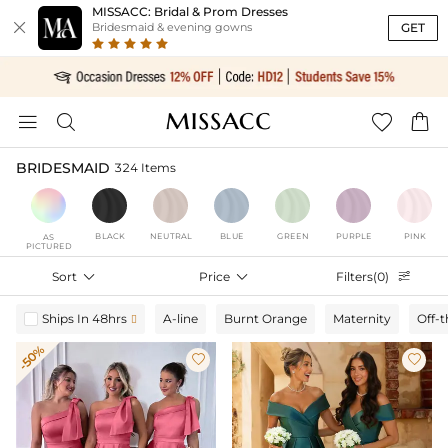
MISSACC: Bridal & Prom Dresses

GET
Bridesmaid & evening gowns




BRIDESMAID
324 Items
BLACK
NEUTRAL
BLUE
GREEN
PURPLE
PINK
AS
PICTURED
Sort

Price

Filters(0)

Ships In 48hrs
A-line
Burnt Orange
Maternity
Off-

-50%

