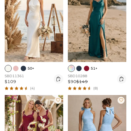
50+
51+
SBD11361
SBD10288


$109
$90
$149
(4)
(8)

