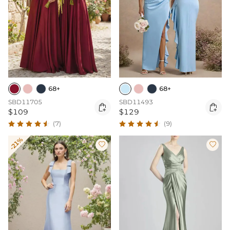
68+
68+
SBD11705
SBD11493


$109
$129
(7)
(9)
-21%

