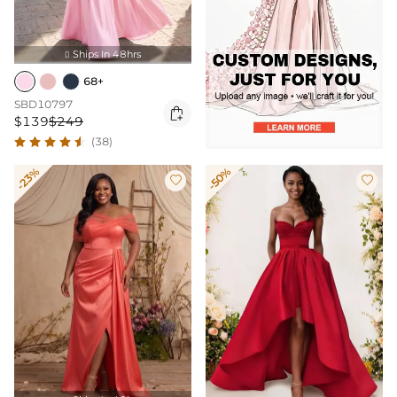
Ships In 48hrs

68+
SBD10797

$139
$249
(38)
-23%
-50%

