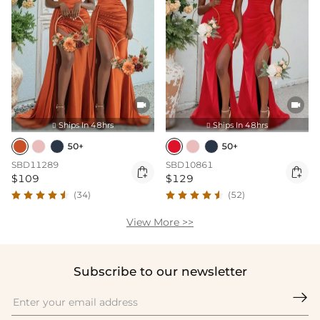


Ships In 48hrs
Ships In 48hrs


50+
50+
SBD11289
SBD10861


$109
$129
(34)
(52)
View More >>
Subscribe to our newsletter
