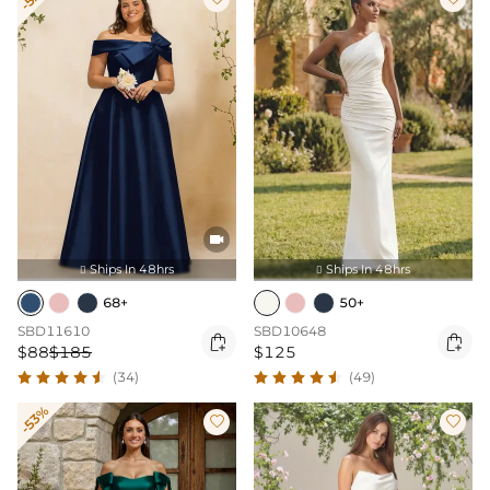

Ships In 48hrs
Ships In 48hrs


68+
50+
SBD11610
SBD10648


$88
$185
$125
(34)
(49)
-53%

