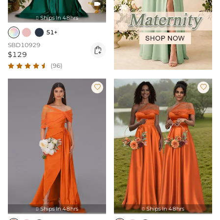

Ships In 48hrs

51+
SBD10929

$129
(96)


Ships In 48hrs
Ships In 48hrs

