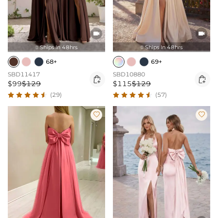


Ships In 48hrs
Ships In 48hrs


68+
69+
SBD11417
SBD10880


$99
$129
$115
$129
(29)
(57)

