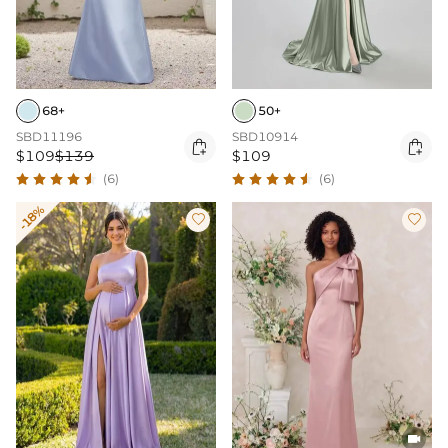
68+
50+
SBD11196
SBD10914


$109
$139
$109
(6)
(6)
-18%


