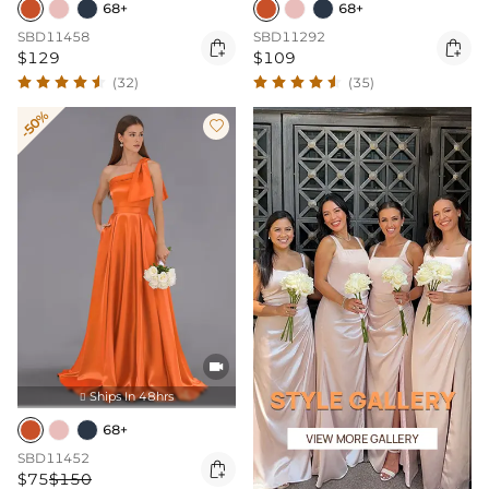
68+
68+
SBD11458
SBD11292


$129
$109
(32)
(35)
-50%


Ships In 48hrs

68+
SBD11452

$75
$150