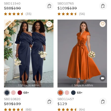
SBD11540
SBD10765


$88
$190
$109
$139
(35)
(56)
-35%



Ships In 48hrs
Ships In 48hrs


68+
68+
SBD10820
SBD11457


$89
$139
$129
(66)
(64)