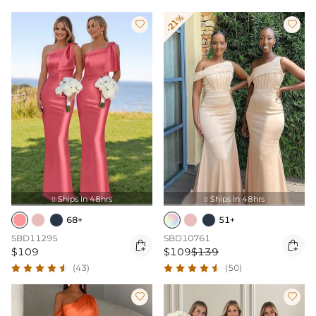
-21%


Ships In 48hrs
Ships In 48hrs


68+
51+
SBD11295
SBD10761


$109
$109
$139
(43)
(50)

