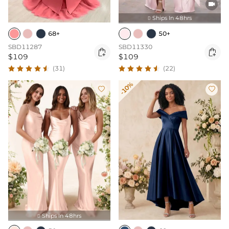

Ships In 48hrs

68+
50+
SBD11287
SBD11330


$109
$109
(31)
(22)
-10%


Ships In 48hrs
