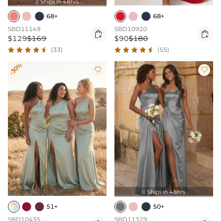
Ships In 48hrs

68+
68+
SBD11149
SBD10920


$129
$169
$90
$180
(33)
(55)
-30%


Ships In 48hrs

51+
50+
SBD10435
SBD11329