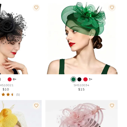


8+
3+
HS10021
SHS10034
$10
$15
(5)

