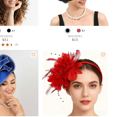
4+
5+
HS10016
SHS10031
$31
$15
(3)

