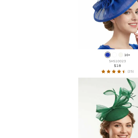
10+
SHS10023
$18
(25)