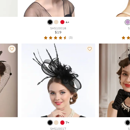
4+
SHS10018
S
$19
(3)


7+
SHS10017
S