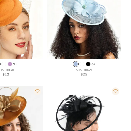
7+
6+
HS10030
SHS10049
$12
$25

