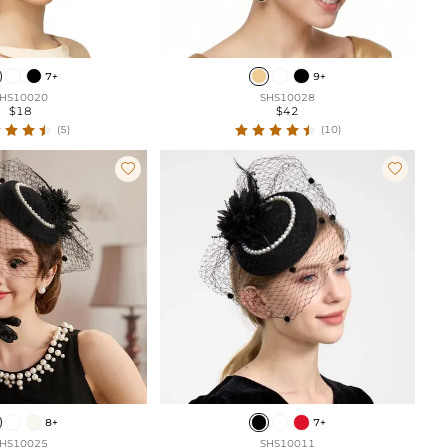
7+
9+
HS10020
SHS10028
$18
$42
(5)
(10)


8+
7+
HS10025
SHS10011