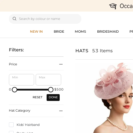

NEW IN
BRIDE
MOMS
BRIDESMAID
P
Filters:
HATS
53 Items

Price
Min
Max
0
$500
DONE
RESET

Hat Category
Kids' Hairband