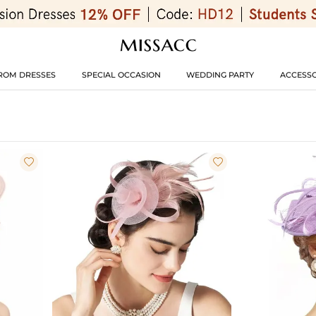
ROM DRESSES
SPECIAL OCCASION
WEDDING PARTY
ACCESSO

