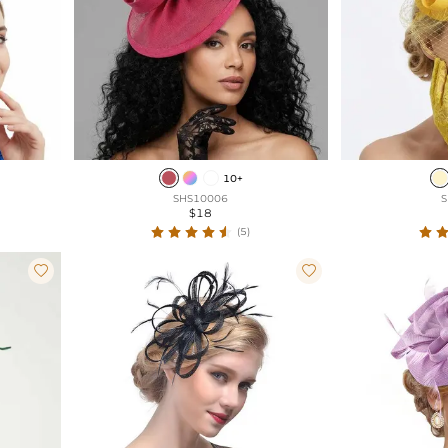
10+
SHS10006
S
$18
(5)

