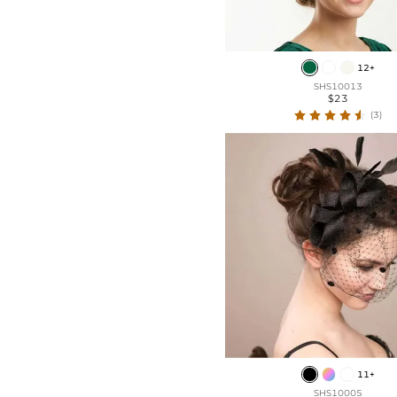
12+
SHS10013
$23
(3)
11+
SHS10005