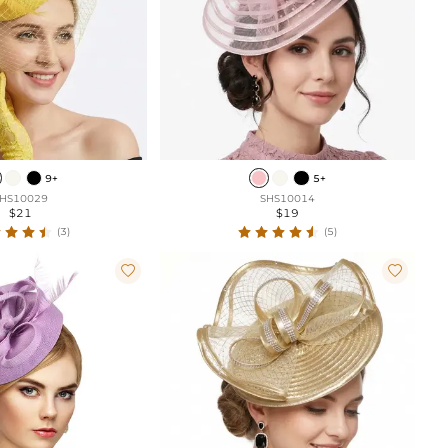
9+
5+
HS10029
SHS10014
$21
$19
(3)
(5)

