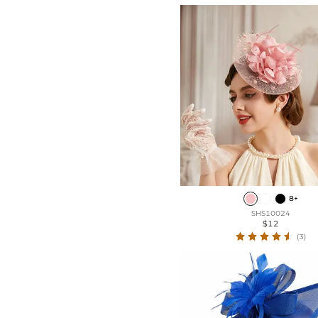
Pearl
Floral
Rhinestones
Faux Pearl
Sequin
8+
SHS10024
$12
(3)