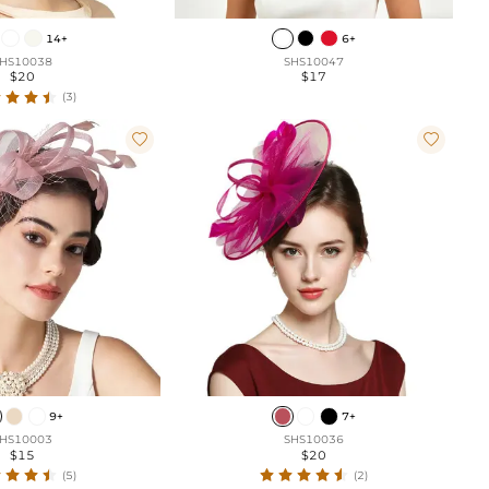
14+
6+
HS10038
SHS10047
$20
$17
(3)


9+
7+
HS10003
SHS10036
$15
$20
(5)
(2)