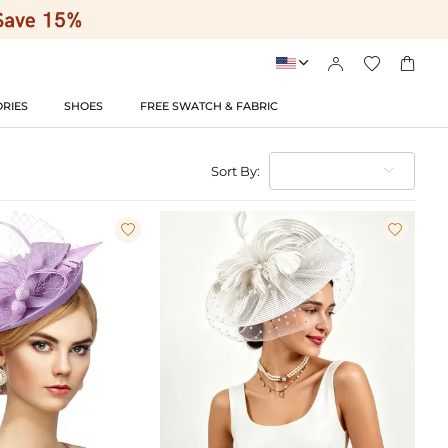




RIES
SHOES
FREE SWATCH & FABRIC
Sort By:

