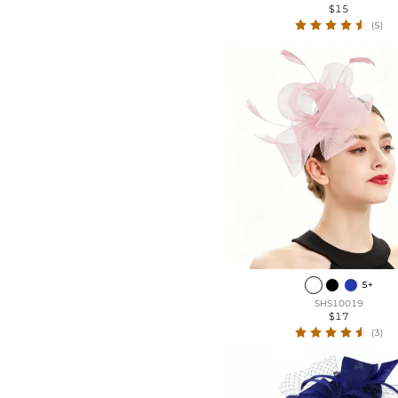
$15
(5)
5+
SHS10019
$17
(3)