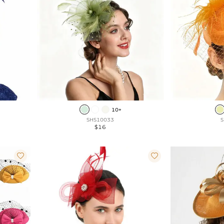
10+
SHS10033
S
$16

