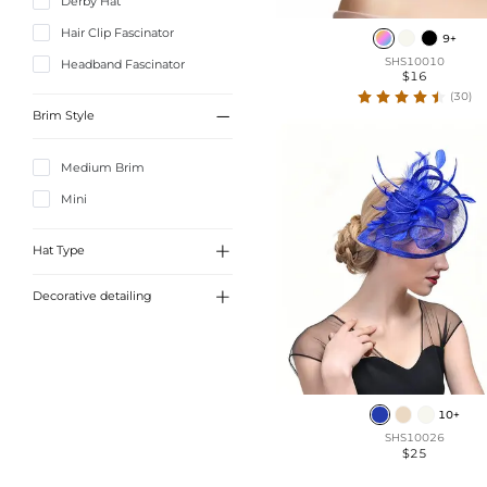
Derby Hat
Hair Clip Fascinator
9+
SHS10010
Headband Fascinator
$16
(30)

Brim Style
Medium Brim
Mini

Hat Type

Decorative detailing
Beret
Pillbox Hat
Crown
Veil Fascinator
Polka Dots
Tea Party Hat
Mesh
10+
Kentucky Derby Hat
SHS10026
Feather
$25
Fascinator
Bowknot