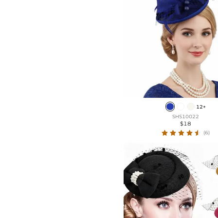
12+
SHS10022
$18
(6)