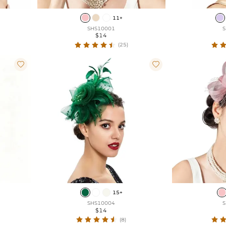
11+
SHS10001
S
$14
(25)


15+
SHS10004
S
$14
(8)