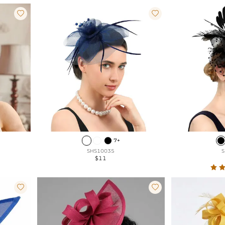


7+
SHS10035
S
$11

