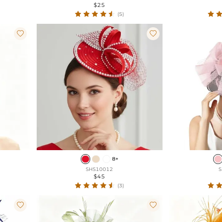
$25
(5)


8+
SHS10012
S
$45
(3)

