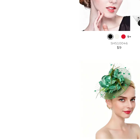
9+
SHS10046
$9