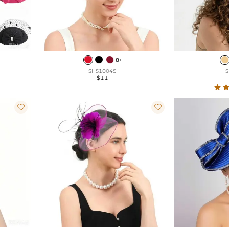
8+
SHS10045
S
$11

