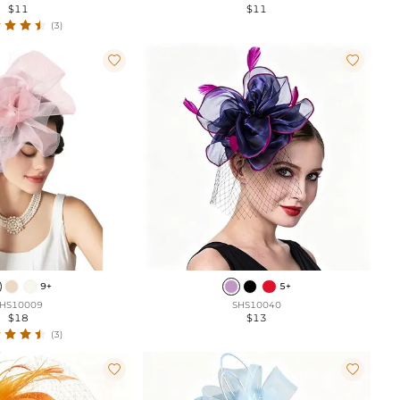
$11
$11
(3)


9+
5+
HS10009
SHS10040
$18
$13
(3)

