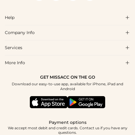
Help

Company Info

FAQs
Shipping & Delivery
Services

About Us
Returns & Exchanges
Blog
More Info

Affiliate
Size Guide
Privacy Policy
Project Tailor Made
GET MISSACC ON THE GO
Payment Method
How to Choose
Download our easy-to-use app, available for iPhone, iPad and
Terms & Conditions
Student & Graduate Discount
Android
Klarna
Contact Us
NHS & Healthcare Discount
Reviews
Press
Military Discount
Track Order
Payment options
Apply
We accept most debit and credit cards. Contact us if you have any
questions.