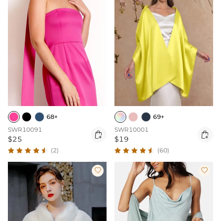
68+
69+
SWR10091
SWR10001


$25
$19
(2)
(60)

