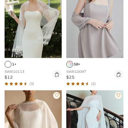
1+
58+
SWR10113
SWR10097


$12
$25
(3)
(2)

