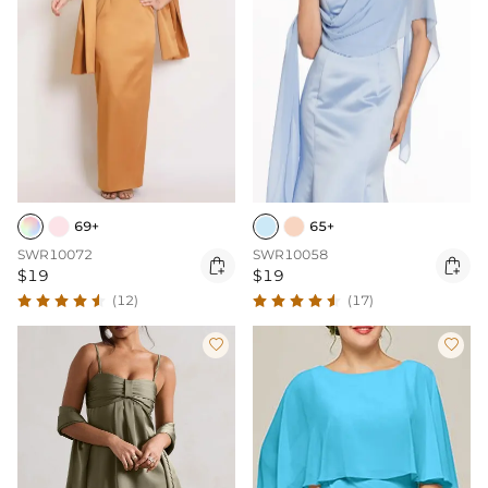
69+
65+
SWR10072
SWR10058


$19
$19
(12)
(17)

