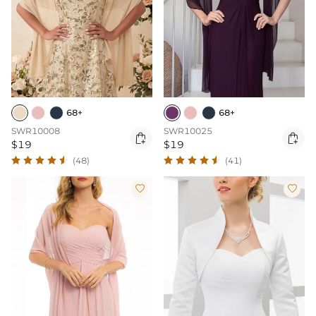
68+
68+
SWR10008
SWR10025


$19
$19
(48)
(41)

