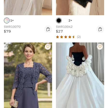
1+
2+
SWR10070
SWR10042


$79
$27
(2)

