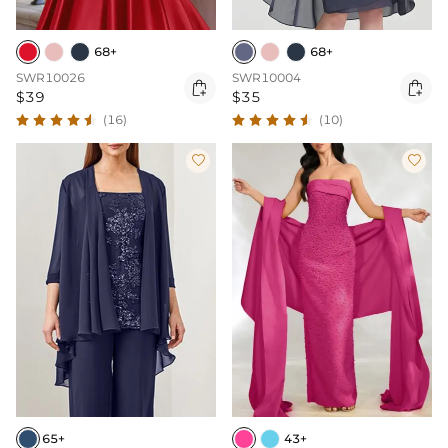
68+
68+
SWR10026
SWR10004


$39
$35
(16)
(10)


65+
43+