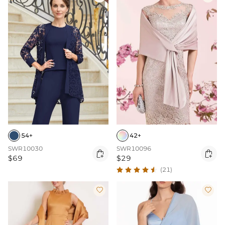
54+
42+
SWR10030
SWR10096


$69
$29
(21)

