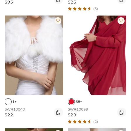
$95
$25
(3)


1+
68+
SWR10040
SWR10099


$22
$29
(2)