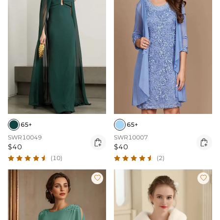
65+
65+
SWR10049
SWR10007


$40
$40
(10)
(2)

