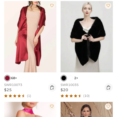


68+
2+
SWR10073
SWR10035


$25
$20
(1)
(10)

