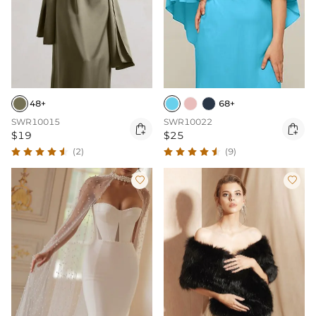
48+
68+
SWR10015
SWR10022


$19
$25
(2)
(9)

