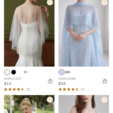


3+
68+
SWR10107
SWR10085


$12
$35
(3)
(2)

