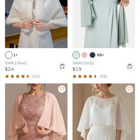
1+
68+
SWR10045
SWR10032


$24
$19
(12)
(35)

