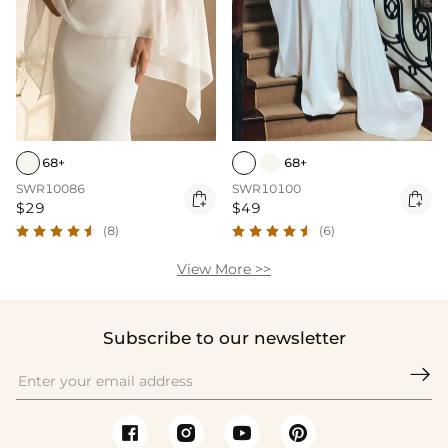
68+
68+
SWR10086
SWR10100


$29
$49
(8)
(6)
View More >>
Subscribe to our newsletter
