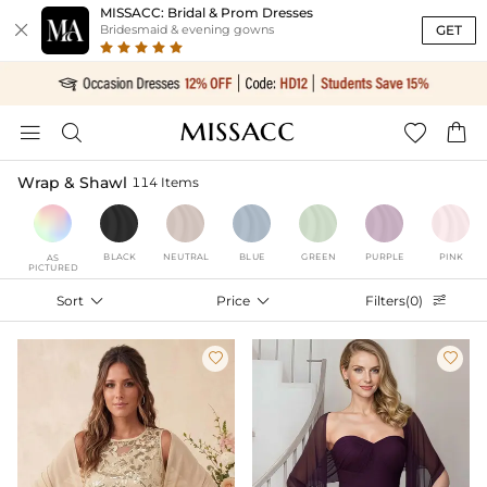
MISSACC: Bridal & Prom Dresses

GET
Bridesmaid & evening gowns




Wrap & Shawl
114 Items
BLACK
NEUTRAL
BLUE
GREEN
PURPLE
PINK
AS
PICTURED
Sort

Price

Filters(0)


