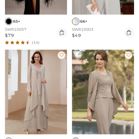
65+
66+
SWR10057
SWR10003


$79
$49
(14)

