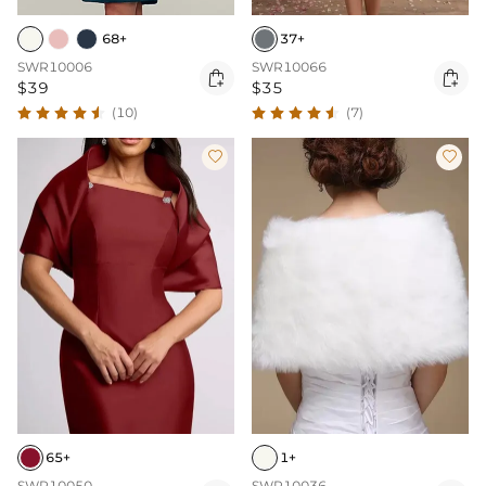
68+
37+
SWR10006
SWR10066


$39
$35
(10)
(7)


65+
1+
SWR10050
SWR10036