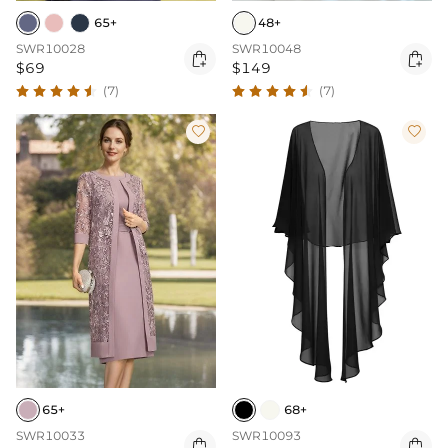
65+
48+
SWR10028
SWR10048


$69
$149
(7)
(7)


65+
68+
SWR10033
SWR10093

