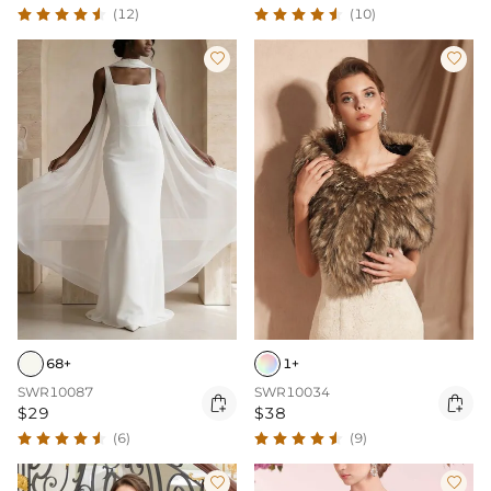
(12)
(10)


68+
1+
SWR10087
SWR10034


$29
$38
(6)
(9)

