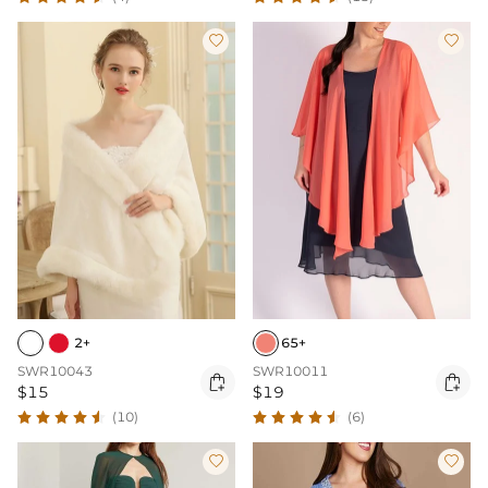


2+
65+
SWR10043
SWR10011


$15
$19
(10)
(6)

