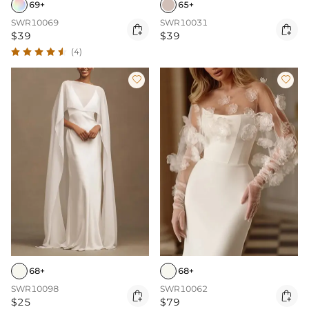
69+
65+
SWR10069
SWR10031


$39
$39
(4)


68+
68+
SWR10098
SWR10062


$25
$79