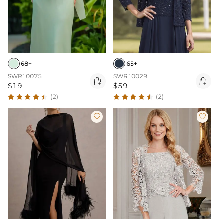
68+
65+
SWR10075
SWR10029


$19
$59
(2)
(2)

