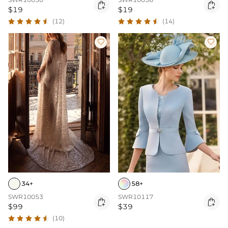


$19
$19
(12)
(14)


34+
58+
SWR10053
SWR10117


$99
$39
(10)