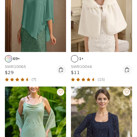
69+
1+
SWR10065
SWR10046


$29
$11
(7)
(15)

