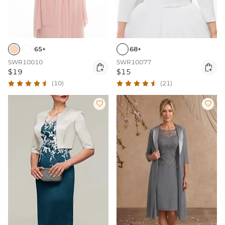
65+
68+
SWR10010
SWR10077


$19
$15
(10)
(21)

