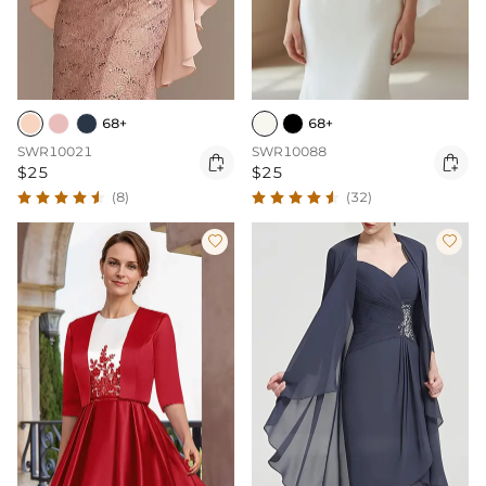
68+
68+
SWR10021
SWR10088


$25
$25
(8)
(32)

