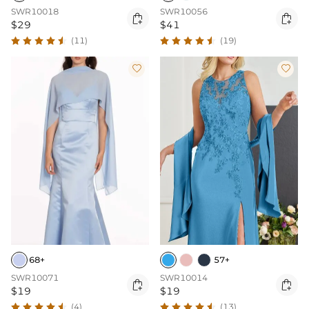
SWR10018
SWR10056


$29
$41
(11)
(19)


68+
57+
SWR10071
SWR10014


$19
$19
(4)
(13)