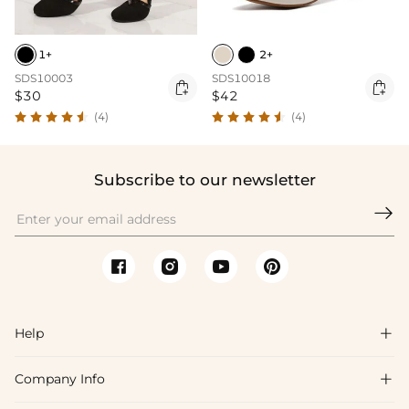
1+
2+
SDS10003
SDS10018


$30
$42
(4)
(4)
Subscribe to our newsletter

Help

Company Info

FAQs