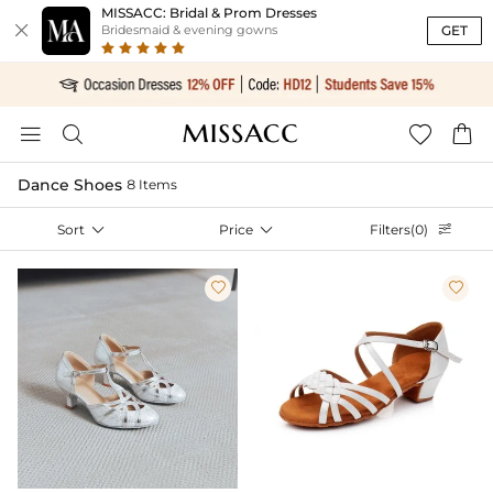
MISSACC: Bridal & Prom Dresses

GET
Bridesmaid & evening gowns




Dance Shoes
8 Items
Sort

Price

Filters(0)


