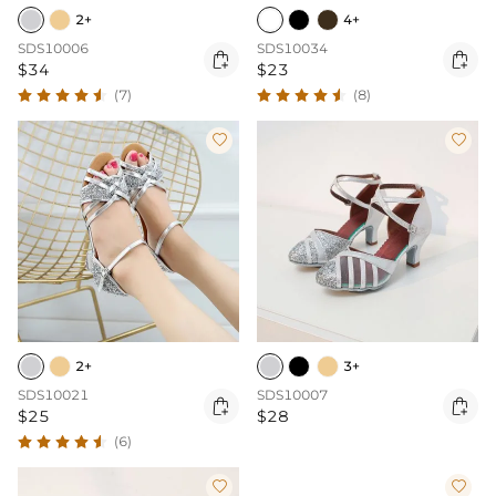
2+
4+
SDS10006
SDS10034


$34
$23
(7)
(8)


2+
3+
SDS10021
SDS10007


$25
$28
(6)

