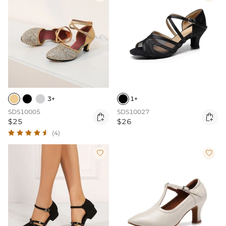
3+
1+
SDS10005
SDS10027


$25
$26
(4)

