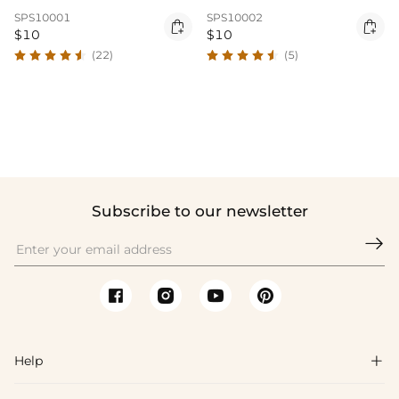
SPS10001
SPS10002


$10
$10
(22)
(5)
Subscribe to our newsletter

Help
