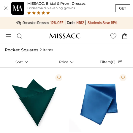
MISSACC: Bridal & Prom Dresses

GET
Bridesmaid & evening gowns




Pocket Squares
2 Items
Sort

Price

Filters(0)


