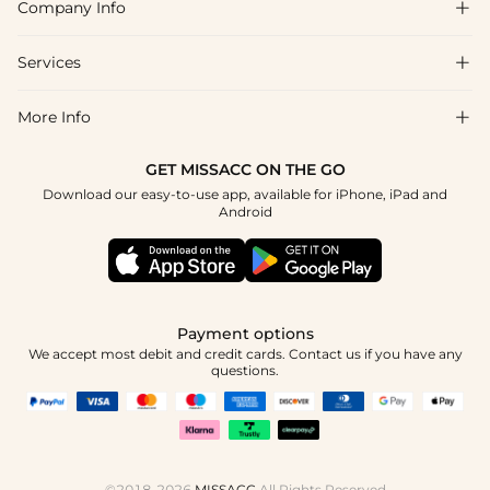
Company Info

FAQs
Shipping & Delivery
Services

About Us
Returns & Exchanges
Blog
More Info

Affiliate
Size Guide
Privacy Policy
Project Tailor Made
GET MISSACC ON THE GO
Payment Method
How to Choose
Download our easy-to-use app, available for iPhone, iPad and
Terms & Conditions
Student & Graduate Discount
Android
Klarna
Contact Us
NHS & Healthcare Discount
Reviews
Press
Military Discount
Track Order
Payment options
Apply
We accept most debit and credit cards. Contact us if you have any
questions.
©2018-2026
MISSACC
All Rights Reserved