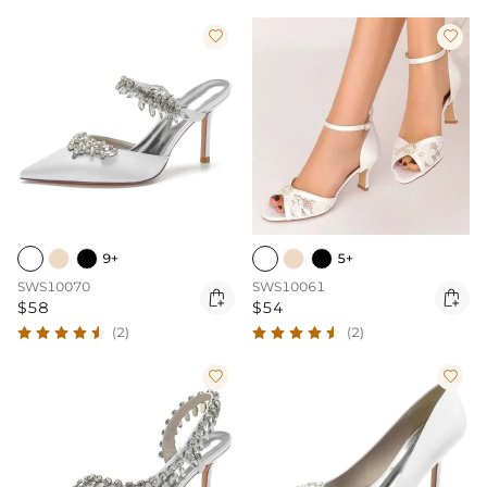


9+
5+
SWS10070
SWS10061


$58
$54
(2)
(2)

