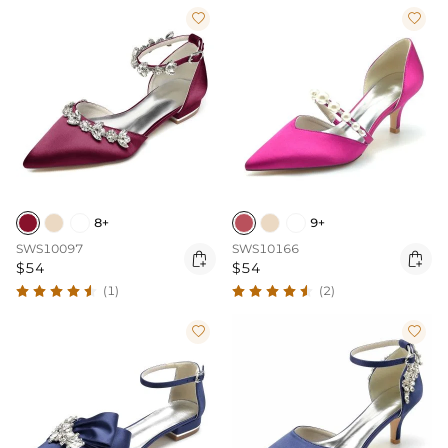


8+
9+
SWS10097
SWS10166


$54
$54
(1)
(2)

