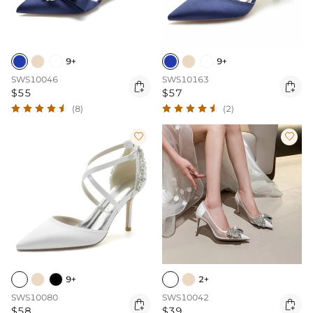
9+
9+
SWS10046
SWS10163


$55
$57
(8)
(2)


9+
2+
SWS10080
SWS10042


$58
$39