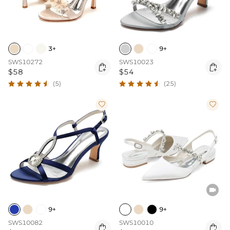
3+
9+
SWS10272
SWS10023


$58
$54
(5)
(25)



9+
9+
SWS10082
SWS10010

