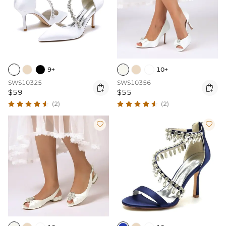
9+
10+
SWS10325
SWS10356


$59
$55
(2)
(2)

