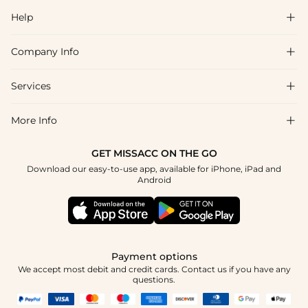
Help

Company Info

FAQs
Shipping & Delivery
Services

About Us
Returns & Exchanges
Blog
More Info

Affiliate
Size Guide
Privacy Policy
Project Tailor Made
GET MISSACC ON THE GO
Payment Method
How to Choose
Download our easy-to-use app, available for iPhone, iPad and
Terms & Conditions
Student & Graduate Discount
Android
Klarna
Contact Us
NHS & Healthcare Discount
Reviews
Press
Military Discount
Track Order
Payment options
Apply
We accept most debit and credit cards. Contact us if you have any
questions.