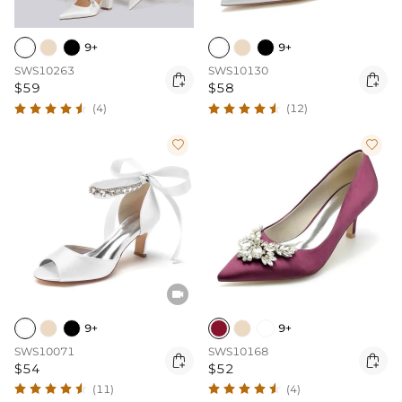
9+
9+
SWS10263
SWS10130


$59
$58
(4)
(12)



9+
9+
SWS10071
SWS10168


$54
$52
(11)
(4)