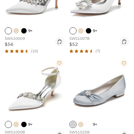
9+
9+
SWS10009
SWS10078


$56
$52
(10)
(7)


9+
9+
SWS10008
SWS10258