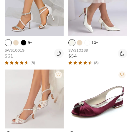
9+
10+
SWS10019
SWS10389


$61
$54
(8)
(8)

