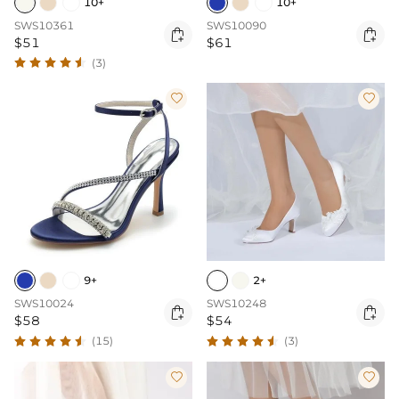
10+
10+
SWS10361
SWS10090


$51
$61
(3)


9+
2+
SWS10024
SWS10248


$58
$54
(15)
(3)

