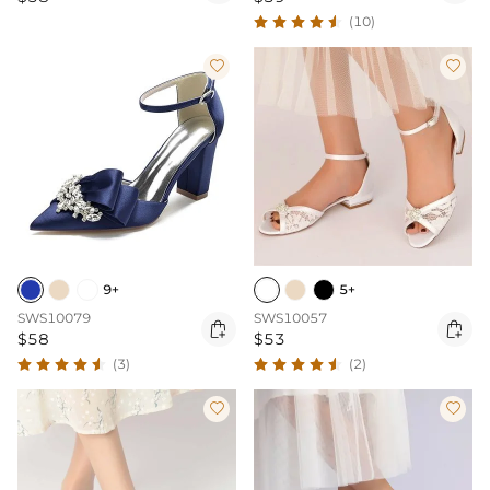
(10)


9+
5+
SWS10079
SWS10057


$58
$53
(3)
(2)

