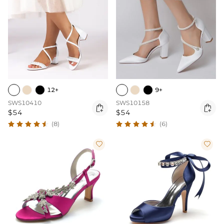
12+
9+
SWS10410
SWS10158


$54
$54
(8)
(6)

