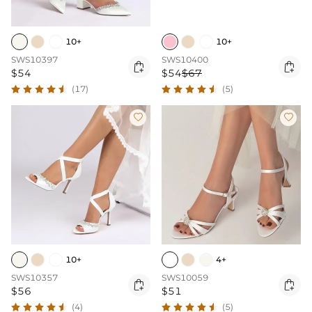
10+
10+
SWS10397
SWS10400


$54
$54
$67
(17)
(5)


10+
4+
SWS10357
SWS10059


$56
$51
(4)
(5)