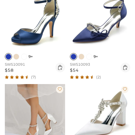
9+
9+
SWS10091
SWS10093


$58
$54
(7)
(2)

