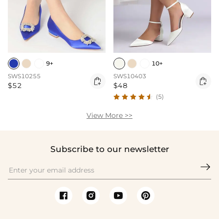
9+
10+
SWS10255
SWS10403


$52
$48
(5)
View More >>
Subscribe to our newsletter
