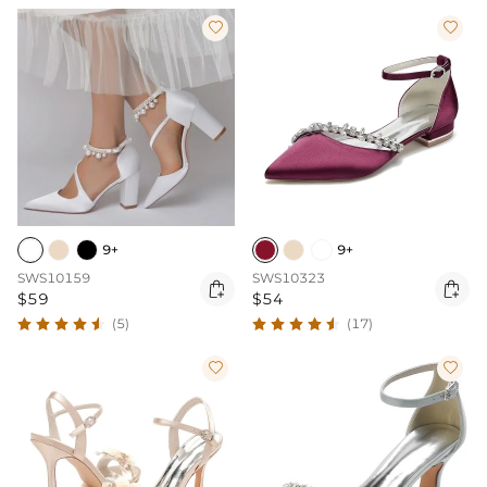


9+
9+
SWS10159
SWS10323


$59
$54
(5)
(17)

