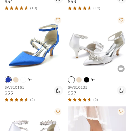
$54
$53
(18)
(10)



9+
9+
SWS10161
SWS10135


$55
$57
(2)
(2)

