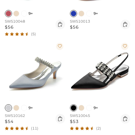
9+
9+
SWS10048
SWS10013


$56
$56
(5)


9+
9+
SWS10162
SWS10045


$54
$53
(11)
(2)