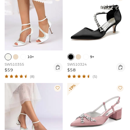
10+
9+
SWS10355
SWS10324


$59
$58
(8)
(5)
-19%

