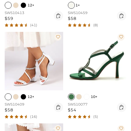
12+
1+
SWS10413
SWS10459


$59
$58
(41)
(8)


12+
10+
SWS10409
SWS10077


$58
$54
(16)
(5)

