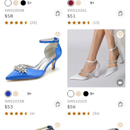
5+
9+
SWS10058
SWS10261


$58
$51
(25)
(15)



9+
9+
SWS10338
SWS10103


$53
$56
(4)
(34)

