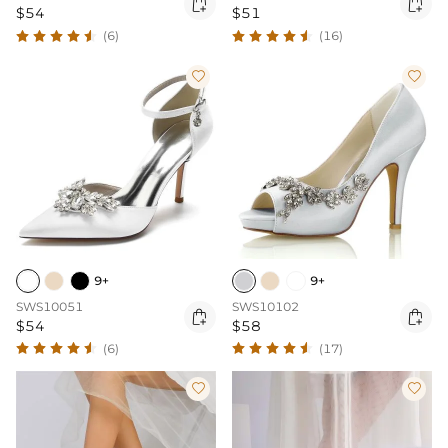


$54
$51
(6)
(16)


9+
9+
SWS10051
SWS10102


$54
$58
(6)
(17)

