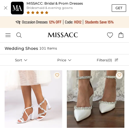
MISSACC: Bridal & Prom Dresses

GET
Bridesmaid & evening gowns




Wedding Shoes
101 Items
Sort

Price

Filters(0)


