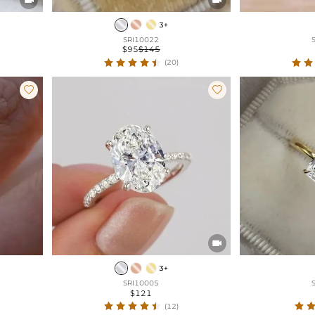
3+
SRI10022
$95
$145
(20)



3+
SRI10005
$121
(12)