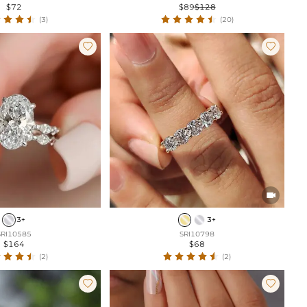
$72
$89
$128
(3)
(20)



3+
3+
SRI10585
SRI10798
$164
$68
(2)
(2)

