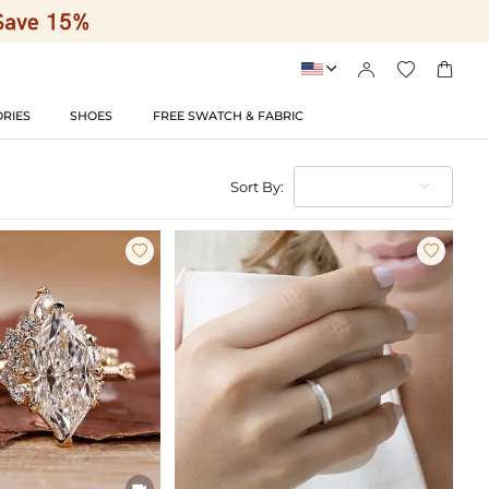




RIES
SHOES
FREE SWATCH & FABRIC
Sort By:


