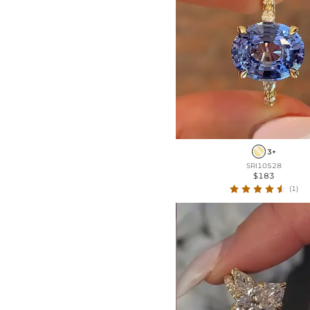
3+
SRI10528
$183
(1)