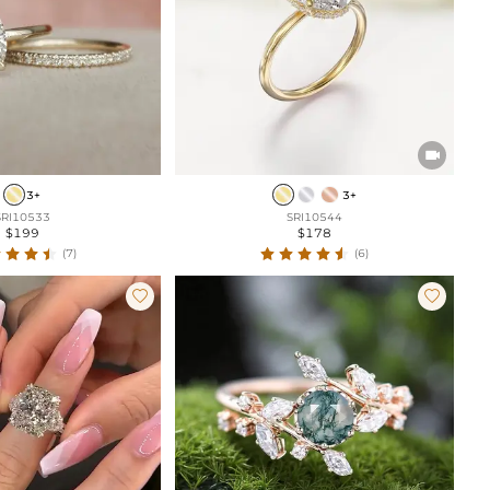

3+
3+
SRI10533
SRI10544
$199
$178
(7)
(6)

