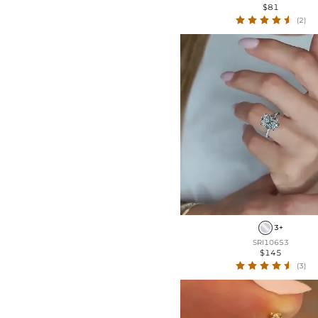
$81
(2)
3+
SRI10653
$145
(3)