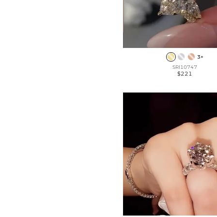
3+
SRI10747
$221