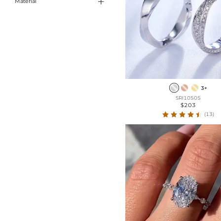

Material
Emerald Cut
Sterling Silver
Cushion Cut
Marquise Cut
Long Hexagon
Kite Cut
3+
SRI10505
$203
(13)