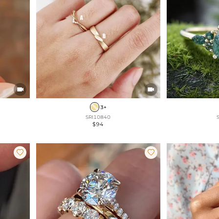


3+
SRI10840
$94

