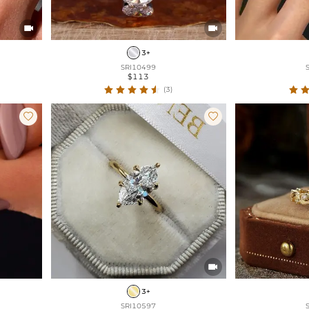


3+
SRI10499
$113
(3)



3+
SRI10597