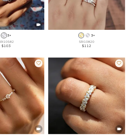

3+
3+
SRI10582
SRI10820
$103
$112



