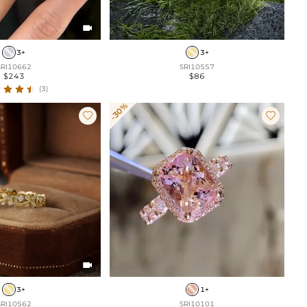

3+
3+
SRI10662
SRI10557
$243
$86
(3)
-30%



3+
1+
SRI10562
SRI10101