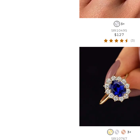
3+
SRI10495
$127
(3)
3+
SRI10767