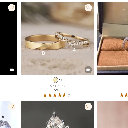




3+
SRI10508
$90
(5)

