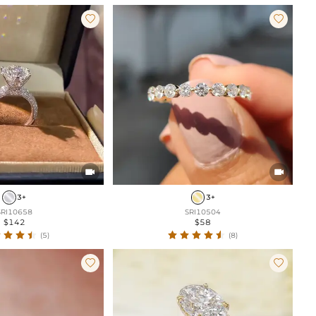




3+
3+
SRI10658
SRI10504
$142
$58
(5)
(8)

