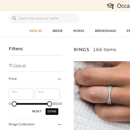

NEW IN
BRIDE
MOMS
BRIDESMAID
P
Filters:
RINGS
166 Items

Clear all

Price
Min
Max
0
$500
DONE
RESET

Rings Collection