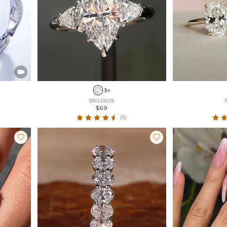

3+
SRI10605
$69
(5)

