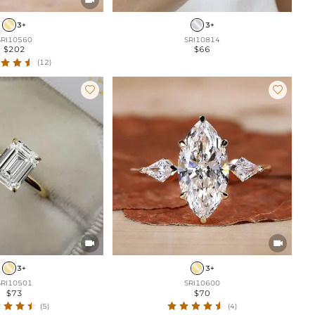
3+
3+
SRI10560
SRI10814
$202
$66
(12)




3+
3+
SRI10501
SRI10600
$73
$70
(5)
(4)