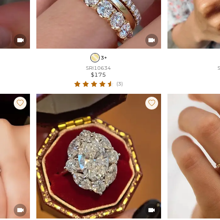


3+
SRI10634
$175
(3)



