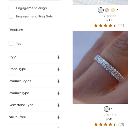
Engagement Rings
3+
Engagement Ring Sets
SRI10012
$81
(11)

Rhodium
Yes

Style

Stone Type
A
B

Product Styles
Moissanite
Sona Simulated Diamonds

Product Type
Unique Band
Moss Agate
Side Stone

Gemstone Type
Wedding Bands Sets
3+
Solitaire
Wedding Bands
SRI10591

Nickel-free
Sona Simulated Diamonds
$58
Celtic Knot Rings
Engagement Rings Sets
(13)
Moss Agate
Natural Inspired