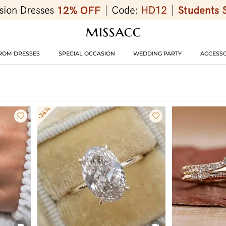
ROM DRESSES
SPECIAL OCCASION
WEDDING PARTY
ACCESSO
-34%



