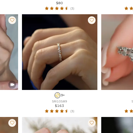
$80
(3)



3+
SRI10589
$163
(3)

