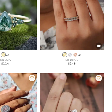

3+
3+
SRI10672
SRI10799
$114
$148

