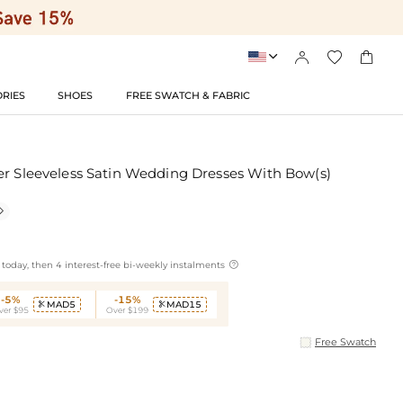




RIES
SHOES
FREE SWATCH & FABRIC
er Sleeveless Satin Wedding Dresses With Bow(s)


today, then 4 interest-free bi-weekly instalments
-5%
-15%
MAD5
MAD15


ver $95
Over $199
Free Swatch