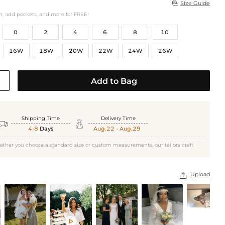
Size Guide

h, add pockets, and more for FREE!
0
2
4
6
8
10
16W
18W
20W
22W
24W
26W
Add to Bag
Shipping Time
Delivery Time


4-8
Days
Aug.22 - Aug.29
ether you choose a standard size or custom measurements, our tailors craft
Upload

