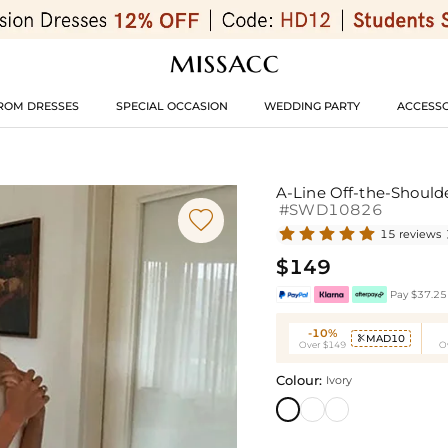
ROM DRESSES
SPECIAL OCCASION
WEDDING PARTY
ACCESSO
A-Line Off-the-Should
#SWD10826

15 reviews
$149
Pay $37.25 
-10%
MAD10

Over $149
O
Colour:
Ivory