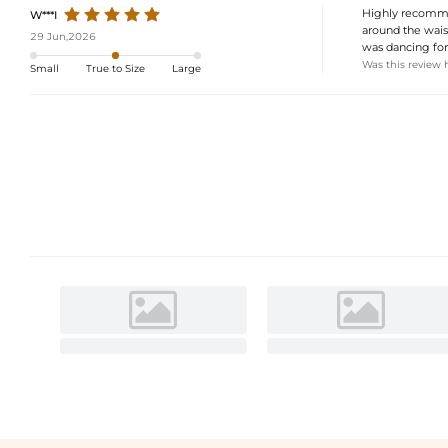
Highly recommend
W***I
around the waist
29 Jun,2026
was dancing for 
Was this review 
Small
True to Size
Large