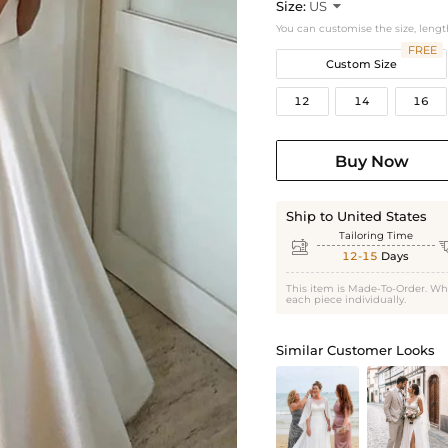
Size:
US

You can customise the size, lengt
FREE
Custom Size
12
14
16
Buy Now
Ship to United States
Tailoring Time

12-15
Days
This item is Made-To-Order. Wh
each piece individually.
Similar Customer Looks