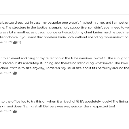
 a backup dress just in case my bespoke one wasn't finished in time, and I almost 
ne. The structure in the bodice is surprisingly supportive, so I didn't even need to wea
 was a bit smoother, as it caught once or twice, but my chief bridesmaid helped me 
brilliant choice if you want that timeless bridal look without spending thousands of po

helpful??
(1)
 it to an event and caught my reflection in the tube window... wow! ✨ The sunlight r
 stand out, it's absolutely stunning and there's no static cling whatsoever. The bow
itched. It's true to size anyway, I ordered my usual size and it fits perfectly around the

helpful??
to the office loo to try this on when it arrived lol 🤫 It’s absolutely lovely! The lining 
 skin and doesn't cling at all. Delivery was way quicker than I expected too!

helpful??