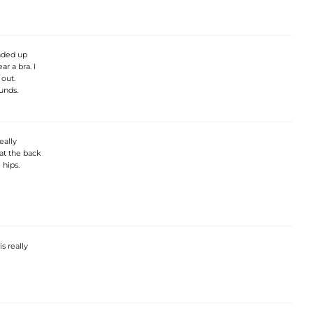
ended up
r a bra. I
out.
unds.
eally
 at the back
 hips.
is really