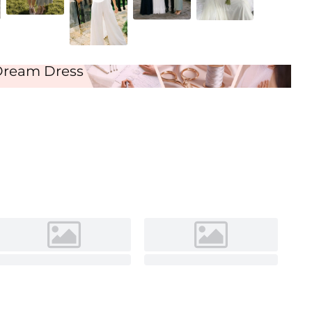
Ivory
Dream Dress