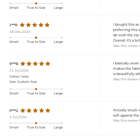
Small
True to Size
Large
I bought this as
J***R
preferring this o
18 Dec,2025
do wish the zip
Overall, it’s a 
Small
True to Size
Large
Was this review 
I basically wore
9***B
makes the fabric
21 Jul,2026
is beautifully st
Colour:
Ivory
Was this review 
Size:
Custom Size
Small
True to Size
Large
Actually snuck in
P***G
soft against the
3 Jul,2026
Was this review 
Small
True to Size
Large