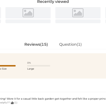
Recently viewed
Reviews(15)
Question(1)
0%
o Size
Large
ing! Wore it for a casual little back garden get-together and felt like a proper princ

helpful??
(1)