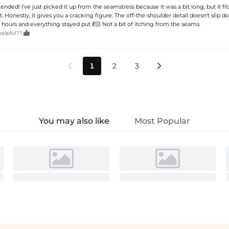
ed! I've just picked it up from the seamstress because it was a bit long, but it fit
. Honestly, it gives you a cracking figure. The off-the-shoulder detail doesn't slip dow
hours and everything stayed put 💃🏻 Not a bit of itching from the seams.

helpful??
1
2
3


You may also like
Most Popular