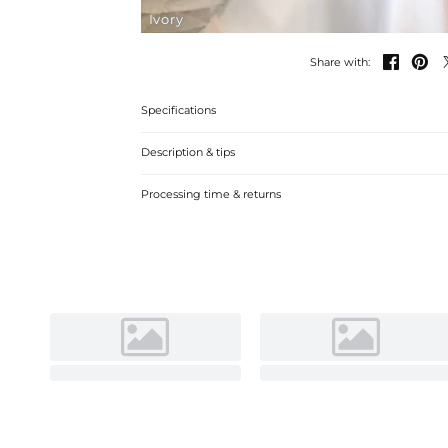
Ivory


Share with:
Specifications
Description & tips
Discover our A-Line Off-the-Shoulder Satin Wedding Dres
Processing time & returns
draping. Perfect for a sophisticated wedding celebration.