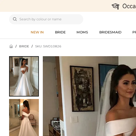

NEW IN
BRIDE
MOMS
BRIDESMAID
P

/
BRIDE
/
SKU: SWD10826