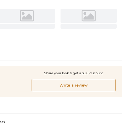
Share your look & get a $10 discount
Write a review
ess.