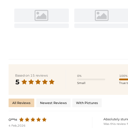
Based on 15 reviews
0%
100%
5
Small
True t
All Reviews
Newest Reviews
With Pictures
Absolutely stunn
O***H
Was this review 
4 Feb,2026