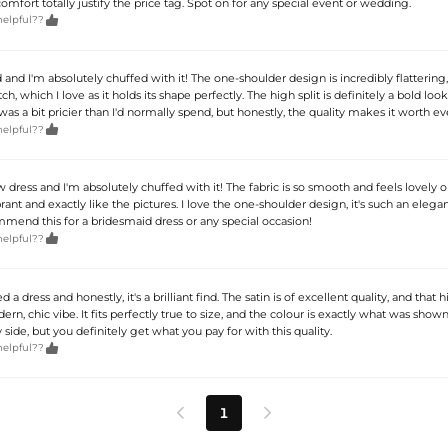
comfort totally justify the price tag. Spot on for any special event or wedding.

helpful??
 and I'm absolutely chuffed with it! The one-shoulder design is incredibly flattering
tch, which I love as it holds its shape perfectly. The high split is definitely a bold look,
t was a bit pricier than I'd normally spend, but honestly, the quality makes it worth e

helpful??
dress and I'm absolutely chuffed with it! The fabric is so smooth and feels lovely o
brant and exactly like the pictures. I love the one-shoulder design, it's such an elega
mmend this for a bridesmaid dress or any special occasion!

helpful??
 a dress and honestly, it's a brilliant find. The satin is of excellent quality, and that hi
rn, chic vibe. It fits perfectly true to size, and the colour is exactly what was shown
y side, but you definitely get what you pay for with this quality.

helpful??
1

