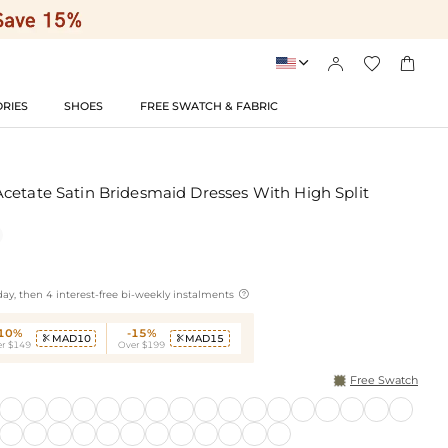




RIES
SHOES
FREE SWATCH & FABRIC
cetate Satin Bridesmaid Dresses With High Split

ay, then 4 interest-free bi-weekly instalments
-10%
-15%
MAD10
MAD15


r $149
Over $199
Free Swatch