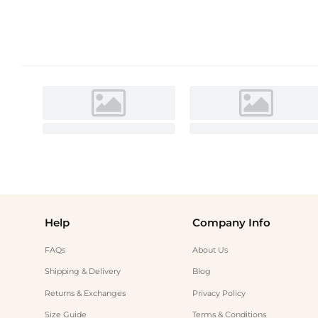
Help
Company Info
FAQs
About Us
Shipping & Delivery
Blog
Returns & Exchanges
Privacy Policy
Size Guide
Terms & Conditions