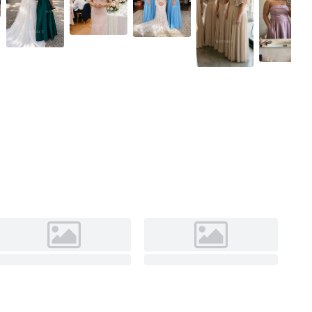
Olive Green