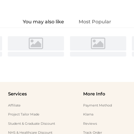
You may also like
Most Popular
Services
More Info
Affiliate
Payment Method
Project Tailor Made
Klarna
Student & Graduate Discount
Reviews
NHS & Healthcare Discount
Track Order