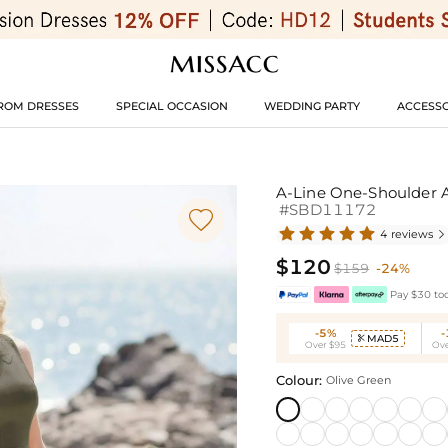
ROM DRESSES
SPECIAL OCCASION
WEDDING PARTY
ACCESSO
A-Line One-Shoulder A
#SBD11172

4 reviews

$120
$159
-24%
Pay $30 tod
-5%
MAD5

Over $95
Ove
Colour:
Olive Green