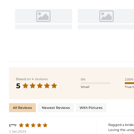
Based on 4 reviews
0%
100%
5
Small
True t
All Reviews
Newest Reviews
With Pictures
Bagged a bridesm
E***F
Loving the uniqu
1 Jan,2025