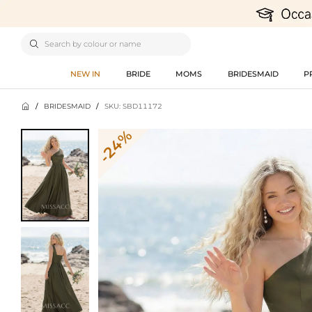

NEW IN
BRIDE
MOMS
BRIDESMAID
P

/
BRIDESMAID
/
SKU: SBD11172
-24%