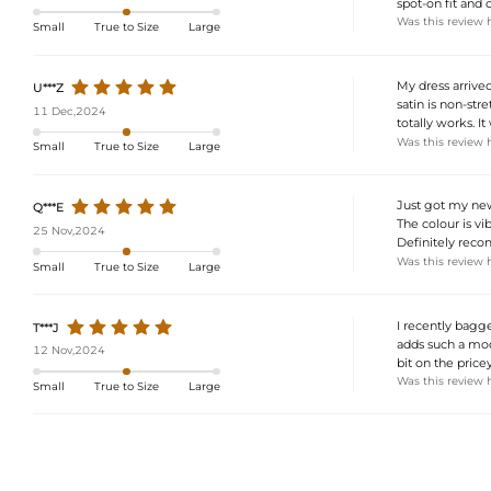
spot-on fit and 
Was this review 
Small
True to Size
Large
My dress arrived
U***Z
satin is non-stre
11 Dec,2024
totally works. I
Was this review 
Small
True to Size
Large
Just got my new 
Q***E
The colour is vi
25 Nov,2024
Definitely reco
Was this review 
Small
True to Size
Large
I recently bagged
T***J
adds such a mode
12 Nov,2024
bit on the price
Was this review 
Small
True to Size
Large