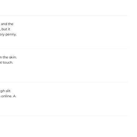
, and the
 but it
very penny.
n the skin.
nt touch.
gh slit
 online. A