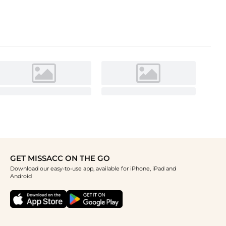
GET MISSACC ON THE GO
Download our easy-to-use app, available for iPhone, iPad and
Android