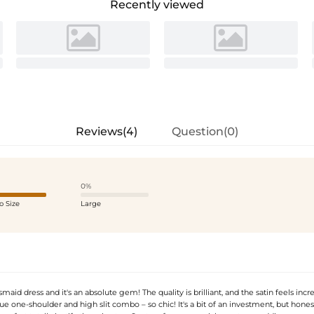
Recently viewed
Reviews(4)
Question(0)
0%
o Size
Large
aid dress and it's an absolute gem! The quality is brilliant, and the satin feels incre
e one-shoulder and high slit combo – so chic! It's a bit of an investment, but honest