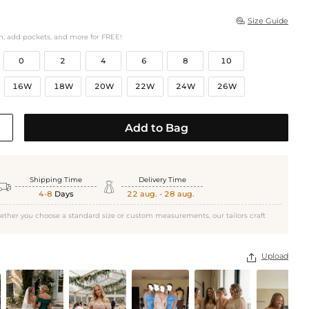
Size Guide

h, add pockets, and more for FREE!
0
2
4
6
8
10
16W
18W
20W
22W
24W
26W
Add to Bag
Shipping Time
Delivery Time


4-8
Days
22 aug. - 28 aug.
ether you choose a standard size or custom measurements, our tailors craft
Upload
