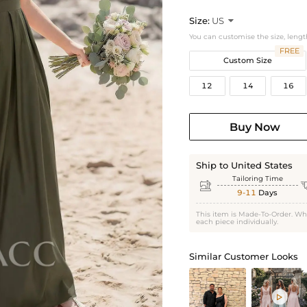
Size:
US

You can customise the size, lengt
FREE
Custom Size
12
14
16
Buy Now
Ship to United States
Tailoring Time

9-11
Days
This item is Made-To-Order. Wh
each piece individually.
Similar Customer Looks
