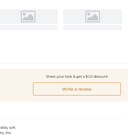
Share your look & get a $10 discount
Write a review
dibly soft.
ly, the