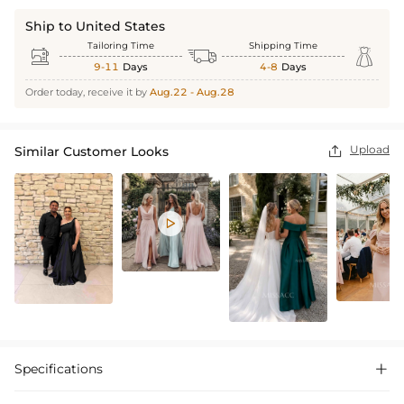
Ship to United States
Tailoring Time
Shipping Time



9-11
Days
4-8
Days
Order today, receive it by
Aug.22 - Aug.28
Upload
Similar Customer Looks


Specifications
