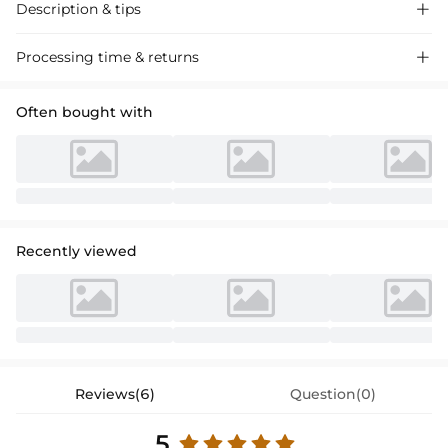
Description & tips

Discover our A-line, one-shoulder, sleeveless floor-length chiffon
Processing time & returns

bridesmaid dresses, perfect for a sophisticated wedding event. Soft,
flowy fabric ensures comfort and elegance.
Often bought with
Recently viewed
Reviews(6)
Question(0)
5