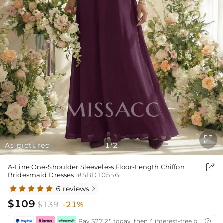

As pictured
1
2
/

A-Line One-Shoulder Sleeveless Floor-Length Chiffon
Bridesmaid Dresses
#SBD10556
6 reviews

$109
$139
-21%
Pay $27.25 today, then 4 interest-free bi-weekly
