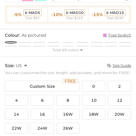
MAD5
MAD10
MAD15



-5%
-10%
-15%
Over $95
Over $149
Over $199
Colour:
As pictured
Free Swatch
Total 69 colors

Size:
US

Size Guide

You can customise the size, length, add pockets, and more for FREE!
FREE
Custom Size
0
2
4
6
8
10
12
14
16
16W
18W
20W
22W
24W
26W