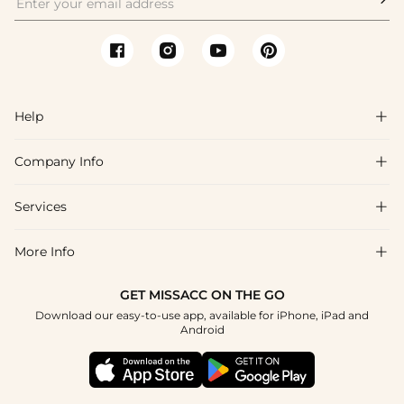
Help

Company Info

FAQs
Shipping & Delivery
Services

About Us
Returns & Exchanges
Blog
More Info

Affiliate
Size Guide
Privacy Policy
Project Tailor Made
GET MISSACC ON THE GO
Payment Method
How to Choose
Download our easy-to-use app, available for iPhone, iPad and
Terms & Conditions
Student & Graduate Discount
Android
Klarna
Contact Us
NHS & Healthcare Discount
Reviews
Press
Military Discount