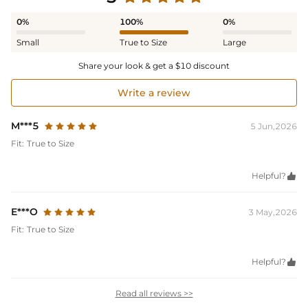
0%
100%
0%
Small
True to Size
Large
Share your look & get a $10 discount
Write a review
M***5
5 Jun,2026
Fit:
True to Size
Helpful?

E***O
3 May,2026
Fit:
True to Size
Helpful?

Read all reviews >>