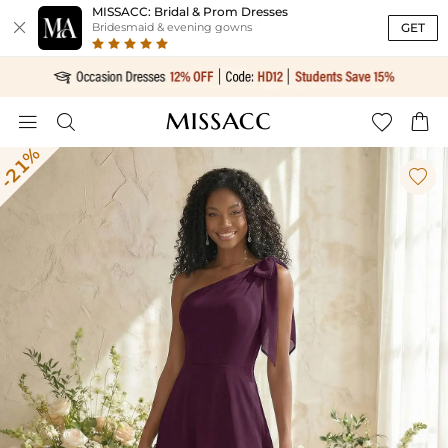
MISSACC: Bridal & Prom Dresses

GET
Bridesmaid & evening gowns




-21%
