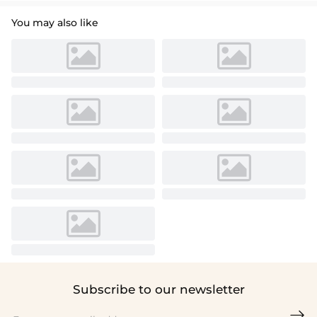
You may also like
Subscribe to our newsletter
