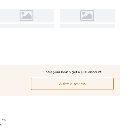
Share your look & get a $10 discount
Write a review
It's
s