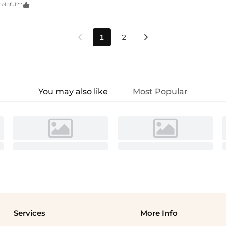

helpful??
1
2


You may also like
Most Popular
Services
More Info