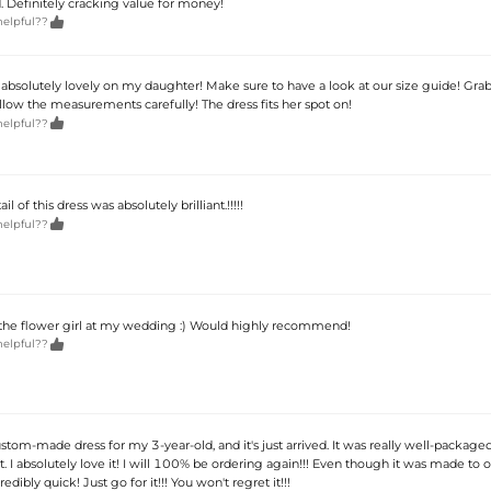
d. Definitely cracking value for money!

helpful??
 absolutely lovely on my daughter! Make sure to have a look at our size guide! Grab
low the measurements carefully! The dress fits her spot on!

helpful??
il of this dress was absolutely brilliant.!!!!!

helpful??
 the flower girl at my wedding :) Would highly recommend!

helpful??
ustom-made dress for my 3-year-old, and it's just arrived. It was really well-package
ant. I absolutely love it! I will 100% be ordering again!!! Even though it was made to o
edibly quick! Just go for it!!! You won't regret it!!!