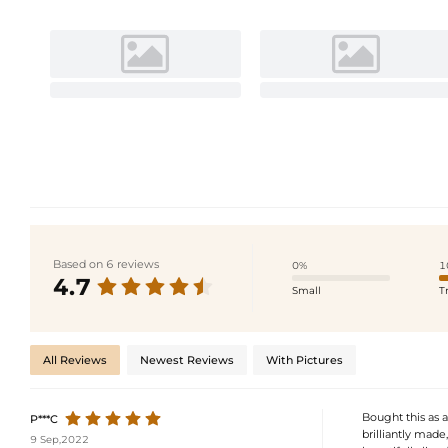
Based on 6 reviews
0%
1
4.7
Small
T
All Reviews
Newest Reviews
With Pictures
Bought this as a
P***C
brilliantly made
9 Sep,2022