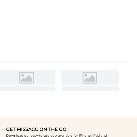
GET MISSACC ON THE GO
Download our easy-to-use app, available for iPhone, iPad and