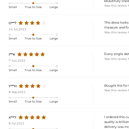
beautifully line
Was this review 
Small
True to Size
Large
This dress looks
O***T
measure and fol
14 Jul,2022
Was this review 
Small
True to Size
Large
Every single deta
I***K
Was this review 
7 Jun,2022
Small
True to Size
Large
Bought this for
Y***H
Was this review 
8 Sep,2021
Small
True to Size
Large
I ordered this c
X***7
quality is brilli
8 Jul,2021
delivery was incr