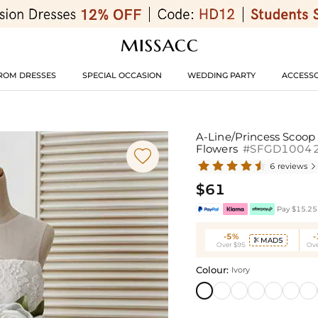
ROM DRESSES
SPECIAL OCCASION
WEDDING PARTY
ACCESSO
A-Line/Princess Scoop
Flowers
#SFGD1004

6 reviews

$61
Pay $15.25 
-5%
MAD5

Over $95
Ove
Colour:
Ivory