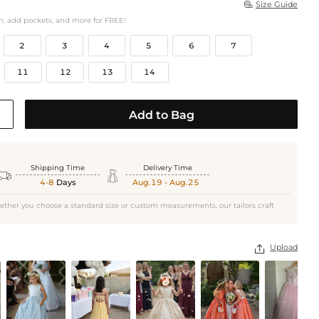
Size Guide

h, add pockets, and more for FREE!
2
3
4
5
6
7
11
12
13
14
Add to Bag
Shipping Time
Delivery Time


4-8
Days
Aug.19 - Aug.25
ether you choose a standard size or custom measurements, our tailors craft
Upload
