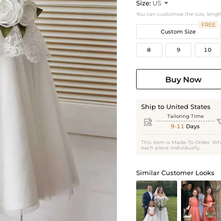
Size:
US

You can customise the size, lengt
FREE
Custom Size
8
9
10
Buy Now
Ship to United States
Tailoring Time

9-11
Days
This item is Made-To-Order. Wh
each piece individually.
Similar Customer Looks