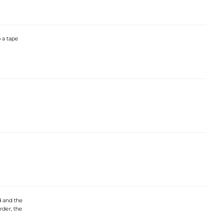
 a tape
d and the
rder, the