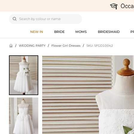

NEW IN
BRIDE
MOMS
BRIDESMAID
P

/
WEDDING PARTY
/
Flower Girl Dresses
/
SKU: SFGD10042