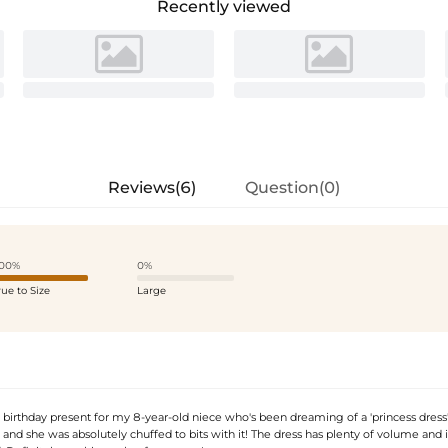
Recently viewed
Reviews(6)
Question(0)
00%
0%
rue to Size
Large
 birthday present for my 8-year-old niece who's been dreaming of a 'princess dress'. 
, and she was absolutely chuffed to bits with it! The dress has plenty of volume and i