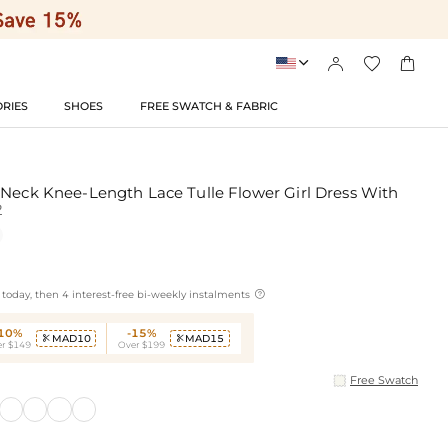




RIES
SHOES
FREE SWATCH & FABRIC
 Neck Knee-Length Lace Tulle Flower Girl Dress With
2

today, then 4 interest-free bi-weekly instalments
-10%
-15%
MAD10
MAD15


r $149
Over $199
Free Swatch