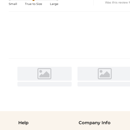
Was this review 
Small
True to Size
Large
Help
Company Info