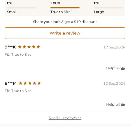
0%
100%
0%
Small
True to Size
Large
Share your look & get a $10 discount
Write a review
9***K
17 Sep,2024
Fit:
True to Size
Helpful?

8***M
10 Sep,2024
Fit:
True to Size
Helpful?

Read all reviews >>