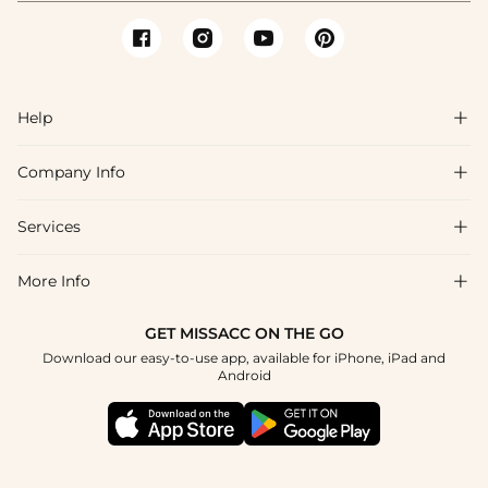
Help

Company Info

FAQs
Shipping & Delivery
Services

About Us
Returns & Exchanges
Blog
More Info

Affiliate
Size Guide
Privacy Policy
Project Tailor Made
GET MISSACC ON THE GO
Payment Method
How to Choose
Download our easy-to-use app, available for iPhone, iPad and
Terms & Conditions
Student & Graduate Discount
Android
Klarna
Contact Us
NHS & Healthcare Discount
Reviews
Press
Military Discount
Track Order