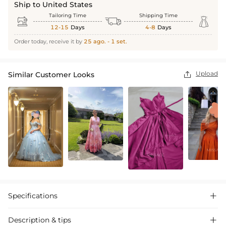
Ship to United States
Tailoring Time
Shipping Time



12-15
Days
4-8
Days
Order today, receive it by
25 ago. - 1 set.
Upload
Similar Customer Looks

Specifications

Description & tips
