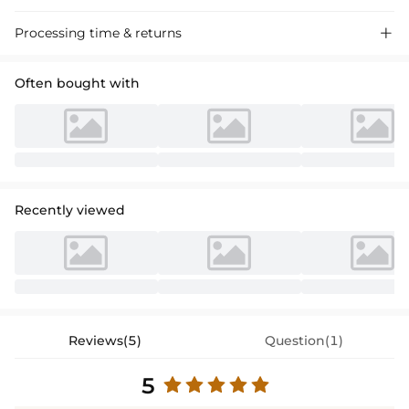
Stylish A-line satin prom dress with lace detailing, perfect for special
Processing time & returns

events. Sleek, strapless, asymmetrical design for a chic look.
Often bought with
Recently viewed
Reviews(5)
Question(1)
5