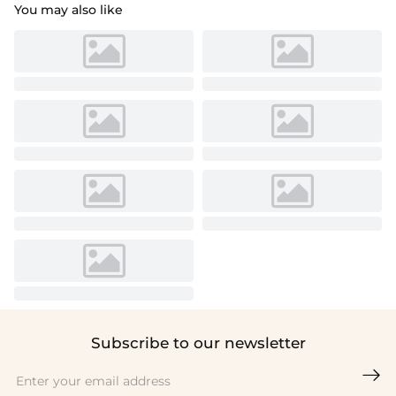
You may also like
Subscribe to our newsletter
