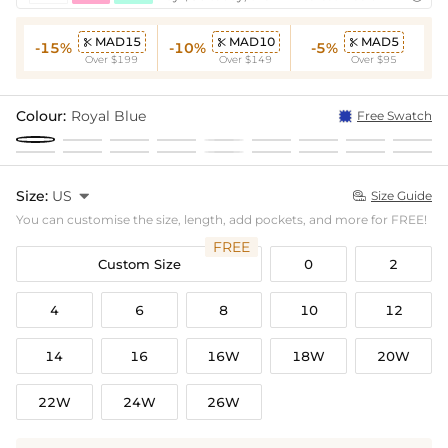
MAD15
MAD10
MAD5



-15%
-10%
-5%
Over $199
Over $149
Over $95
Colour:
Royal Blue
Free Swatch
Size:
US

Size Guide

You can customise the size, length, add pockets, and more for FREE!
FREE
Custom Size
0
2
4
6
8
10
12
14
16
16W
18W
20W
22W
24W
26W