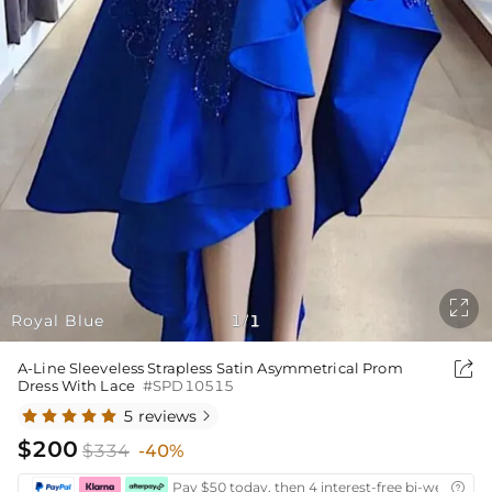

Royal Blue
1
1
/

A-Line Sleeveless Strapless Satin Asymmetrical Prom
Dress With Lace
#SPD10515
5 reviews

$200
$334
-40%
Pay $50 today, then 4 interest-free bi-weekly in
