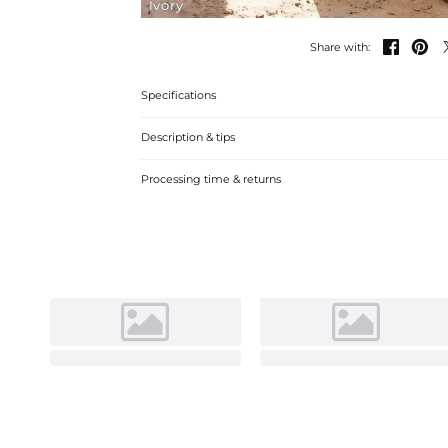
Ivory


Share with:
Specifications
Description & tips
Graceful A-line V-neck Chiffon Lace Beach Wedding Dress 
Processing time & returns
seaside ceremony. Soft fabric, elegant design.