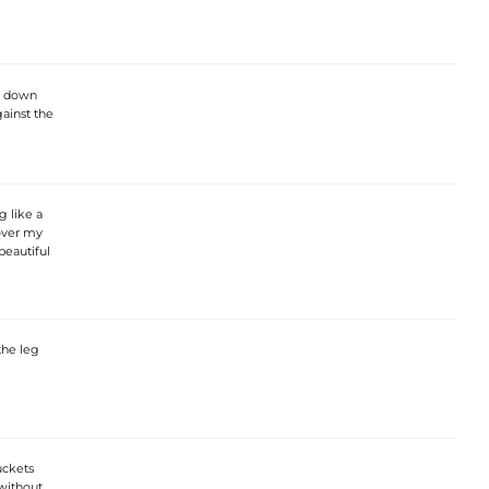
s down
ainst the
 like a
 over my
 beautiful
the leg
uckets
without