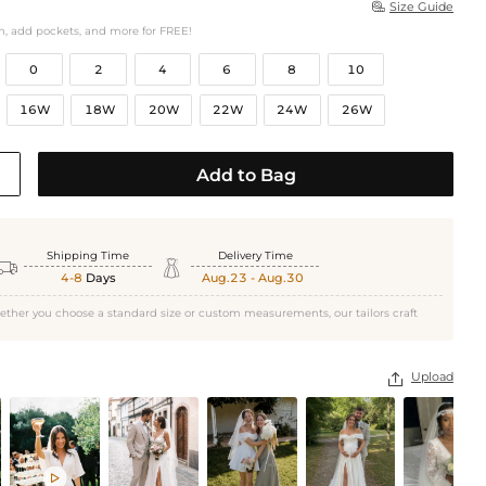
Size Guide

h, add pockets, and more for FREE!
0
2
4
6
8
10
16W
18W
20W
22W
24W
26W
Add to Bag
Shipping Time
Delivery Time


4-8
Days
Aug.23 - Aug.30
ether you choose a standard size or custom measurements, our tailors craft
Upload

