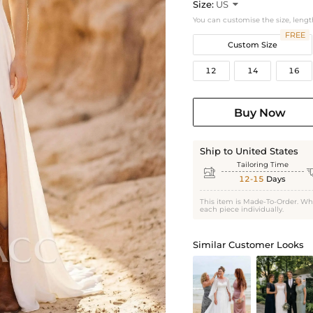
Size:
US

You can customise the size, lengt
FREE
Custom Size
12
14
16
Buy Now
Ship to United States
Tailoring Time

12-15
Days
This item is Made-To-Order. Wh
each piece individually.
Similar Customer Looks