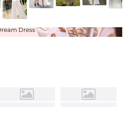
Ivory
Dream Dress