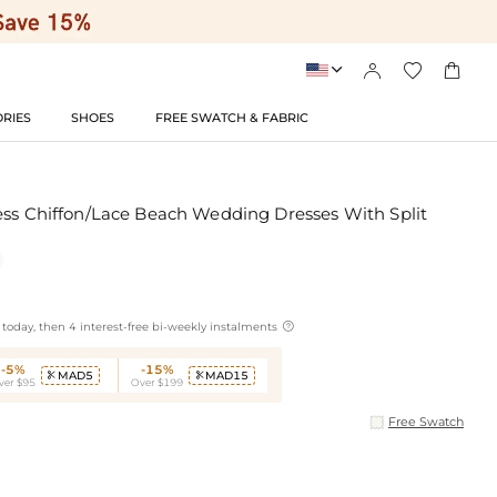




RIES
SHOES
FREE SWATCH & FABRIC
ess Chiffon/Lace Beach Wedding Dresses With Split

today, then 4 interest-free bi-weekly instalments
-5%
-15%
MAD5
MAD15


ver $95
Over $199
Free Swatch