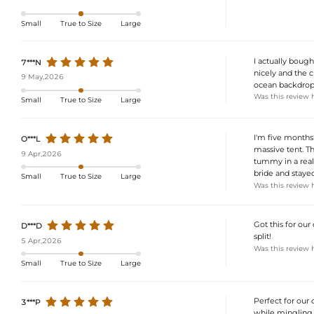
Small
True to Size
Large
I actually boug
7***N
nicely and the 
9 May,2026
ocean backdrop
Was this review 
Small
True to Size
Large
I'm five months
O***L
massive tent. Th
9 Apr,2026
tummy in a really
bride and staye
Small
True to Size
Large
Was this review 
Got this for our
D***D
split!
5 Apr,2026
Was this review 
Small
True to Size
Large
Perfect for our
3***P
while mingling 