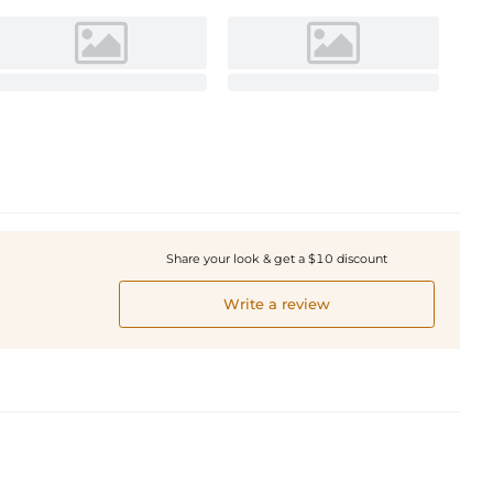
Share your look & get a $10 discount
Write a review