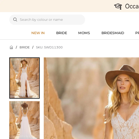

NEW IN
BRIDE
MOMS
BRIDESMAID
P

/
BRIDE
/
SKU: SWD11300