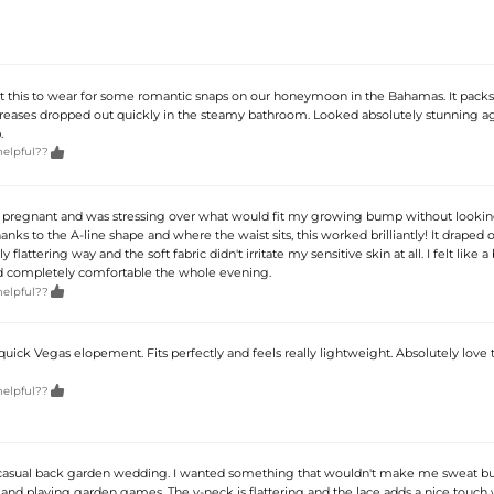
ht this to wear for some romantic snaps on our honeymoon in the Bahamas. It pack
creases dropped out quickly in the steamy bathroom. Looked absolutely stunning ag
.

helpful??
 pregnant and was stressing over what would fit my growing bump without looking
anks to the A-line shape and where the waist sits, this worked brilliantly! It draped
 flattering way and the soft fabric didn't irritate my sensitive skin at all. I felt like a
d completely comfortable the whole evening.

helpful??
 quick Vegas elopement. Fits perfectly and feels really lightweight. Absolutely love 

helpful??
 casual back garden wedding. I wanted something that wouldn't make me sweat b
and playing garden games. The v-neck is flattering and the lace adds a nice touch 