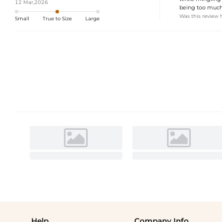
12 Mar,2026
being too much. 
Was this review 
Small
True to Size
Large
Help
Company Info