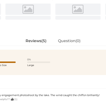
Reviews(5)
Question(0)
0%
o Size
Large
y engagement photoshoot by the lake. The wind caught the chiffon brilliantly!

helpful??
(1)