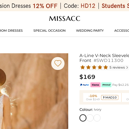
ROM DRESSES
SPECIAL OCCASION
WEDDING PARTY
ACCESSO
A-Line V-Neck Sleevel
Front
#SWD11300

5 reviews

$169
Pay $42.25 
-10%
MAD10

Over $149
O
Colour:
Ivory