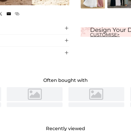
Ivory




Design Your 
CUSTOMISE>


with Split Front, perfect for a romantic
Often bought with
Recently viewed