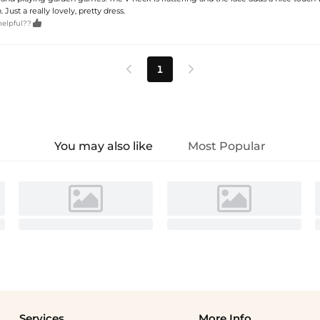
Just a really lovely, pretty dress.

helpful??
1


You may also like
Most Popular
Services
More Info