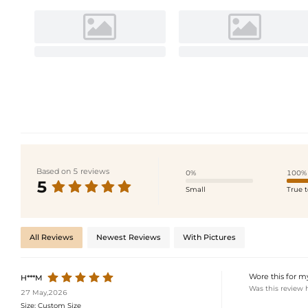
Based on 5 reviews
0%
100%
5
Small
True t
All Reviews
Newest Reviews
With Pictures
Wore this for m
H***M
Was this review 
27 May,2026
Size:
Custom Size