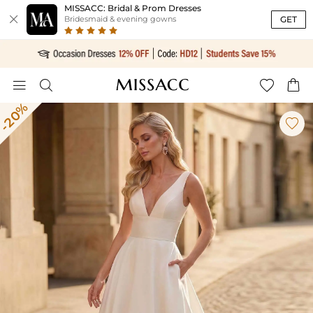
MISSACC: Bridal & Prom Dresses

GET
Bridesmaid & evening gowns




-20%
