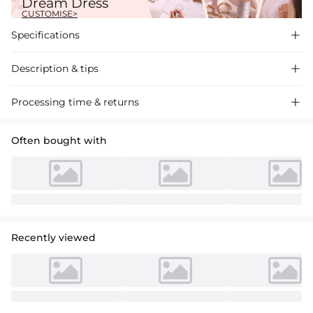
Dream Dress
CUSTOMISE>
Specifications

Description & tips

Stunning A-line V-neck satin wedding dress with pockets, featuring a
Processing time & returns

chapel train for a regal look. Perfect for your special day.
Often bought with
Recently viewed