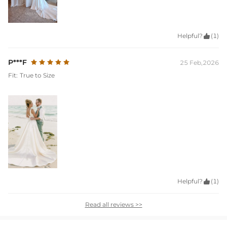
Helpful?

(1)
P***F
25 Feb,2026
Fit:
True to Size
Helpful?

(1)
Read all reviews >>