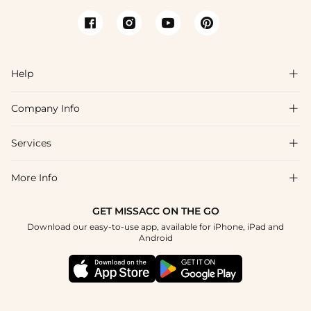
Help

Company Info

FAQs
Shipping & Delivery
Services

About Us
Returns & Exchanges
Blog
More Info

Affiliate
Size Guide
Privacy Policy
Project Tailor Made
GET MISSACC ON THE GO
Payment Method
How to Choose
Download our easy-to-use app, available for iPhone, iPad and
Terms & Conditions
Student & Graduate Discount
Android
Klarna
Contact Us
NHS & Healthcare Discount
Reviews
Press
Military Discount
Track Order