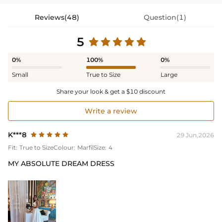
Reviews(48)
Question(1)
5
0%
100%
0%
Small
True to Size
Large
Share your look & get a $10 discount
Write a review
K***8
29 Jun,2026
Fit:
True to Size
Colour:
Marfil
Size:
4
MY ABSOLUTE DREAM DRESS