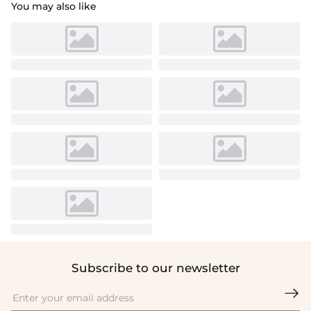
You may also like
Subscribe to our newsletter
