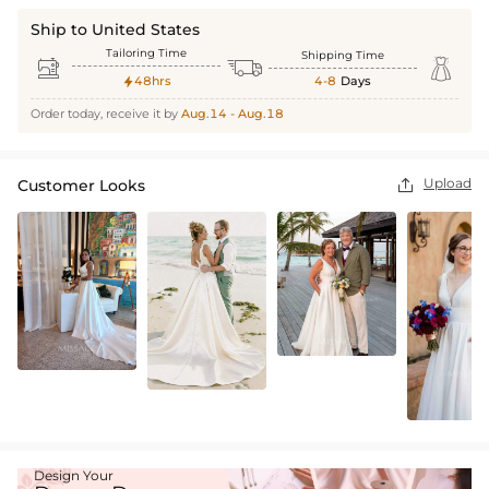
Ship to United States
Tailoring Time
Shipping Time



48hrs
4-8
Days

Order today, receive it by
Aug.14 - Aug.18
Upload
Customer Looks

Design Your