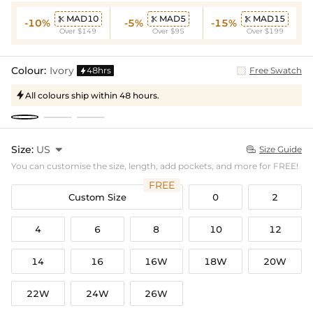
MAD10
MAD5
MAD15



-10%
-5%
-15%
Over $149
Over $95
Over $199
Colour:
Ivory
48hrs
Free Swatch

All colours ship within 48 hours.

Size:
US

Size Guide

You can customise the size, length, add pockets, and more for FREE!
FREE
Custom Size
0
2
4
6
8
10
12
14
16
16W
18W
20W
22W
24W
26W