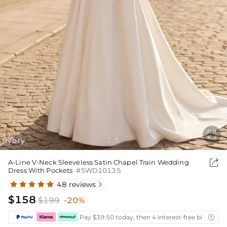

Ivory
1
5
/

A-Line V-Neck Sleeveless Satin Chapel Train Wedding
Dress With Pockets
#SWD10135
48 reviews

$158
$199
-20%
Pay $39.50 today, then 4 interest-free bi-weekly
