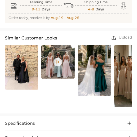
Tailoring Time
Shipping Time



9-11
Days
4-8
Days
Order today, receive it by
Aug.19 - Aug.25
Upload
Similar Customer Looks


Specifications
