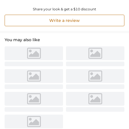
Share your look & get a $10 discount
Write a review
You may also like