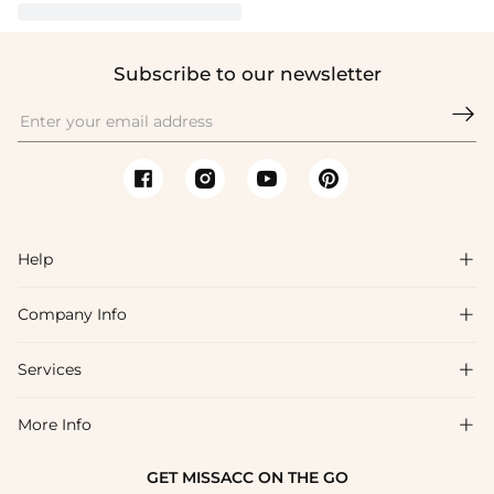
Subscribe to our newsletter

Help

Company Info

FAQs
Shipping & Delivery
Services

About Us
Returns & Exchanges
Blog
More Info

Affiliate
Size Guide
Privacy Policy
Project Tailor Made
GET MISSACC ON THE GO
Payment Method