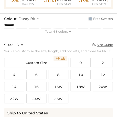
-5%
-10%
-15%
Over $95
Over $149
Over $199
Colour:
Dusty Blue
Free Swatch
Total 68 colors

Size:
US

Size Guide

You can customise the size, length, add pockets, and more for FREE!
FREE
Custom Size
0
2
4
6
8
10
12
14
16
16W
18W
20W
22W
24W
26W
Ship to United States