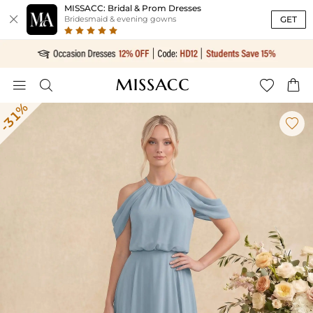
MISSACC: Bridal & Prom Dresses

GET
Bridesmaid & evening gowns




-31%
