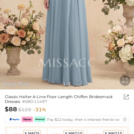

Dusty Blue
1
2
/

Classic Halter A-Line Floor-Length Chiffon Bridesmaid
Dresses
#SBD11497
$88
$129
-31%
Pay $22 today, then 4 interest-free bi-weekly in

MAD5
MAD10
MAD15


