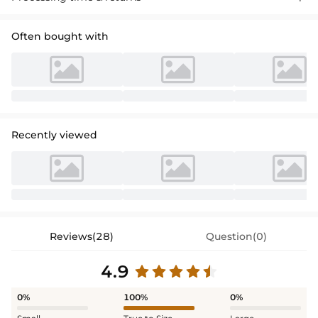
Often bought with
Recently viewed
Reviews(28)
Question(0)
4.9
0%
100%
0%