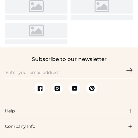
Subscribe to our newsletter

Help

Company Info

FAQs