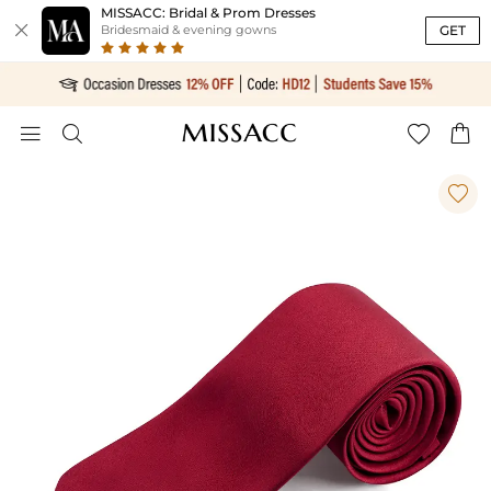
MISSACC: Bridal & Prom Dresses

GET
Bridesmaid & evening gowns




