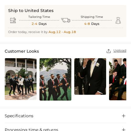
Ship to United States
Tailoring Time
Shipping Time



2-4
Days
4-8
Days
Order today, receive it by
Aug.12 - Aug.18
Upload
Customer Looks

Specifications

Processing time & returns
