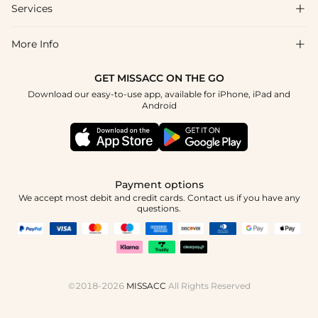
Shipping & Delivery
Services

About Us
Returns & Exchanges
Blog
More Info

Affiliate
Size Guide
Privacy Policy
Project Tailor Made
GET MISSACC ON THE GO
Payment Method
How to Choose
Download our easy-to-use app, available for iPhone, iPad and
Terms & Conditions
Student & Graduate Discount
Android
Klarna
Contact Us
NHS & Healthcare Discount
Reviews
Press
Military Discount
Track Order
Payment options
Apply
We accept most debit and credit cards. Contact us if you have any
questions.
©2018-2026
MISSACC
All Rights Reserved