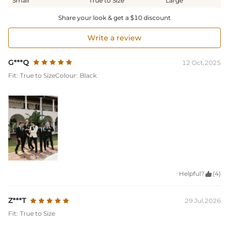
Small
True to Size
Large
Share your look & get a $10 discount
Write a review
G***Q
12 Oct,2025
Fit:
True to Size
Colour:
Black
Helpful?

(4)
Z***T
29 Jul,2026
Fit:
True to Size