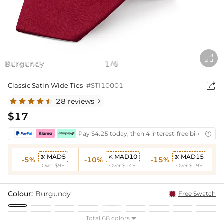

Burgundy
1
6
/

Classic Satin Wide Ties
#STI10001
28 reviews

$17
Pay $4.25 today, then 4 interest-free bi-weekly 

MAD5
MAD10
MAD15



-5%
-10%
-15%
Over $95
Over $149
Over $199
Colour:
Burgundy
Free Swatch
Total 68 colors
