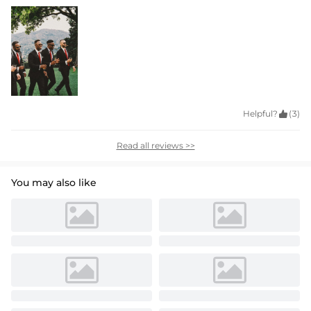
Helpful?

(3)
Read all reviews >>
You may also like