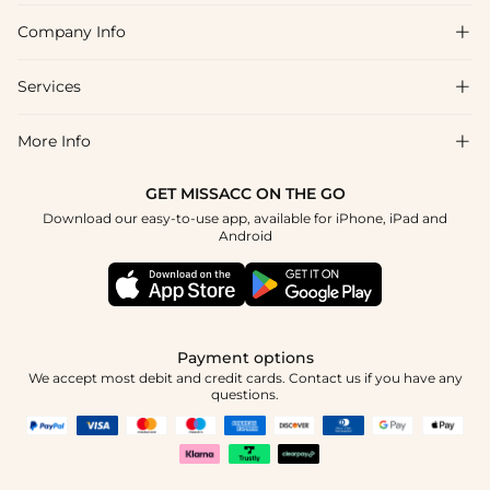
Company Info

FAQs
Shipping & Delivery
Services

About Us
Returns & Exchanges
Blog
More Info

Affiliate
Size Guide
Privacy Policy
Project Tailor Made
GET MISSACC ON THE GO
Payment Method
How to Choose
Download our easy-to-use app, available for iPhone, iPad and
Terms & Conditions
Student & Graduate Discount
Android
Klarna
Contact Us
NHS & Healthcare Discount
Reviews
Press
Military Discount
Track Order
Payment options
Apply
We accept most debit and credit cards. Contact us if you have any
questions.