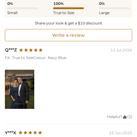
0%
100%
0%
Small
True to Size
Large
Share your look & get a $10 discount
Write a review
Q***Z
13 Jul,2026
Fit:
True to Size
Colour:
Navy Blue
Helpful?

(2)
Y***X
23 Jun,2025