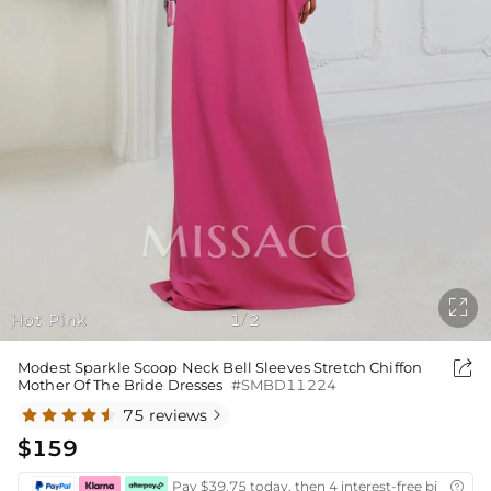

Hot Pink
1
2
/

Modest Sparkle Scoop Neck Bell Sleeves Stretch Chiffon
Mother Of The Bride Dresses
#SMBD11224
75 reviews

$159
Pay $39.75 today, then 4 interest-free bi-weekly
