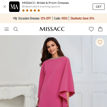
MISSACC: Bridal & Prom Dresses

GET
Bridesmaid & evening gowns




