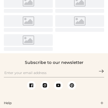
Subscribe to our newsletter

Help
