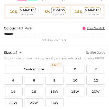
MAD10
MAD5
MAD15



-10%
-5%
-15%
Over $149
Over $95
Over $199
Colour:
Hot Pink
Free Swatch
Total 42 colors

Size:
US

Size Guide

You can customise the size, length, add pockets, and more for FREE!
FREE
Custom Size
0
2
4
6
8
10
12
14
16
16W
18W
20W
22W
24W
26W