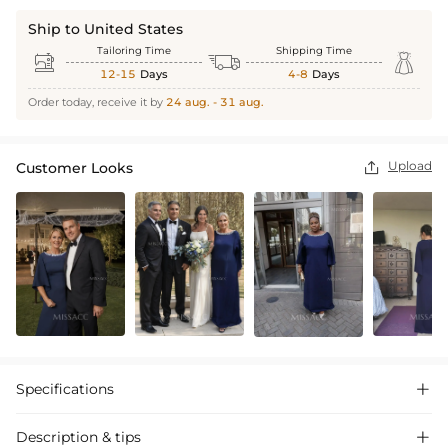
Ship to United States
Tailoring Time
Shipping Time



12-15
Days
4-8
Days
Order today, receive it by
24 aug. - 31 aug.
Upload
Customer Looks

Specifications

Description & tips
