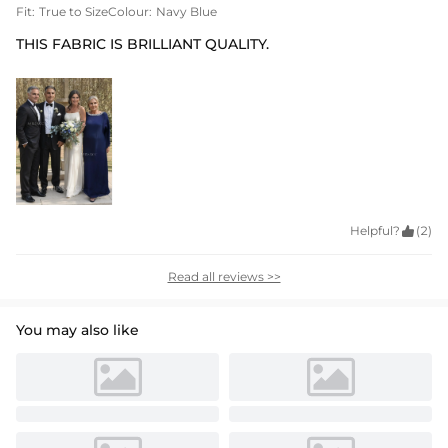
Fit:
True to Size
Colour:
Navy Blue
THIS FABRIC IS BRILLIANT QUALITY.
Helpful?

(2)
Read all reviews >>
You may also like