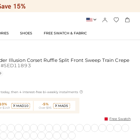




RIES
SHOES
FREE SWATCH & FABRIC
er Illusion Corset Ruffle Split Front Sweep Train Crepe
#SED11893


today, then 4 interest-free bi-weekly instalments
-10%
-5%
MAD10
MAD5


r $149
Over $95
Free Swatch