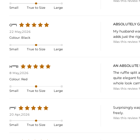
Was this review 
Small
True to Size
Large
ABSOLUTELY G
O***I
My husband was 
22 May,2026
adds just the r
Colour:
Black
Was this review 
Small
True to Size
Large
AN ABSOLUTE 
H***R
The ruffle split 
8 May,2026
quite elegant fo
Colour:
Red
whole look came
Was this review 
Small
True to Size
Large
Surprisingly eas
I***F
freely.
20 Apr,2026
Was this review 
Small
True to Size
Large