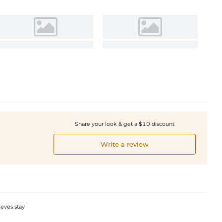
Share your look & get a $10 discount
Write a review
eeves stay