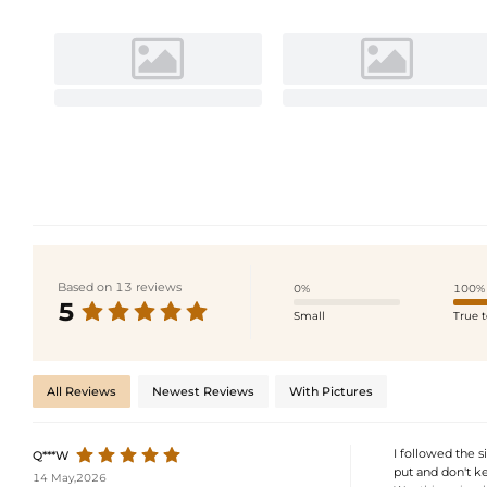
Based on 13 reviews
0%
100%
5
Small
True t
All Reviews
Newest Reviews
With Pictures
I followed the s
Q***W
put and don't k
14 May,2026