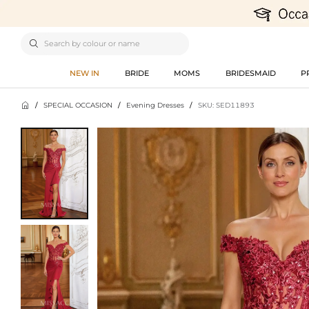

NEW IN
BRIDE
MOMS
BRIDESMAID
P

/
SPECIAL OCCASION
/
Evening Dresses
/
SKU: SED11893