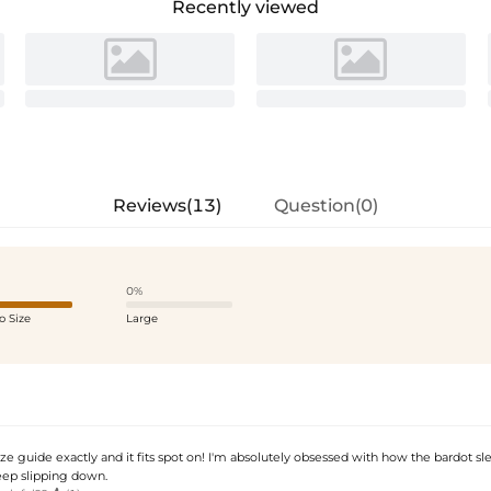
Recently viewed
Reviews(13)
Question(0)
0%
o Size
Large
ize guide exactly and it fits spot on! I'm absolutely obsessed with how the bardot sl
eep slipping down.