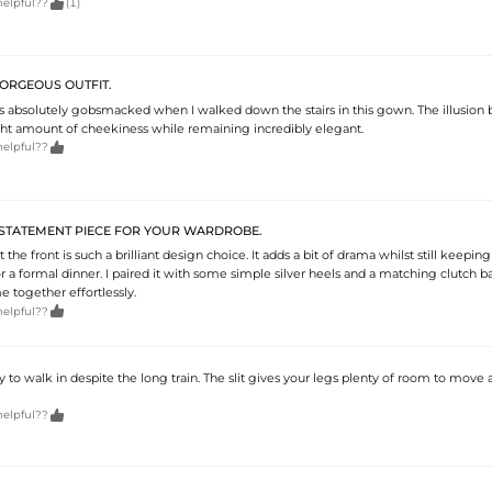

helpful??
(1)
ORGEOUS OUTFIT.
absolutely gobsmacked when I walked down the stairs in this gown. The illusion 
ight amount of cheekiness while remaining incredibly elegant.

helpful??
STATEMENT PIECE FOR YOUR WARDROBE.
at the front is such a brilliant design choice. It adds a bit of drama whilst still keepin
r a formal dinner. I paired it with some simple silver heels and a matching clutch b
 together effortlessly.

helpful??
y to walk in despite the long train. The slit gives your legs plenty of room to move

helpful??