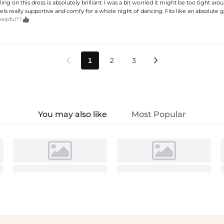
ing on this dress is absolutely brilliant. I was a bit worried it might be too tight arou
feels really supportive and comfy for a whole night of dancing. Fits like an absolute g

helpful??
1
2
3


You may also like
Most Popular