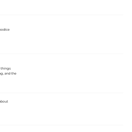
bodice
g things
ag, and the
 about