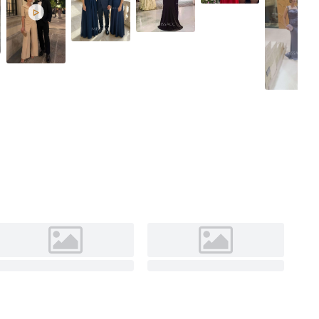

Red