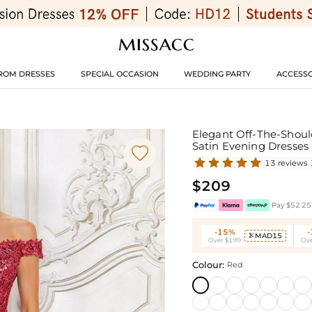
ROM DRESSES
SPECIAL OCCASION
WEDDING PARTY
ACCESSO
Elegant Off-The-Should
Satin Evening Dresses

13 reviews
$209
Pay $52.25 
-15%
MAD15

Over $199
Ove
Colour:
Red