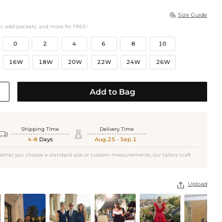
Size Guide

h, add pockets, and more for FREE!
0
2
4
6
8
10
16W
18W
20W
22W
24W
26W
Add to Bag
Shipping Time
Delivery Time


4-8
Days
Aug.25 - Sep.1
ether you choose a standard size or custom measurements, our tailors craft
Upload
