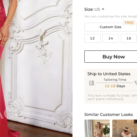
Size:
US

You can customise the size, lengt
FREE
Custom Size
12
14
16
Buy Now
Ship to United States
Tailoring Time

12-15
Days
This item is Made-To-Order. Wh
each piece individually.
Similar Customer Looks