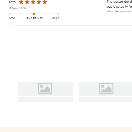
The corset detail
6***L
but it actually 
8 Apr,2026
Was this review 
Small
True to Size
Large