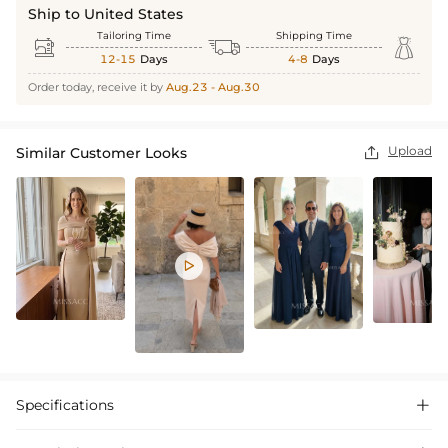
Ship to United States
Tailoring Time
Shipping Time



12-15
Days
4-8
Days
Order today, receive it by
Aug.23 - Aug.30
Upload
Similar Customer Looks


Specifications
