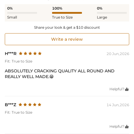
0%
100%
0%
Small
True to Size
Large
Share your look & get a $10 discount
Write a review
H***R
20 Jun,2026
Fit:
True to Size
ABSOLUTELY CRACKING QUALITY ALL ROUND AND
REALLY WELL MADE.😁
Helpful?

B***Z
14 Jun,2026
Fit:
True to Size
Helpful?
