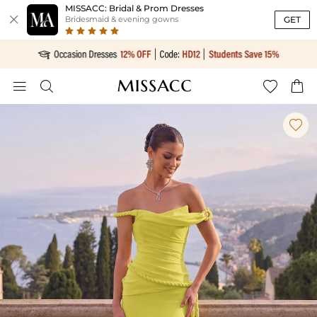
MISSACC: Bridal & Prom Dresses

GET
Bridesmaid & evening gowns




