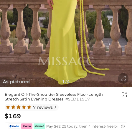

As pictured
1
4
/

Elegant Off-The-Shoulder Sleeveless Floor-Length
Stretch Satin Evening Dresses
#SED11917
7 reviews

$169
Pay $42.25 today, then 4 interest-free bi-weekly
