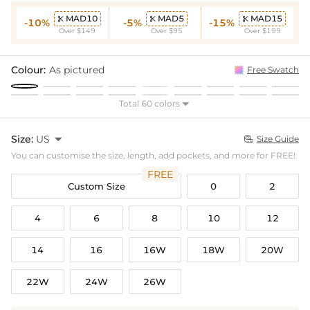
MAD10
MAD5
MAD15



-10%
-5%
-15%
Over $149
Over $95
Over $199
Colour:
As pictured
Free Swatch
Total 60 colors

Size:
US

Size Guide

You can customise the size, length, add pockets, and more for FREE!
FREE
Custom Size
0
2
4
6
8
10
12
14
16
16W
18W
20W
22W
24W
26W