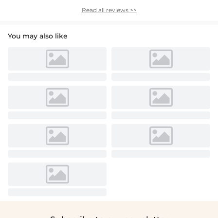
Read all reviews >>
You may also like