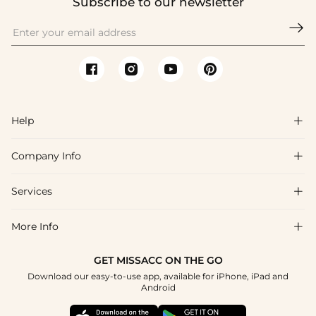
Subscribe to our newsletter

Help

Company Info

FAQs
Shipping & Delivery
Services

About Us
Returns & Exchanges
Blog
More Info

Affiliate
Size Guide
Privacy Policy
Project Tailor Made
GET MISSACC ON THE GO
Payment Method
How to Choose
Download our easy-to-use app, available for iPhone, iPad and
Terms & Conditions
Student & Graduate Discount
Android
Klarna
Contact Us
NHS & Healthcare Discount