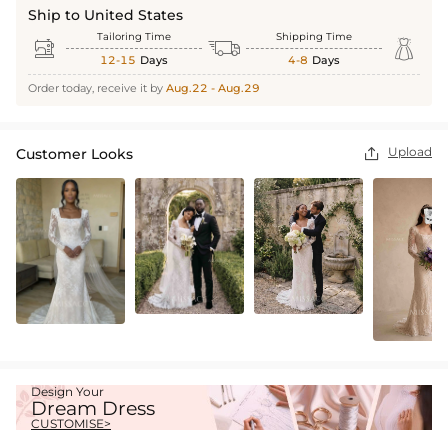
Ship to United States
Tailoring Time
Shipping Time



12-15
Days
4-8
Days
Order today, receive it by
Aug.22 - Aug.29
Upload
Customer Looks

Design Your
Dream Dress
CUSTOMISE>