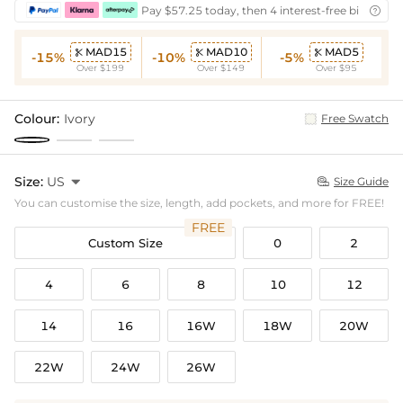
Pay $57.25 today, then 4 interest-free bi-weekly

MAD15
MAD10
MAD5



-15%
-10%
-5%
Over $199
Over $149
Over $95
Colour:
Ivory
Free Swatch
Size:
US

Size Guide

You can customise the size, length, add pockets, and more for FREE!
FREE
Custom Size
0
2
4
6
8
10
12
14
16
16W
18W
20W
22W
24W
26W