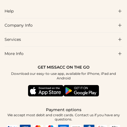
Help

Company Info

FAQs
Shipping & Delivery
Services

About Us
Returns & Exchanges
Blog
More Info

Affiliate
Size Guide
Privacy Policy
Project Tailor Made
GET MISSACC ON THE GO
Payment Method
How to Choose
Download our easy-to-use app, available for iPhone, iPad and
Terms & Conditions
Student & Graduate Discount
Android
Klarna
Contact Us
NHS & Healthcare Discount
Reviews
Press
Military Discount
Track Order
Payment options
Apply
We accept most debit and credit cards. Contact us if you have any
questions.