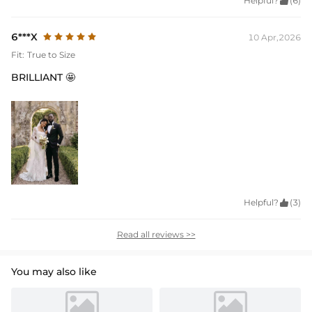
Helpful?

(6)
6***X
10 Apr,2026
Fit:
True to Size
BRILLIANT 🤩
Helpful?

(3)
Read all reviews >>
You may also like