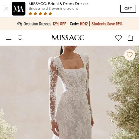
MISSACC: Bridal & Prom Dresses

GET
Bridesmaid & evening gowns




