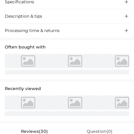
Specifications

Description & tips

Lace Wedding Dress with Square Neckline and
Detachable trail
.
Processing time & returns

Exquisite lace crafting, modern square neck, and versatile long
sleeves offer a chic silhouette perfect for your special day. Shop
Often bought with
bridal gowns online.
Recently viewed
Reviews(30)
Question(0)