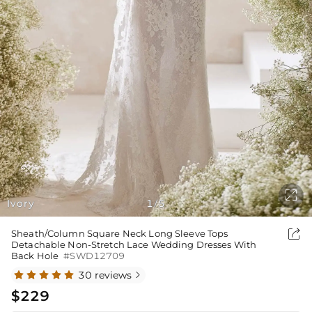

Ivory
1
5
/

Sheath/Column Square Neck Long Sleeve Tops
Detachable Non-Stretch Lace Wedding Dresses With
Back Hole
#SWD12709
30 reviews

$229