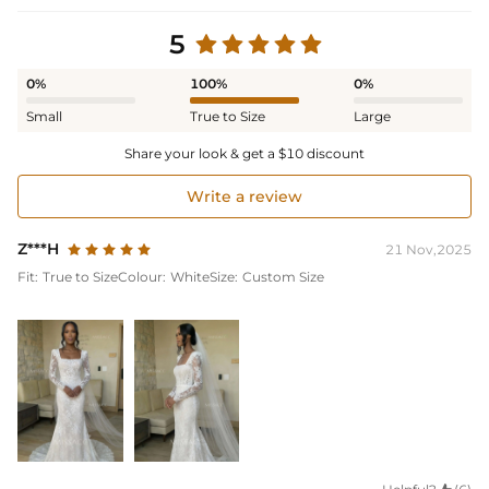
5
0%
100%
0%
Small
True to Size
Large
Share your look & get a $10 discount
Write a review
Z***H
21 Nov,2025
Fit:
True to Size
Colour:
White
Size:
Custom Size