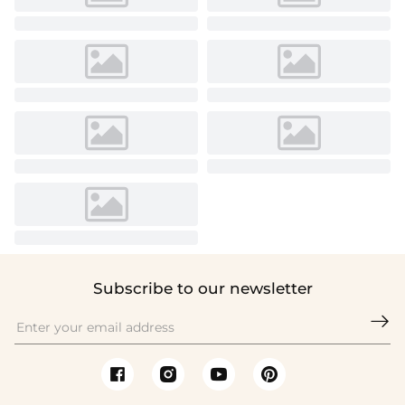
Subscribe to our newsletter
