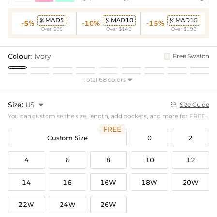
MAD5
MAD10
MAD15



-5%
-10%
-15%
Over $95
Over $149
Over $199
Colour:
Ivory
Free Swatch
Total 68 colors

Size:
US

Size Guide

You can customise the size, length, add pockets, and more for FREE!
FREE
Custom Size
0
2
4
6
8
10
12
14
16
16W
18W
20W
22W
24W
26W