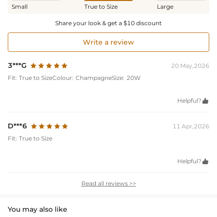
Small
True to Size
Large
Share your look & get a $10 discount
Write a review
3***G
20 May,2026
Fit:
True to Size
Colour:
Champagne
Size:
20W
Helpful?

D***6
11 Apr,2026
Fit:
True to Size
Helpful?

Read all reviews >>
You may also like