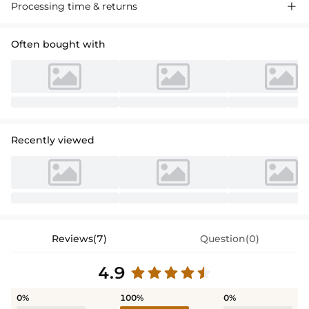
Processing time & returns

Often bought with
Recently viewed
Reviews(7)
Question(0)
4.9
0%
100%
0%