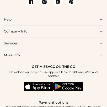
Help

Company Info

FAQs
Shipping & Delivery
Services

About Us
Returns & Exchanges
Blog
More Info

Affiliate
Size Guide
Privacy Policy
Project Tailor Made
GET MISSACC ON THE GO
Payment Method
How to Choose
Download our easy-to-use app, available for iPhone, iPad and
Terms & Conditions
Student & Graduate Discount
Android
Klarna
Contact Us
NHS & Healthcare Discount
Reviews
Press
Military Discount
Track Order
Payment options
Apply
We accept most debit and credit cards. Contact us if you have any