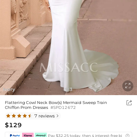

Ivory
1
3
/

Flattering Cowl Neck Bow(s) Mermaid Sweep Train
Chiffon Prom Dresses
#SPD12672
7 reviews

$129
Pay $32.25 today, then 4 interest-free bi-weekly
