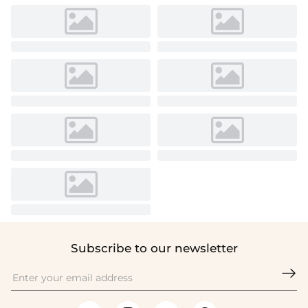
Subscribe to our newsletter
