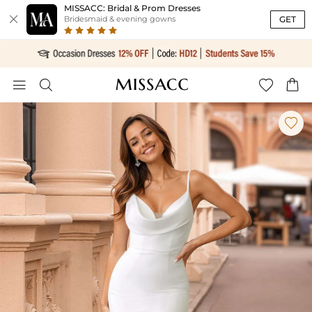
MISSACC: Bridal & Prom Dresses

GET
Bridesmaid & evening gowns




