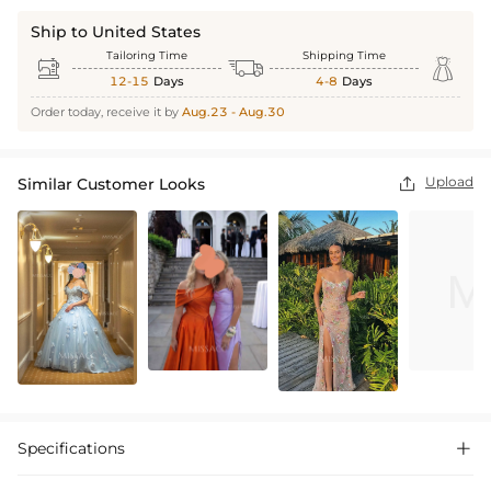
Ship to United States
Tailoring Time
Shipping Time



12-15
Days
4-8
Days
Order today, receive it by
Aug.23 - Aug.30
Upload
Similar Customer Looks

Specifications
