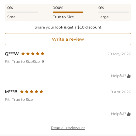
0%
100%
0%
Small
True to Size
Large
Share your look & get a $10 discount
Write a review
Q***W
29 May,2026
Fit:
True to Size
Size:
8
Helpful?

M***B
9 Apr,2026
Fit:
True to Size
Helpful?

Read all reviews >>