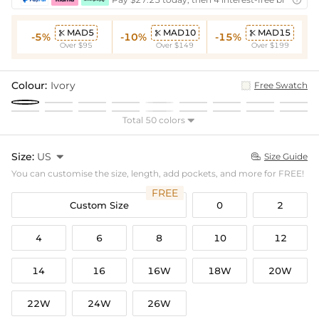

MAD5
MAD10
MAD15



-5%
-10%
-15%
Over $95
Over $149
Over $199
Colour:
Ivory
Free Swatch
Total 50 colors

Size:
US

Size Guide

You can customise the size, length, add pockets, and more for FREE!
FREE
Custom Size
0
2
4
6
8
10
12
14
16
16W
18W
20W
22W
24W
26W