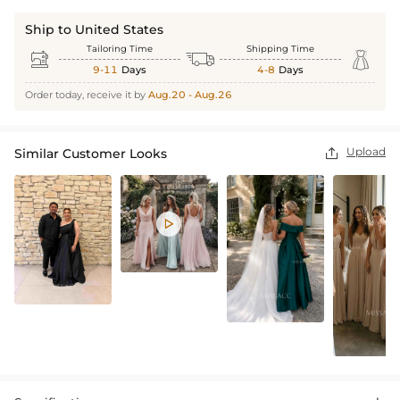
Ship to United States
Tailoring Time
Shipping Time



9-11
Days
4-8
Days
Order today, receive it by
Aug.20 - Aug.26
Upload
Similar Customer Looks

