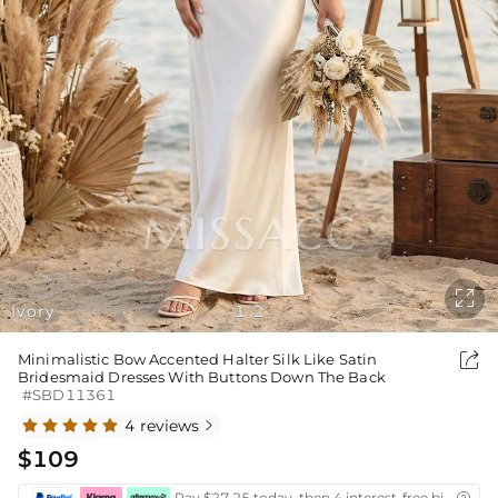

Ivory
1
2
/

Minimalistic Bow Accented Halter Silk Like Satin
Bridesmaid Dresses With Buttons Down The Back
#SBD11361
4 reviews

$109
Pay $27.25 today, then 4 interest-free bi-weekly