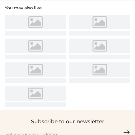
You may also like
Subscribe to our newsletter
