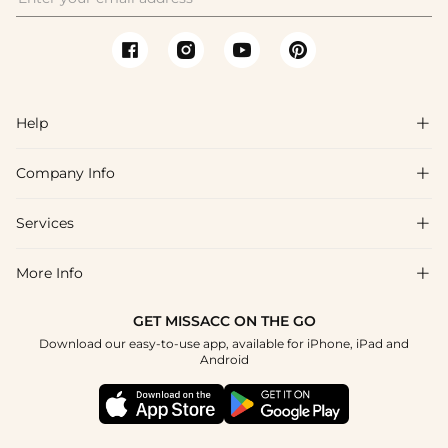
Help

Company Info

FAQs
Shipping & Delivery
Services

About Us
Returns & Exchanges
Blog
More Info

Affiliate
Size Guide
Privacy Policy
Project Tailor Made
GET MISSACC ON THE GO
Payment Method
How to Choose
Download our easy-to-use app, available for iPhone, iPad and
Terms & Conditions
Student & Graduate Discount
Android
Klarna
Contact Us
NHS & Healthcare Discount
Reviews
Press
Military Discount