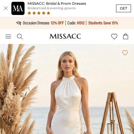
MISSACC: Bridal & Prom Dresses

GET
Bridesmaid & evening gowns




