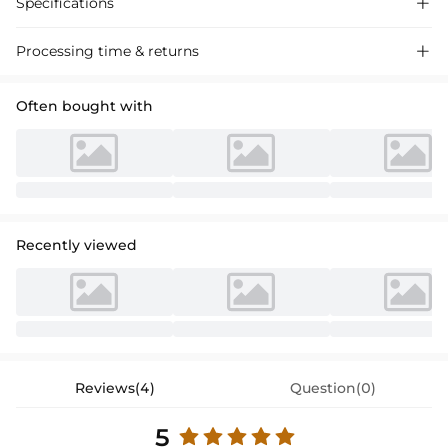
Specifications

Processing time & returns

Often bought with
Recently viewed
Reviews(4)
Question(0)
5