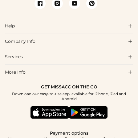
Help

Company Info

FAQs
Shipping & Delivery
Services

About Us
Returns & Exchanges
Blog
More Info

Affiliate
Size Guide
Privacy Policy
Project Tailor Made
GET MISSACC ON THE GO
Payment Method
How to Choose
Download our easy-to-use app, available for iPhone, iPad and
Terms & Conditions
Student & Graduate Discount
Android
Klarna
Contact Us
NHS & Healthcare Discount
Reviews
Press
Military Discount
Track Order
Payment options
Apply