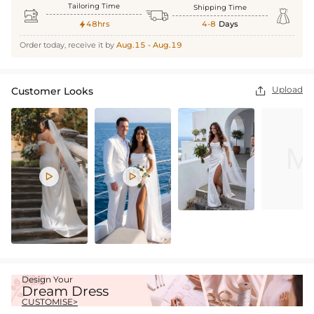
Tailoring Time
Shipping Time



48hrs
4-8
Days

Order today, receive it by
Aug.15 - Aug.19
Upload
Customer Looks



Design Your
Dream Dress
CUSTOMISE>