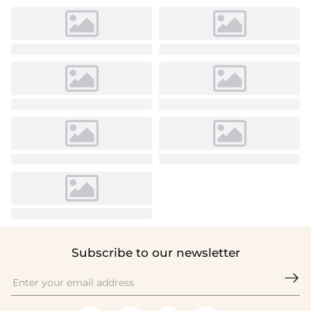
Subscribe to our newsletter
