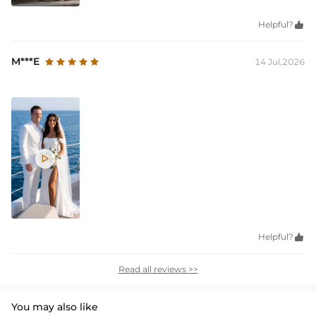
Helpful?

M***E
14 Jul,2026

Helpful?

Read all reviews >>
You may also like