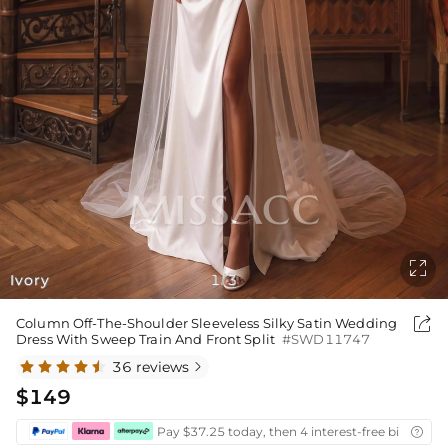

Ivory
1
3
/

Column Off-The-Shoulder Sleeveless Silky Satin Wedding
Dress With Sweep Train And Front Split
#SWD11747
36 reviews

$149
Pay $37.25 today, then 4 interest-free bi-weekly
