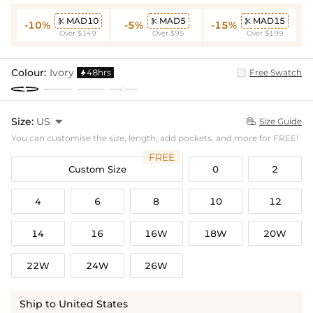
MAD10
MAD5
MAD15



-10%
-5%
-15%
Over $149
Over $95
Over $199
Colour:
Ivory
48hrs
Free Swatch

Size:
US

Size Guide

You can customise the size, length, add pockets, and more for FREE!
FREE
Custom Size
0
2
4
6
8
10
12
14
16
16W
18W
20W
22W
24W
26W
Ship to United States