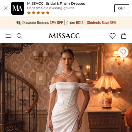
MISSACC: Bridal & Prom Dresses

GET
Bridesmaid & evening gowns




