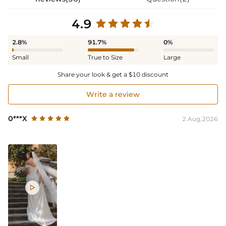
4.9
2.8%
91.7%
0%
Small
True to Size
Large
Share your look & get a $10 discount
Write a review
0***X
2 Aug,2026
