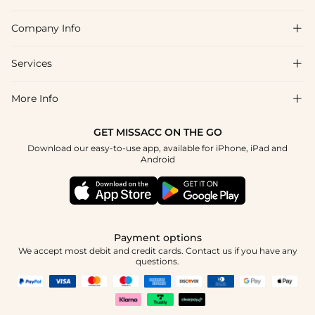
Company Info

FAQs
Shipping & Delivery
Services

About Us
Returns & Exchanges
Blog
More Info

Affiliate
Size Guide
Privacy Policy
Project Tailor Made
GET MISSACC ON THE GO
Payment Method
How to Choose
Download our easy-to-use app, available for iPhone, iPad and
Terms & Conditions
Student & Graduate Discount
Android
Klarna
Contact Us
NHS & Healthcare Discount
Reviews
Press
Military Discount
Track Order
Payment options
Apply
We accept most debit and credit cards. Contact us if you have any
questions.