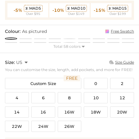
MAD5
MAD10
MAD15



-5%
-10%
-15%
Over $95
Over $149
Over $199
Colour:
As pictured
Free Swatch
Total 58 colors

Size:
US

Size Guide

You can customise the size, length, add pockets, and more for FREE!
FREE
Custom Size
0
2
4
6
8
10
12
14
16
16W
18W
20W
22W
24W
26W