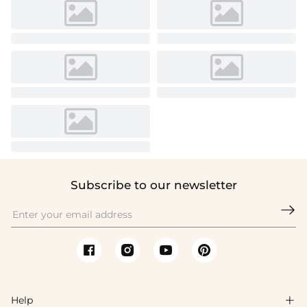
Subscribe to our newsletter

Help
