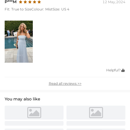
P***M
12 May,2024
Fit:
True to Size
Colour:
Mist
Size:
US 4
Helpful?

Read all reviews >>
You may also like