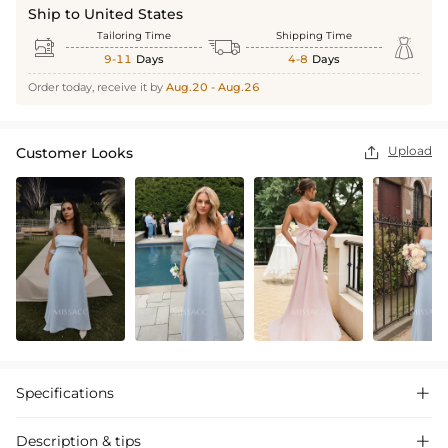
Ship to United States
Tailoring Time
Shipping Time



9-11
Days
4-8
Days
Order today, receive it by
Aug.20 - Aug.26
Upload
Customer Looks

Specifications

Description & tips
