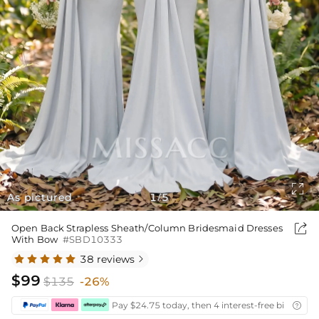

As pictured
1
5
/

Open Back Strapless Sheath/Column Bridesmaid Dresses
With Bow
#SBD10333
38 reviews

$99
$135
-26%
Pay $24.75 today, then 4 interest-free bi-weekly
