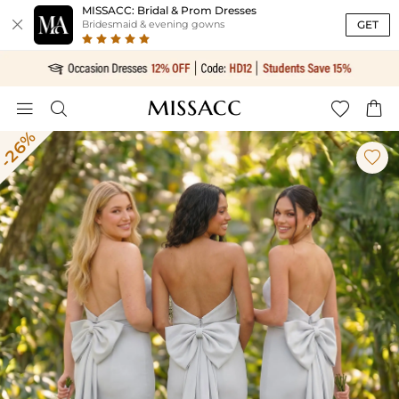
MISSACC: Bridal & Prom Dresses

GET
Bridesmaid & evening gowns




-26%
