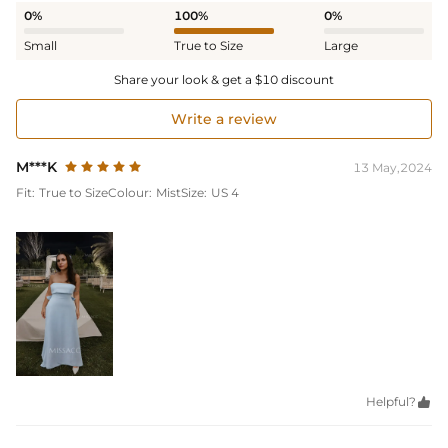
0%
100%
0%
Small
True to Size
Large
Share your look & get a $10 discount
Write a review
M***K
13 May,2024
Fit:
True to Size
Colour:
Mist
Size:
US 4
Helpful?
