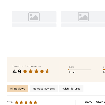
Based on 178 reviews
2.8%
9
4.9
Small
T
All Reviews
Newest Reviews
With Pictures
BEAUTIFULLY 
J***K