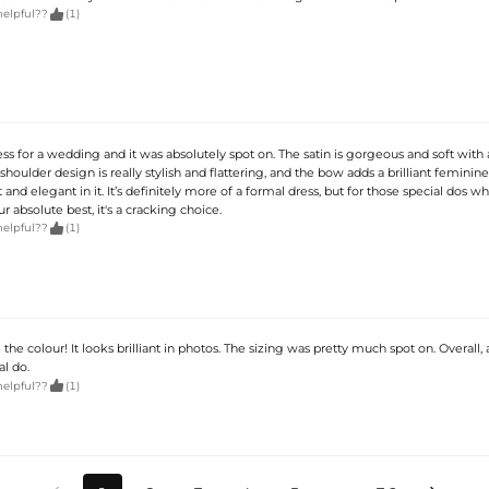

helpful??
(1)
ess for a wedding and it was absolutely spot on. The satin is gorgeous and soft with 
houlder design is really stylish and flattering, and the bow adds a brilliant feminine 
t and elegant in it. It’s definitely more of a formal dress, but for those special dos w
r absolute best, it's a cracking choice.

helpful??
(1)
e the colour! It looks brilliant in photos. The sizing was pretty much spot on. Overall,
al do.

helpful??
(1)