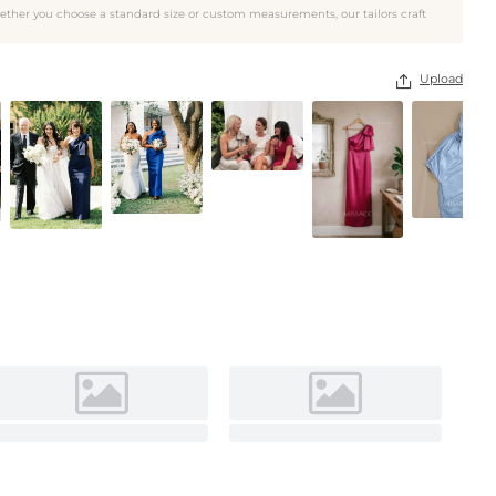
ether you choose a standard size or custom measurements, our tailors craft
As pictured
Upload
