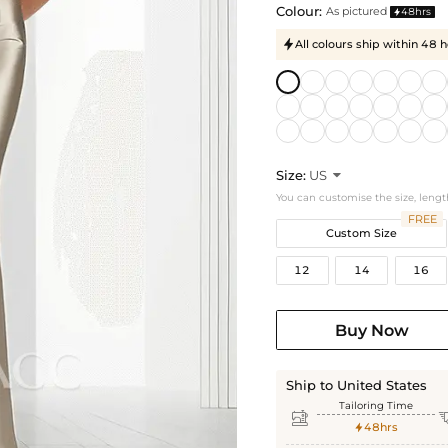
Colour:
As pictured
48hrs

All colours ship within 48 

Size:
US

You can customise the size, lengt
FREE
Custom Size
12
14
16
Buy Now
Ship to United States
Tailoring Time

48hrs
