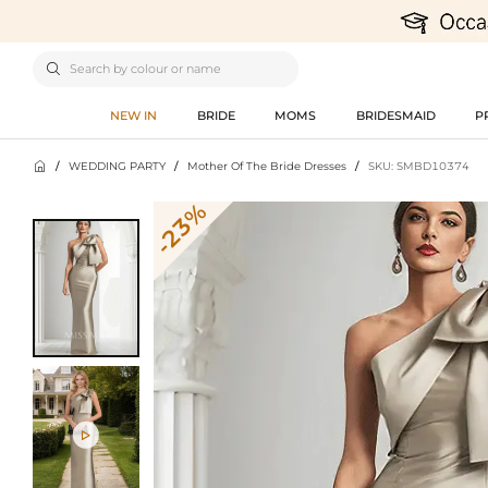

NEW IN
BRIDE
MOMS
BRIDESMAID
P

/
WEDDING PARTY
/
Mother Of The Bride Dresses
/
SKU: SMBD10374
-23%
