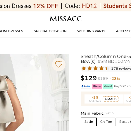
ROM DRESSES
SPECIAL OCCASION
WEDDING PARTY
ACCESSO
Sheath/Column One-Sh
Bow(s)
#SMBD10374

178 review
$129
$169
-23%
Pay $32.25 
-5%
MAD5

Over $95
Ove
Main Fabric:
Satin
Satin
Chiffon
Elastic 