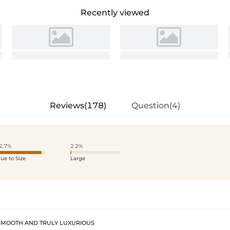
Recently viewed
Reviews(178)
Question(4)
2.7%
2.2%
rue to Size
Large
SMOOTH AND TRULY LUXURIOUS