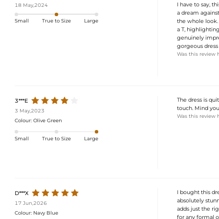
I have to say, t
18 May,2024
a dream against
the whole look. 
Small
True to Size
Large
a T, highlighting
genuinely impres
gorgeous dress 
Was this review 
The dress is qui
3***E
touch. Mind you, 
3 May,2023
Was this review 
Colour:
Olive Green
Small
True to Size
Large
I bought this d
D***X
absolutely stunn
17 Jun,2026
adds just the rig
Colour:
Navy Blue
for any formal 