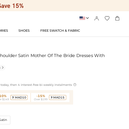




RIES
SHOES
FREE SWATCH & FABRIC
oulder Satin Mother Of The Bride Dresses With
s


today, then 4 interest-free bi-weekly instalments
-10%
-15%
MAD10
MAD15


r $149
Over $199
Satin