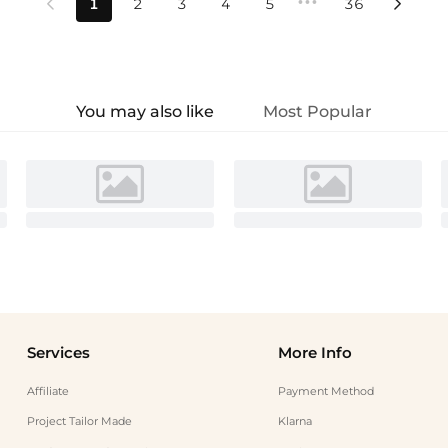
•••
1
2
3
4
5
36


You may also like
Most Popular
Services
More Info
Affiliate
Payment Method
Project Tailor Made
Klarna