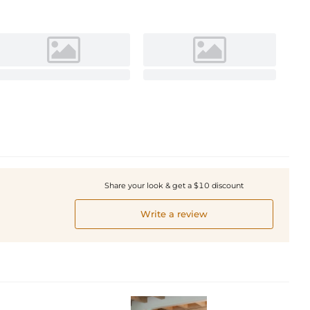
Share your look & get a $10 discount
Write a review