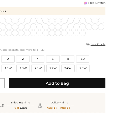
Free Swatch
hours.
Size Guide

h, add pockets, and more for FREE!
0
2
4
6
8
10
16W
18W
20W
22W
24W
26W
Add to Bag
Shipping Time
Delivery Time


4-8
Days
Aug.14 - Aug.18