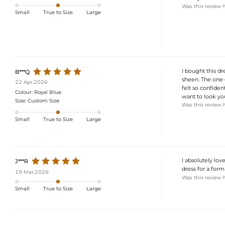
Was this review 
Small
True to Size
Large
I bought this dr
B***Q
sheen. The one-s
22 Apr,2026
felt so confiden
Colour:
Royal Blue
want to look you
Size:
Custom Size
Was this review 
Small
True to Size
Large
I absolutely lov
J***R
dress for a form
19 Mar,2026
Was this review 
Small
True to Size
Large