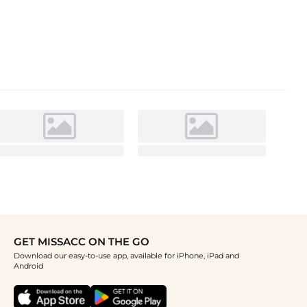
GET MISSACC ON THE GO
Download our easy-to-use app, available for iPhone, iPad and
Android