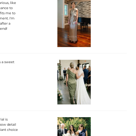
rious, like
gance to
fits me to
ement. I'm
after a
mend!
s a sweet
al is
bow detail
liant choice