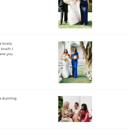
a lovely
touch. I
here you
 a stunning