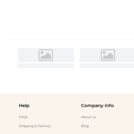
Help
Company Info
FAQs
About Us
Shipping & Delivery
Blog