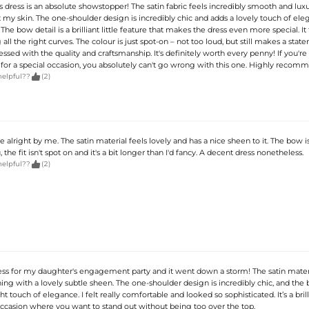
his dress is an absolute showstopper! The satin fabric feels incredibly smooth and luxu
 my skin. The one-shoulder design is incredibly chic and adds a lovely touch of ele
The bow detail is a brilliant little feature that makes the dress even more special. It 
 all the right curves. The colour is just spot-on – not too loud, but still makes a stat
sed with the quality and craftsmanship. It's definitely worth every penny! If you're 
for a special occasion, you absolutely can't go wrong with this one. Highly recom

helpful??
(2)
te alright by me. The satin material feels lovely and has a nice sheen to it. The bow i
the fit isn't spot on and it's a bit longer than I'd fancy. A decent dress nonetheless.

helpful??
(2)
ress for my daughter's engagement party and it went down a storm! The satin materi
ing with a lovely subtle sheen. The one-shoulder design is incredibly chic, and the 
ht touch of elegance. I felt really comfortable and looked so sophisticated. It’s a bril
occasion where you want to stand out without being too over the top.