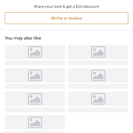
Share your look & get a $10 discount
Write a review
You may also like