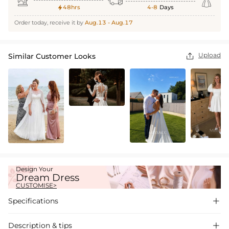



48hrs
4-8
Days

Order today, receive it by
Aug.13 - Aug.17
Upload
Similar Customer Looks

Design Your
Dream Dress
CUSTOMISE>
Specifications

Description & tips
