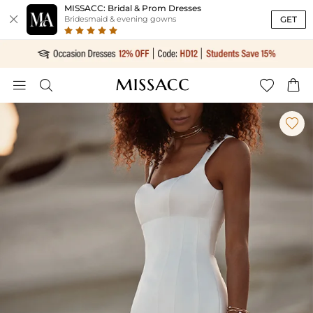
MISSACC: Bridal & Prom Dresses

GET
Bridesmaid & evening gowns




