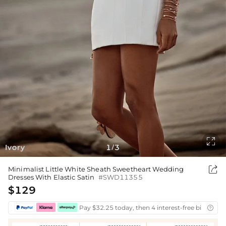

Ivory
1
3
/

Minimalist Little White Sheath Sweetheart Wedding
Dresses With Elastic Satin
#SWD11355
$129
Pay $32.25 today, then 4 interest-free bi-weekly
