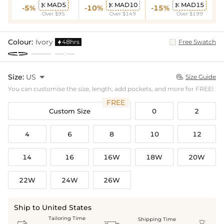
MAD5
MAD10
MAD15



-5%
-10%
-15%
Over $95
Over $149
Over $199
Colour:
Ivory
48hrs
Free Swatch

Size:
US

Size Guide

You can customise the size, length, add pockets, and more for FREE!
FREE
Custom Size
0
2
4
6
8
10
12
14
16
16W
18W
20W
22W
24W
26W
Ship to United States
Tailoring Time
Shipping Time