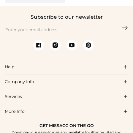
Subscribe to our newsletter

Help

Company Info

FAQs
Shipping & Delivery
Services

About Us
Returns & Exchanges
Blog
More Info

Affiliate
Size Guide
Privacy Policy
Project Tailor Made
GET MISSACC ON THE GO
Payment Method
How to Choose
Download our easy-to-use app, available for iPhone, iPad and