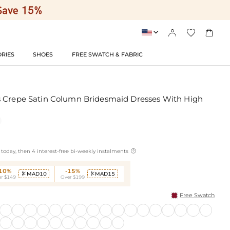




RIES
SHOES
FREE SWATCH & FABRIC
s Crepe Satin Column Bridesmaid Dresses With High

today, then 4 interest-free bi-weekly instalments
-10%
-15%
MAD10
MAD15


r $149
Over $199
Free Swatch