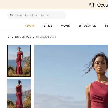

NEW IN
BRIDE
MOMS
BRIDESMAID
P

/
BRIDESMAID
/
SKU: SBD11402