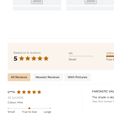
Based on 6 reviews
0%
100%
5
Small
True t
All Reviews
Newest Reviews
With Pictures
FANTASTIC VA
0***H
The shade is abs
20 Jul,2026
Was this review 
Colour:
Mist
Small
True to Size
Large