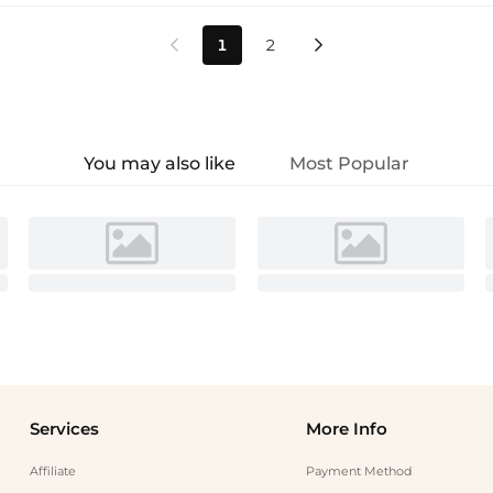
1
2


You may also like
Most Popular
Services
More Info
Affiliate
Payment Method