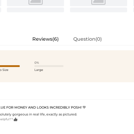
Reviews(6)
Question(0)
0%
o Size
Large
LUE FOR MONEY AND LOOKS INCREDIBLY POSH! 💚
olutely gorgeous in real life, exactly as pictured.

helpful??