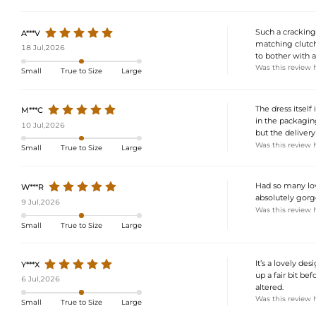
Such a cracking 
A***V
matching clutch
18 Jul,2026
to bother with a
Was this review 
Small
True to Size
Large
The dress itsel
M***C
in the packaging
10 Jul,2026
but the deliver
Was this review 
Small
True to Size
Large
Had so many lov
W***R
absolutely gorge
9 Jul,2026
Was this review 
Small
True to Size
Large
It’s a lovely des
Y***X
up a fair bit bef
6 Jul,2026
altered.
Was this review 
Small
True to Size
Large