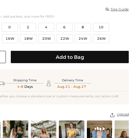
Size Guide

h, add pockets, and more for FREE!
0
2
4
6
8
10
16W
18W
20W
22W
24W
26W
Add to Bag
Shipping Time
Delivery Time


4-8
Days
Aug.21 - Aug.27
ether you choose a standard size or custom measurements, our tailors craft
Upload
