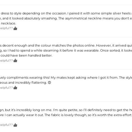
dress to style depending on the occasion. I paired it with some simple silver heels 
, and it looked absolutely smashing. The asymmetrical neckline means you don't 
 necklace.

helpful??
f is decent enough and the colour matches the photos online. However, it arrived qu
, so I had to spend a while steaming it before it was wearable. Once sorted, it looke
y could have been handled better.

helpful??
ely compliments wearing this! My mates kept asking where I got it from. The style
ous and incredibly flattering. 😍

helpful??
ign, but it’s incredibly long on me. I’m quite petite, so I’ll definitely need to get th
ore I can actually wear it out. The fabric is lovely though, so it’s worth the extra effort 

helpful??