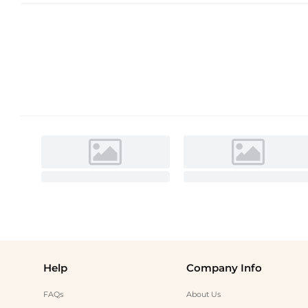
Help
Company Info
FAQs
About Us