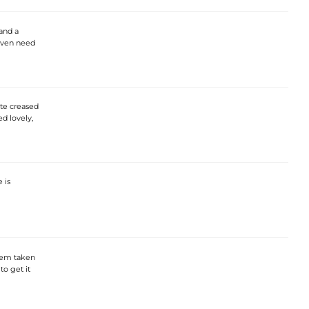
and a
even need
ite creased
d lovely,
 is
e hem taken
to get it