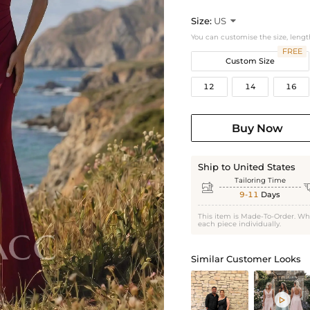
Size:
US

You can customise the size, lengt
FREE
Custom Size
12
14
16
Buy Now
Ship to United States
Tailoring Time

9-11
Days
This item is Made-To-Order. Wh
each piece individually.
Similar Customer Looks
