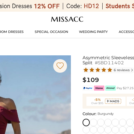
ROM DRESSES
SPECIAL OCCASION
WEDDING PARTY
ACCESSO
Asymmetric Sleeveles
Split
#SBD11402

6 reviews

$109
Pay $27.25 
-5%
MAD5

Over $95
Ove
Colour:
Burgundy