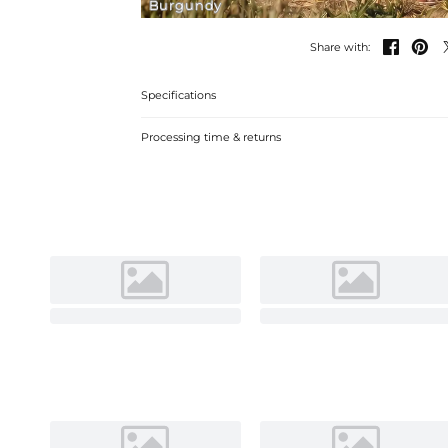
Burgundy


Share with:
Specifications
Processing time & returns