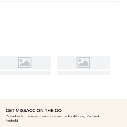
GET MISSACC ON THE GO
Download our easy-to-use app, available for iPhone, iPad and
Android