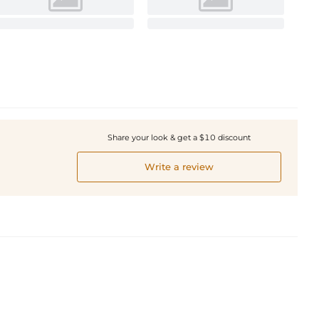
Share your look & get a $10 discount
Write a review