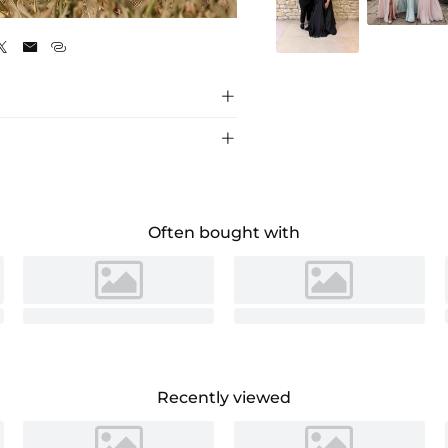
Burgundy





Often bought with
Recently viewed