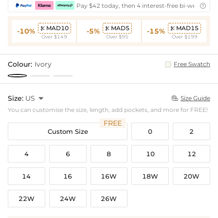
Pay $42 today, then 4 interest-free bi-weekly in

MAD10
MAD5
MAD15



-10%
-5%
-15%
Over $149
Over $95
Over $199
Colour:
Ivory
Free Swatch
Size:
US

Size Guide

You can customise the size, length, add pockets, and more for FREE!
FREE
Custom Size
0
2
4
6
8
10
12
14
16
16W
18W
20W
22W
24W
26W