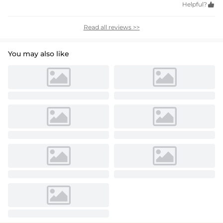
Helpful?

Read all reviews >>
You may also like