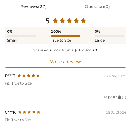
Reviews(27)
Question(0)
5
0%
100%
0%
Small
True to Size
Large
Share your look & get a $10 discount
Write a review
P***T
25 Nov,2025
Fit:
True to Size
Helpful?

(1)
C***K
16 Jul,2026
Fit:
True to Size