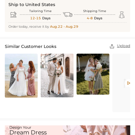
Ship to United States
Tailoring Time
Shipping Time



12-15
Days
4-8
Days
Order today, receive it by
Aug.22 - Aug.29
Upload
Similar Customer Looks


Design Your
Dream Dress