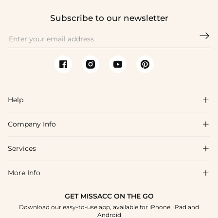
Subscribe to our newsletter

Help

Company Info

FAQs
Shipping & Delivery
Services

About Us
Returns & Exchanges
Blog
More Info

Affiliate
Size Guide
Privacy Policy
Project Tailor Made
GET MISSACC ON THE GO
Payment Method
How to Choose
Download our easy-to-use app, available for iPhone, iPad and
Terms & Conditions
Student & Graduate Discount
Android