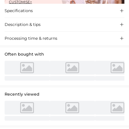
CUSTOMISE>
Specifications

Description & tips

Discover our A-line Off-the-Shoulder Lace Wedding Dress, crafted
Processing time & returns

with delicate details and a flattering silhouette, perfect for your special
day.
Often bought with
Recently viewed