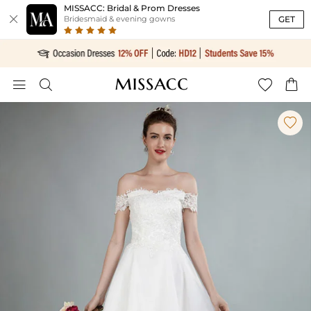
MISSACC: Bridal & Prom Dresses

GET
Bridesmaid & evening gowns




