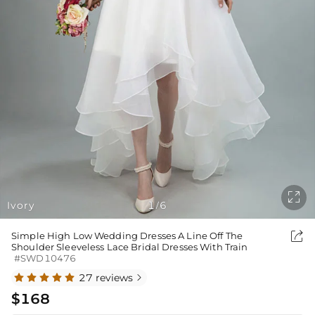

Ivory
1
6
/

Simple High Low Wedding Dresses A Line Off The
Shoulder Sleeveless Lace Bridal Dresses With Train
#SWD10476
27 reviews

$168