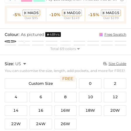
MAD5
MAD10
MAD15



-5%
-10%
-15%
Over $95
Over $149
Over $199
Colour:
As pictured
48hrs
Free Swatch

Total 69 colors

Size:
US

Size Guide

You can customise the size, length, add pockets, and more for FREE!
FREE
Custom Size
0
2
4
6
8
10
12
14
16
16W
18W
20W
22W
24W
26W