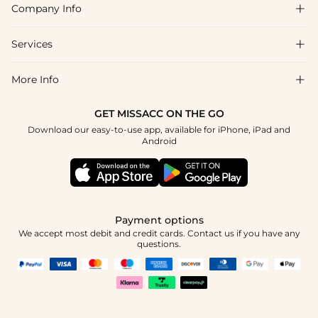
Company Info

FAQs
Shipping & Delivery
Services

About Us
Returns & Exchanges
Blog
More Info

Affiliate
Size Guide
Privacy Policy
Project Tailor Made
GET MISSACC ON THE GO
Payment Method
How to Choose
Download our easy-to-use app, available for iPhone, iPad and
Terms & Conditions
Student & Graduate Discount
Android
Klarna
Contact Us
NHS & Healthcare Discount
Reviews
Press
Military Discount
Track Order
Payment options
Apply
We accept most debit and credit cards. Contact us if you have any
questions.