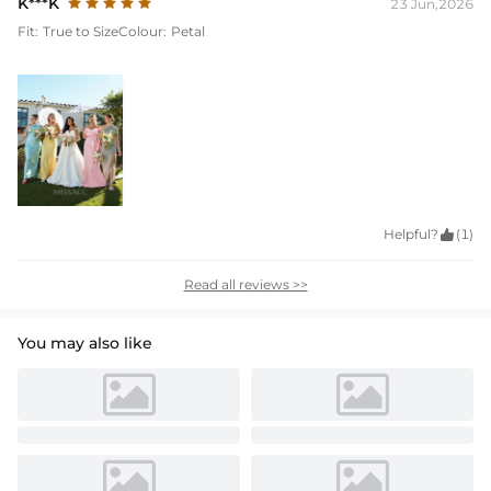
K***K
23 Jun,2026
Fit:
True to Size
Colour:
Petal
Helpful?

(1)
Read all reviews >>
You may also like