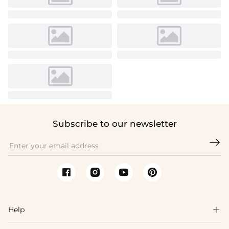
Subscribe to our newsletter

Help
