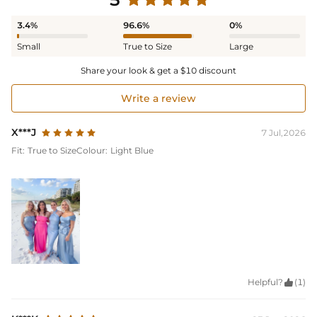
3.4%
96.6%
0%
Small
True to Size
Large
Share your look & get a $10 discount
Write a review
X***J
7 Jul,2026
Fit:
True to Size
Colour:
Light Blue
Helpful?

(1)