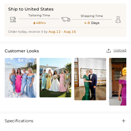
Ship to United States
Tailoring Time
Shipping Time



48hrs
4-8
Days

Order today, receive it by
Aug.12 - Aug.16
Upload
Customer Looks

Specifications
