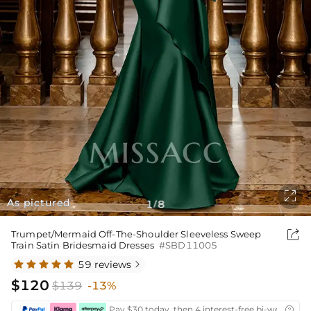

As pictured
1
8
/

Trumpet/Mermaid Off-The-Shoulder Sleeveless Sweep
Train Satin Bridesmaid Dresses
#SBD11005
59 reviews

$120
$139
-13%
Pay $30 today, then 4 interest-free bi-weekly in
