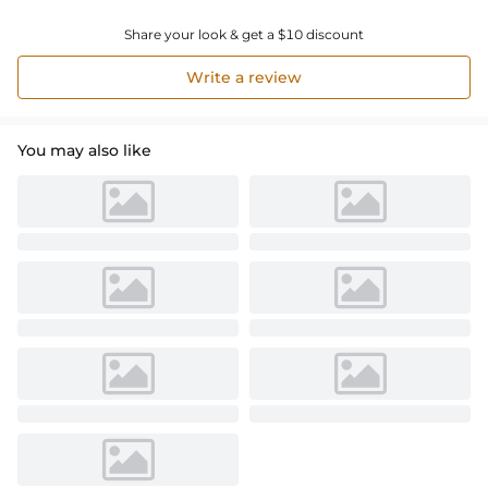
Share your look & get a $10 discount
Write a review
You may also like