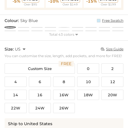
-5%
-10%
-15%
Over $95
Over $149
Over $199
Colour:
Sky Blue
Free Swatch
Total 43 colors

Size:
US

Size Guide

You can customise the size, length, add pockets, and more for FREE!
FREE
Custom Size
0
2
4
6
8
10
12
14
16
16W
18W
20W
22W
24W
26W
Ship to United States