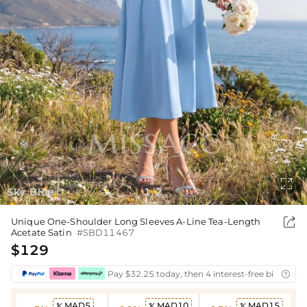

Sky Blue
1
2
/

Unique One-Shoulder Long Sleeves A-Line Tea-Length
Acetate Satin
#SBD11467
$129
Pay $32.25 today, then 4 interest-free bi-weekly

MAD5
MAD10
MAD15


