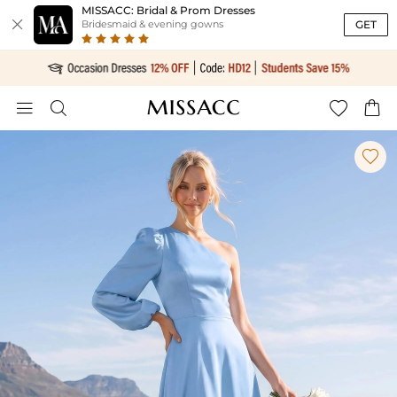
MISSACC: Bridal & Prom Dresses

GET
Bridesmaid & evening gowns




