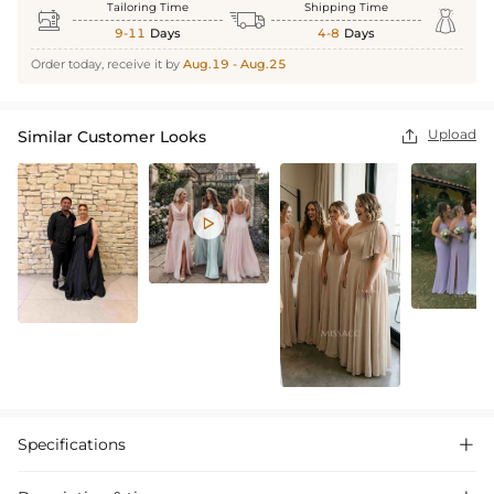
Tailoring Time
Shipping Time



9-11
Days
4-8
Days
Order today, receive it by
Aug.19 - Aug.25
Upload
Similar Customer Looks


Specifications
