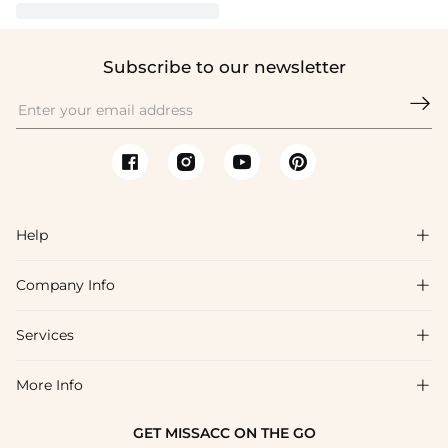
Subscribe to our newsletter

Help

Company Info

FAQs
Shipping & Delivery
Services

About Us
Returns & Exchanges
Blog
More Info

Affiliate
Size Guide
Privacy Policy
Project Tailor Made
GET MISSACC ON THE GO
Payment Method