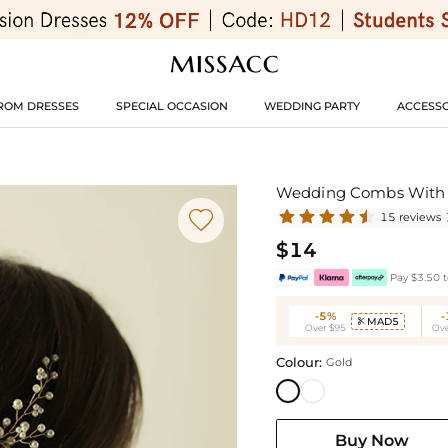
ROM DRESSES
SPECIAL OCCASION
WEDDING PARTY
ACCESSO
Wedding Combs With P

15 reviews
$14
Pay $3.50 t
-5%
MAD5

Over $95
Ove
Colour:
Gold
Buy Now