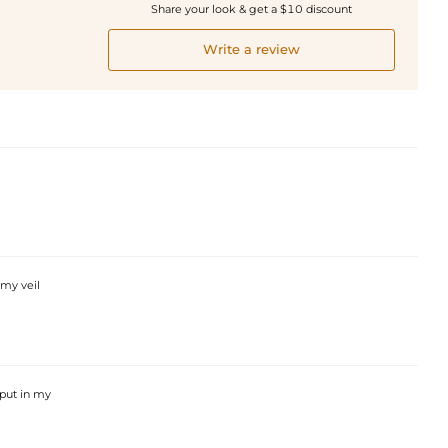
Share your look & get a $10 discount
Write a review
 my veil
 put in my