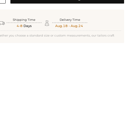
Shipping Time
Delivery Time


4-8
Days
Aug.18 - Aug.24
ether you choose a standard size or custom measurements, our tailors craft
Gold