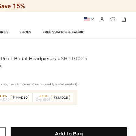




RIES
SHOES
FREE SWATCH & FABRIC
earl Bridal Headpieces
#SHP10024


oday, then 4 interest-free bi-weekly instalments
-10%
-15%
MAD10
MAD15


r $149
Over $199
Add to Bag