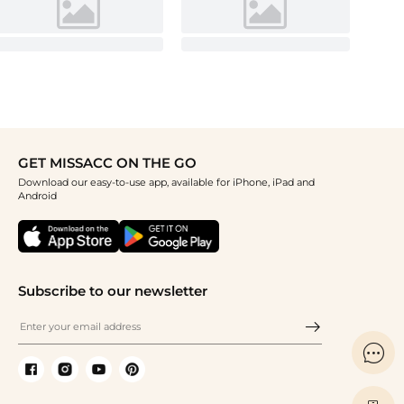
GET MISSACC ON THE GO
Download our easy-to-use app, available for iPhone, iPad and
Android
Subscribe to our newsletter
