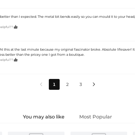
better than I expected. The metal bit bends easily so you can mould it to your head,

helpful??
ht this at the last minute because my original fascinator broke. Absolute lifesaver! It
s better than the pricey one I got from a boutique.

helpful??
1
2
3


You may also like
Most Popular