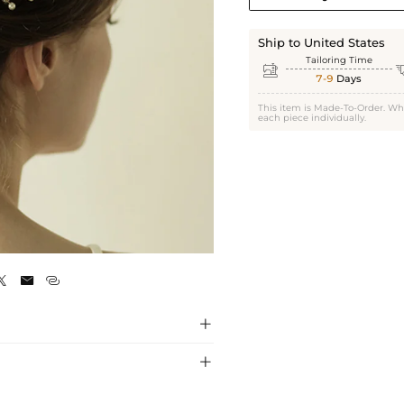
Ship to United States
Tailoring Time

7-9
Days
This item is Made-To-Order. Wh
each piece individually.
Gold




