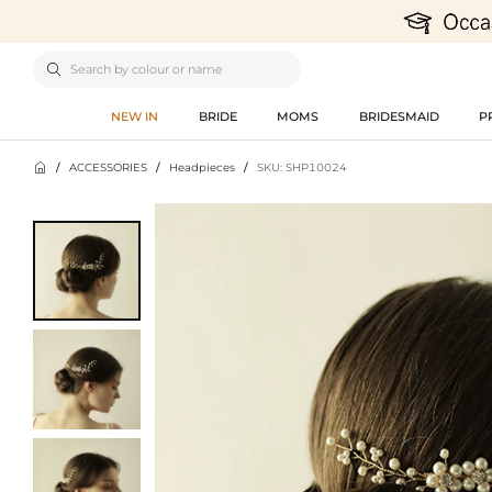

NEW IN
BRIDE
MOMS
BRIDESMAID
P

/
ACCESSORIES
/
Headpieces
/
SKU: SHP10024