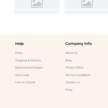
Help
Company Info
FAQs
About Us
Shipping & Delivery
Blog
Returns & Exchanges
Privacy Policy
Size Guide
Terms & Conditions
How to Choose
Contact Us
Press