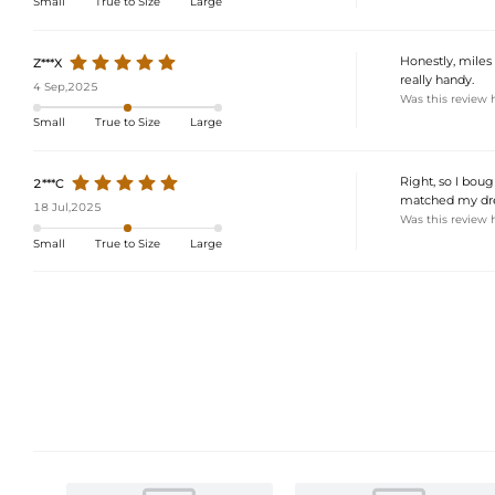
Small
True to Size
Large
Honestly, miles 
Z***X
really handy.
4 Sep,2025
Was this review 
Small
True to Size
Large
Right, so I boug
2***C
matched my dres
18 Jul,2025
Was this review 
Small
True to Size
Large