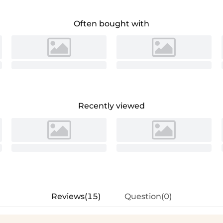
Often bought with
Recently viewed
Reviews(15)
Question(0)