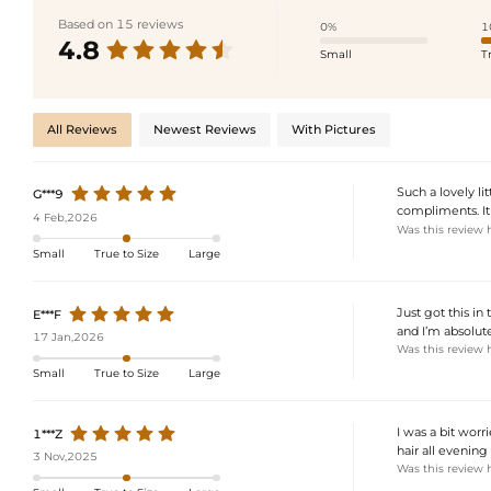
Based on 15 reviews
0%
1
4.8
Small
T
All Reviews
Newest Reviews
With Pictures
Such a lovely li
G***9
compliments. It
4 Feb,2026
Was this review 
Small
True to Size
Large
Just got this in 
E***F
and I’m absolu
17 Jan,2026
Was this review 
Small
True to Size
Large
I was a bit worr
1***Z
hair all evening
3 Nov,2025
Was this review 