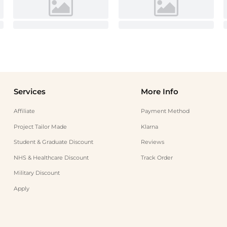
Services
More Info
Affiliate
Payment Method
Project Tailor Made
Klarna
Student & Graduate Discount
Reviews
NHS & Healthcare Discount
Track Order
Military Discount
Apply