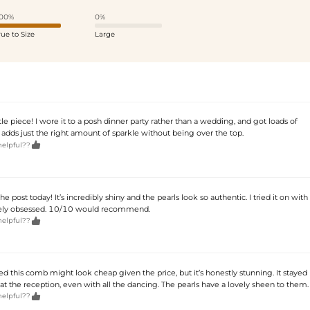
00%
0%
rue to Size
Large
ttle piece! I wore it to a posh dinner party rather than a wedding, and got loads of
 adds just the right amount of sparkle without being over the top.

helpful??
the post today! It’s incredibly shiny and the pearls look so authentic. I tried it on with
tely obsessed. 10/10 would recommend.

helpful??
ied this comb might look cheap given the price, but it’s honestly stunning. It stayed
 at the reception, even with all the dancing. The pearls have a lovely sheen to them.

helpful??