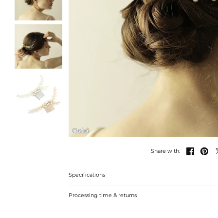
Gold


Share with:
Specifications
Processing time & returns