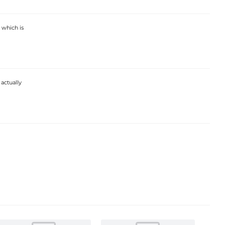
 which is
 actually