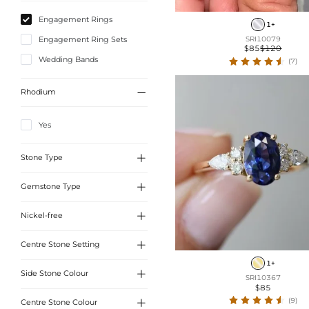
Engagement Rings
1+
Engagement Ring Sets
SRI10079
$85
$120
Wedding Bands
(7)

Rhodium
Yes

Stone Type

Gemstone Type
Sona Simulated Diamonds

Nickel-free
Sona Simulated Diamonds

Centre Stone Setting
Yes
1+

Side Stone Colour
4 Prong
SRI10367
$85
6-Claw

(9)
Centre Stone Colour
White