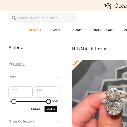

NEW IN
BRIDE
MOMS
BRIDESMAID
P
Filters:
RINGS
8 Items
-29%

Clear all

Price
Min
Max
0
$500
DONE
RESET

Rings Collection