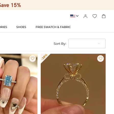




RIES
SHOES
FREE SWATCH & FABRIC
Sort By:
-28%

