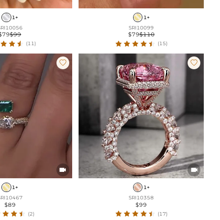
1+
1+
SRI10056
SRI10099
$79
$99
$79
$110
(11)
(15)




1+
1+
SRI10467
SRI10358
$89
$99
(2)
(17)