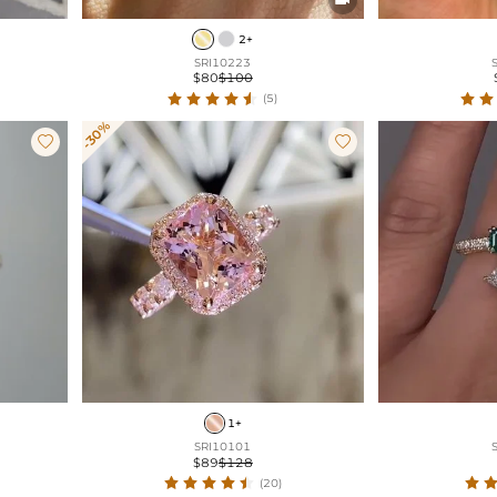
2+
SRI10223
$80
$100
(5)
-30%


1+
SRI10101
$89
$128
(20)