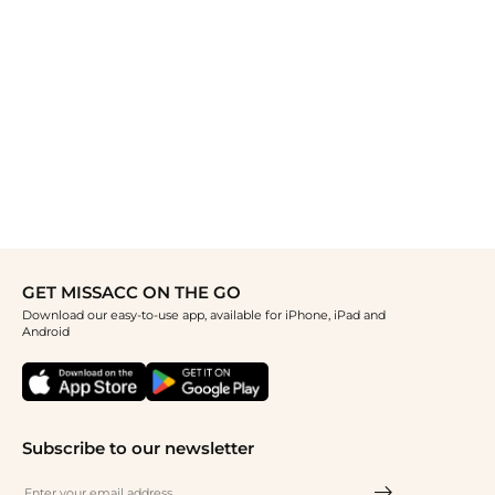
GET MISSACC ON THE GO
Download our easy-to-use app, available for iPhone, iPad and
Android
Subscribe to our newsletter
