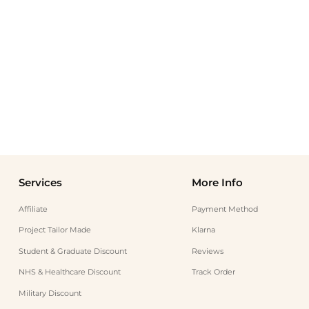
Services
More Info
Affiliate
Payment Method
Project Tailor Made
Klarna
Student & Graduate Discount
Reviews
NHS & Healthcare Discount
Track Order
Military Discount