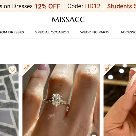
ROM DRESSES
SPECIAL OCCASION
WEDDING PARTY
ACCESSO
-20%
-20%


