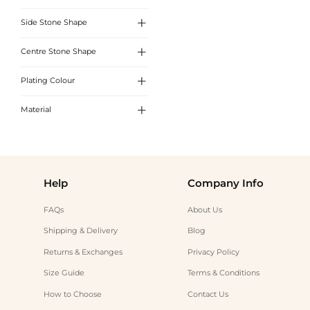

Side Stone Shape
White
Pink

Centre Stone Shape
Round Cut
Blue

Plating Colour
Round Cut
Emerald
Oval Cut

Material
White Gold
Radiant Cut
Yellow Gold
Sterling Silver
Emerald Cut
Rose Gold
Help
Company Info
FAQs
About Us
Shipping & Delivery
Blog
Returns & Exchanges
Privacy Policy
Size Guide
Terms & Conditions
How to Choose
Contact Us