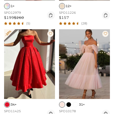
1+
12+
SPD12979
SPD11226


$199
$260
$157
(5)
(28)
-10%


34+
31+
SPD11425
SPD10178

