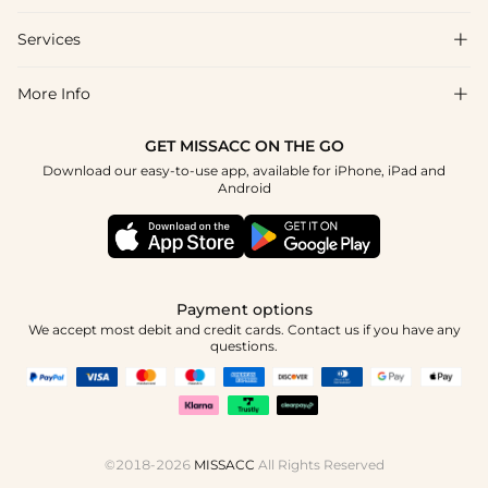
Shipping & Delivery
Services

About Us
Returns & Exchanges
Blog
More Info

Affiliate
Size Guide
Privacy Policy
Project Tailor Made
GET MISSACC ON THE GO
Payment Method
How to Choose
Download our easy-to-use app, available for iPhone, iPad and
Terms & Conditions
Student & Graduate Discount
Android
Klarna
Contact Us
NHS & Healthcare Discount
Reviews
Press
Military Discount
Track Order
Payment options
Apply
We accept most debit and credit cards. Contact us if you have any
questions.
©2018-2026
MISSACC
All Rights Reserved