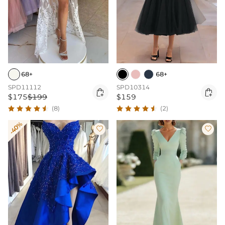
68+
68+
SPD11112
SPD10314


$175
$199
$159
(8)
(2)
-40%

