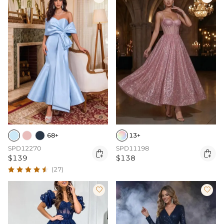
68+
13+
SPD12270
SPD11198


$139
$138
(27)

