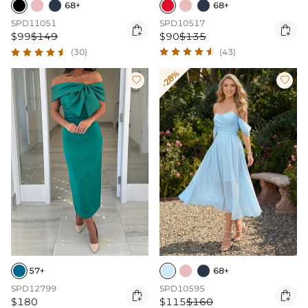
68+
68+
SPD10517
SPD11051


$90
$135
$99
$149
(43)
(30)
-28%


57+
68+
SPD12799
SPD10595


$180
$115
$160