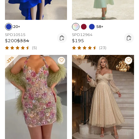
20+
58+
SPD10515
SPD12964


$200
$334
$195
(5)
(23)
-23%

