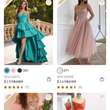
-15%
-25%


50+
57+
SPD12675
SPD10098


$159
$189
$149
$199
(7)
(6)
-22%

