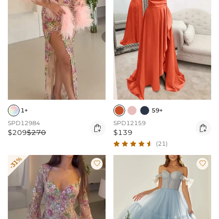
1+
59+
SPD12984
SPD12159


$209
$270
$139
(21)
-31%

