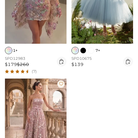
1+
7+
SPD12983
SPD10675


$179
$260
$139
(7)
