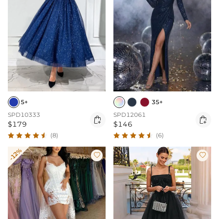
5+
35+
SPD10333
SPD12061


$179
$146
(8)
(6)
-12%

