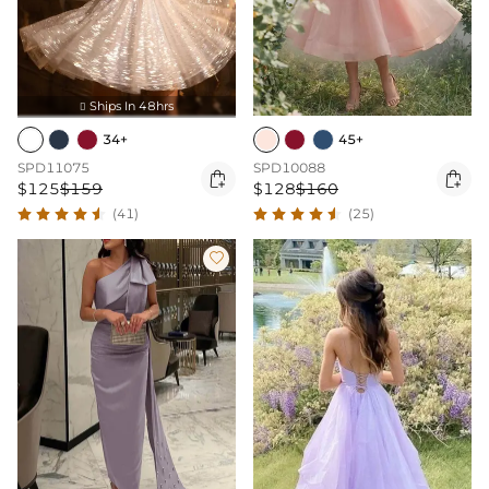
Ships In 48hrs

34+
45+
SPD11075
SPD10088


$125
$159
$128
$160
(41)
(25)
