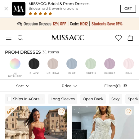
MISSACC: Bridal & Prom Dresses

GET
Bridesmaid & evening gowns




PROM DRESSES
31 Items
BLACK
NEUTRAL
BLUE
GREEN
PURPLE
PINK
AS
PICTURED
Sort

Price

Filters(0)

Ships In 48hrs
Long Sleeves
Open Back
Sexy
Spark

-50%

