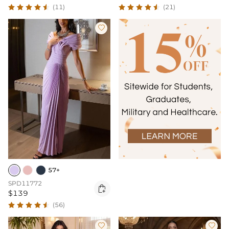
(11)
(21)

57+
SPD11772

$139
(56)

