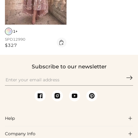
1+
SPD12990

$327
Subscribe to our newsletter

Help

Company Info

FAQs