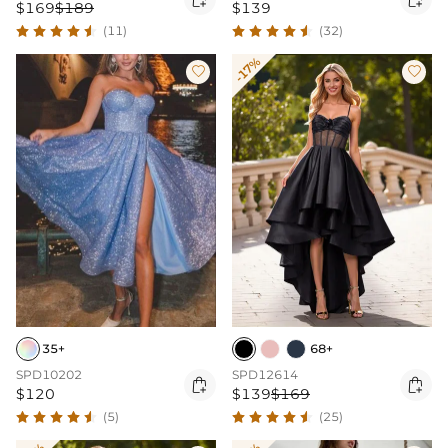
$169
$189
$139
(11)
(32)
-17%


35+
68+
SPD10202
SPD12614


$120
$139
$169
(5)
(25)