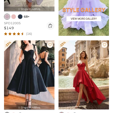
Ships In 48hrs

68+
SPD12005

$149
(16)
-33%
-33%


Ships In 48hrs
