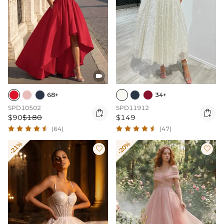

68+
34+
SPD10502
SPD11912


$90
$180
$149
(64)
(47)
-21%
-20%

