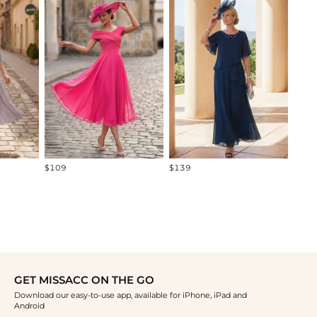
-22%
$115
$109
$139
GET MISSACC ON THE GO
Download our easy-to-use app, available for iPhone, iPad and
Android