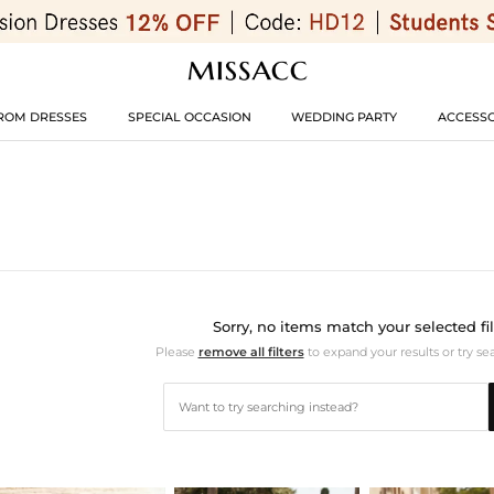
ROM DRESSES
SPECIAL OCCASION
WEDDING PARTY
ACCESSO
Sorry, no items match your selected fil
Please
remove all filters
to expand your results or try se