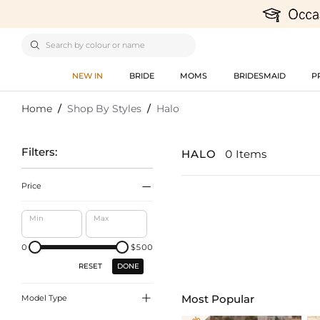

NEW IN
BRIDE
MOMS
BRIDESMAID
P
Home
/
Shop By Styles
/
Halo
Filters:
HALO
0 Items

Price
Min
Max
0
$500
DONE
RESET

Most Popular
Model Type