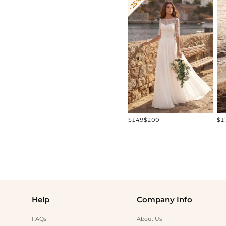
-25%
All
Standard Models
Curve Models
Diverse Models
$149
$200
$1
Help
Company Info
FAQs
About Us