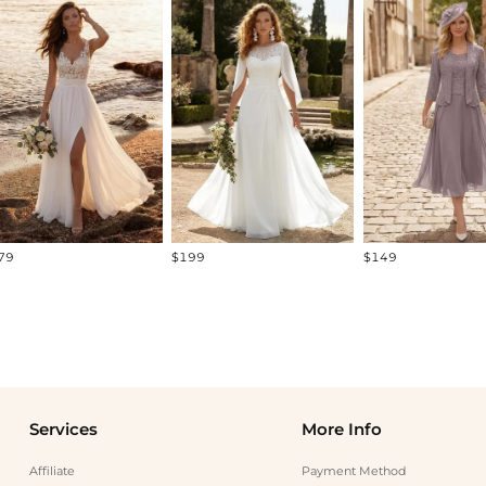
79
$199
$149
Services
More Info
Affiliate
Payment Method