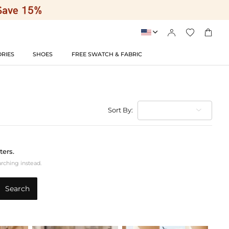




RIES
SHOES
FREE SWATCH & FABRIC
Sort By:
ters.
arching instead.
Search