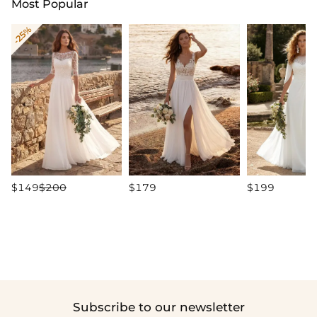
Most Popular
-25%
$149
$200
$179
$199
Subscribe to our newsletter