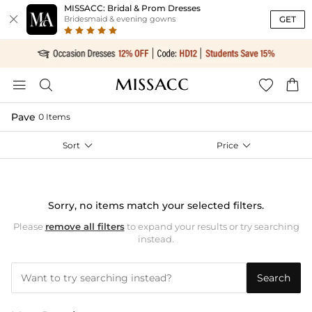
MISSACC: Bridal & Prom Dresses

GET
Bridesmaid & evening gowns




Pave
0 Items
Sort

Price

Sorry, no items match your selected filters.
Please
remove all filters
to expand your results or try searching
instead.
Search