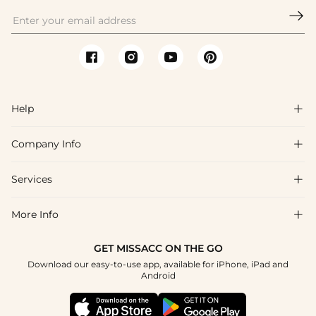

Help

Company Info

FAQs
Shipping & Delivery
Services

About Us
Returns & Exchanges
Blog
More Info

Affiliate
Size Guide
Privacy Policy
Project Tailor Made
GET MISSACC ON THE GO
Payment Method
How to Choose
Download our easy-to-use app, available for iPhone, iPad and
Terms & Conditions
Student & Graduate Discount
Android
Klarna
Contact Us
NHS & Healthcare Discount
Reviews