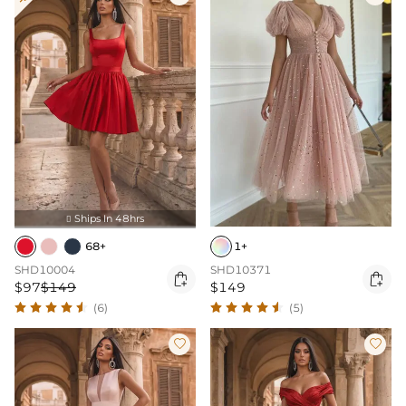
Ships In 48hrs

68+
1+
SHD10004
SHD10371


$97
$149
$149
(6)
(5)

