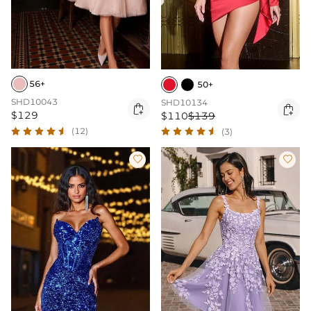
56+
50+
SHD10043
SHD10134


$129
$110
$139
(12)
(3)

