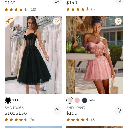

$149
$159
(6)
(18)
-30%


21+
69+
SHD10066
SHD10647


$109
$156
$199
(9)
(8)