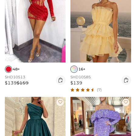
48+
16+
SHD10513
SHD10585


$139
$159
$139
(7)

