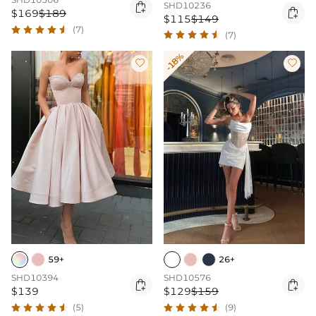

SHD10236

$169
$189
$115
$149
(7)
(7)
-18%


59+
26+
SHD10394
SHD10576


$139
$129
$159
(5)
(9)