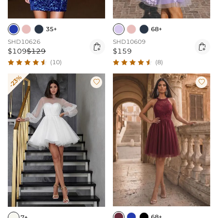
35+
68+
SHD10626
SHD10609


$109
$129
$159
(10)
(8)
-23%


68+
7+