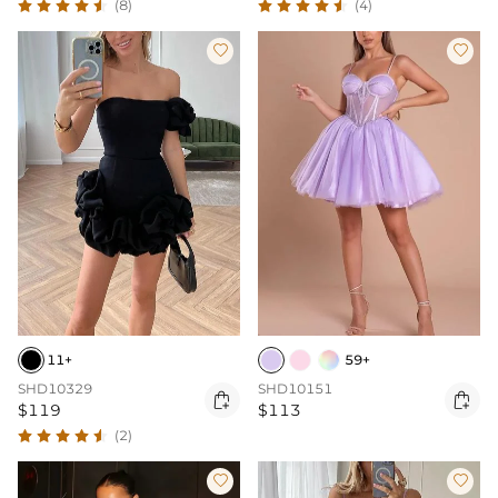
(8)
(4)


11+
59+
SHD10329
SHD10151


$119
$113
(2)

