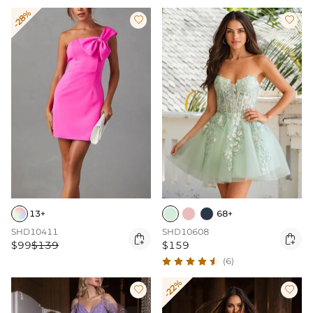
-28%


13+
68+
SHD10411
SHD10608


$99
$139
$159
(6)
-22%

