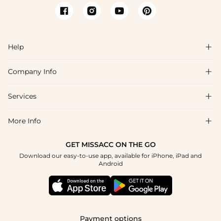
Help

Company Info

FAQs
Shipping & Delivery
Services

About Us
Returns & Exchanges
Blog
More Info

Affiliate
Size Guide
Privacy Policy
Project Tailor Made
GET MISSACC ON THE GO
Payment Method
How to Choose
Download our easy-to-use app, available for iPhone, iPad and
Terms & Conditions
Student & Graduate Discount
Android
Klarna
Contact Us
NHS & Healthcare Discount
Reviews
Press
Military Discount
Track Order
Payment options