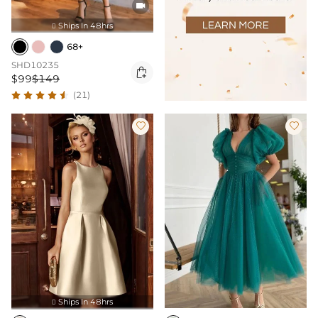

Ships In 48hrs

68+
SHD10235

$99
$149
(21)


Ships In 48hrs
