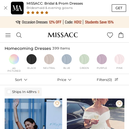
MISSACC: Bridal & Prom Dresses

GET
Bridesmaid & evening gowns




Homecoming Dresses
399 Items
BLACK
NEUTRAL
BLUE
GREEN
PURPLE
PINK
AS
PICTURED
Sort

Price

Filters(0)

Ships In 48hrs


