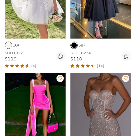
10+
58+
SHD10221
SHD10234


$119
$110
(4)
(14)

