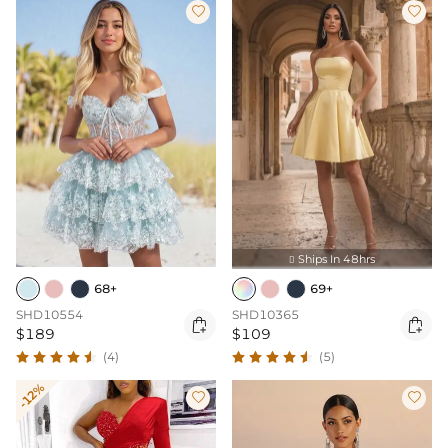


Ships In 48hrs

68+
69+
SHD10554
SHD10365


$189
$109
(4)
(5)
-12%

