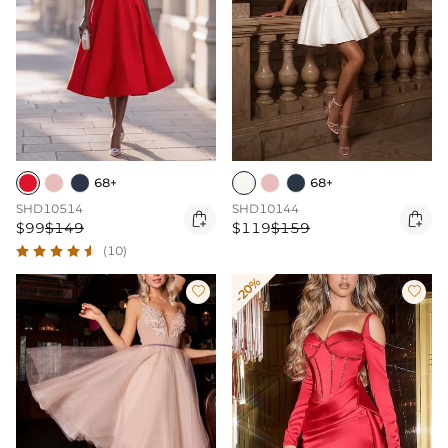
68+
68+
SHD10514
SHD10144


$99
$149
$119
$159
(10)
-20%

