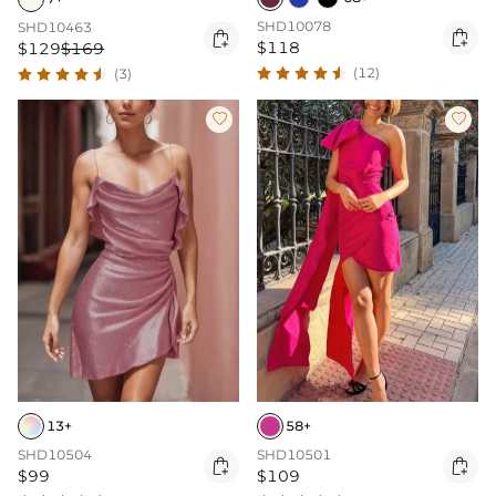
SHD10078
SHD10463


$118
$129
$169
(12)
(3)


13+
58+
SHD10504
SHD10501


$99
$109