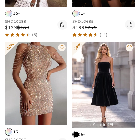
1+
35+
SHD10685
SHD10288


$199
$249
$129
$159
(14)
(5)
-10%
-22%


Ships In 48hrs

13+
6+
SHD10506