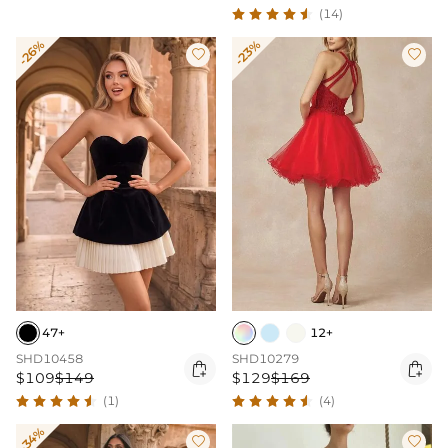
(14)
-26%
-23%


47+
12+
SHD10458
SHD10279


$109
$149
$129
$169
(1)
(4)
-34%

