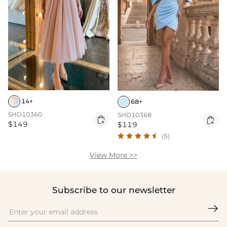
14+
68+
SHD10360
SHD10368


$149
$119
(5)
View More >>
Subscribe to our newsletter
