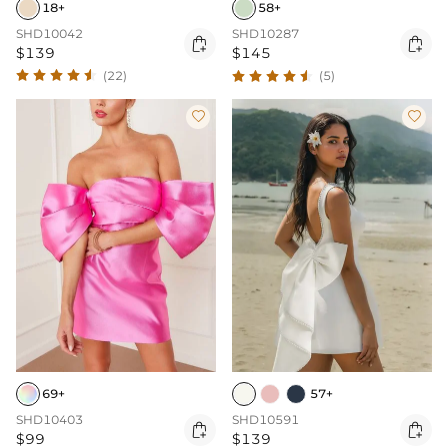
18+
58+
SHD10042
SHD10287


$139
$145
(22)
(5)


69+
57+
SHD10403
SHD10591


$99
$139