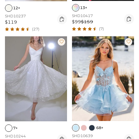
13+
12+
SHD10417
SHD10237


$99
$159
$119
(7)
(27)


68+
7+
SHD10639
SHD10244
