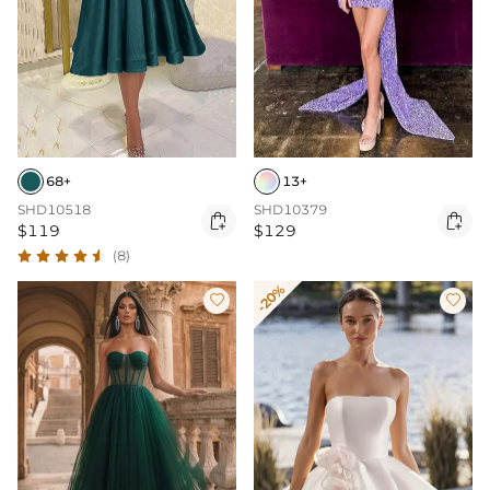
68+
13+
SHD10518
SHD10379


$119
$129
(8)
-20%

