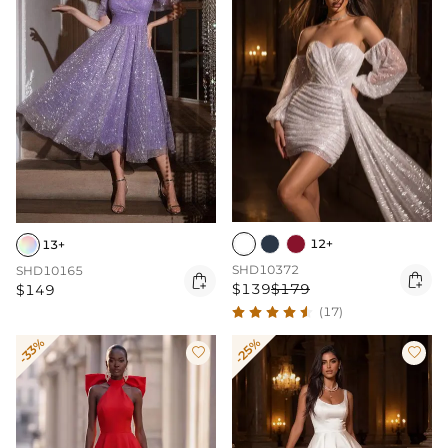
12+
13+
SHD10372
SHD10165


$139
$179
$149
(17)
-33%
-25%

