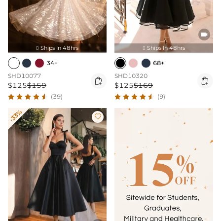

Ships In 48hrs
Ships In 48hrs


34+
68+
SHD10077
SHD10320


$125
$159
$125
$169
(39)
(9)
-33%
