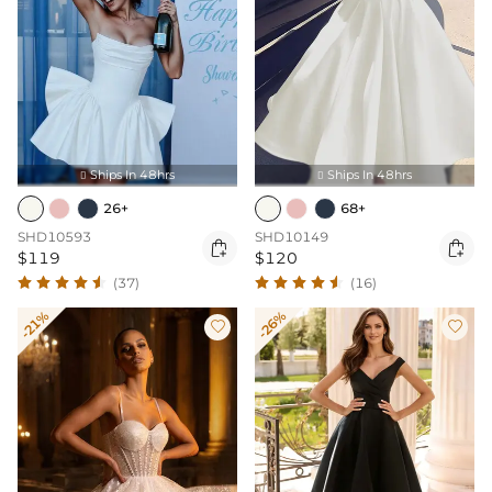
Ships In 48hrs
Ships In 48hrs


26+
68+
SHD10593
SHD10149


$119
$120
(37)
(16)
-21%
-26%

