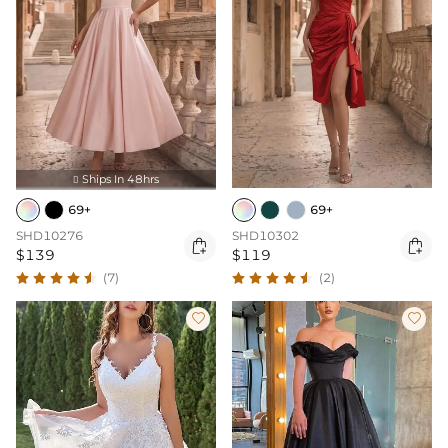
Ships In 48hrs

69+
69+
SHD10276
SHD10302


$139
$119
(7)
(2)

