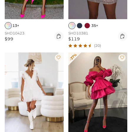
13+
35+
SHD10423
SHD10381


$99
$119
(20)
-37%

