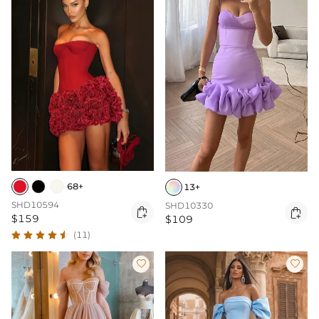
68+
13+
SHD10594
SHD10330


$159
$109
(11)

