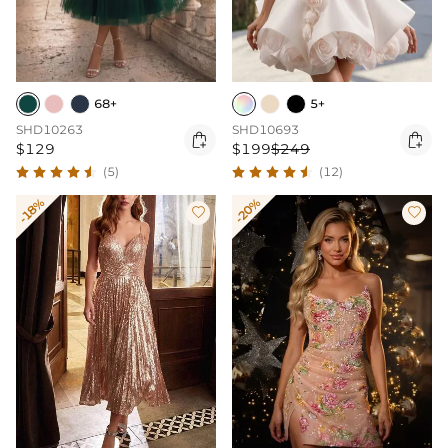
68+
5+
SHD10263
SHD10693


$129
$199
$249
(5)
(12)
-18%
-20%

