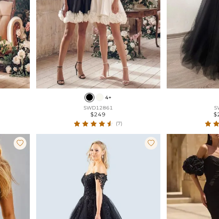
4+
SWD12861
S
$249
$
(7)

