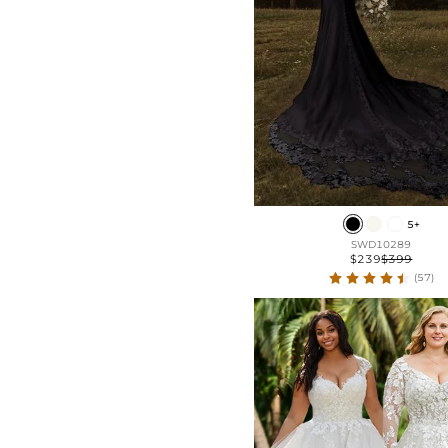
5+
SWD10289
$239
$399
(57)