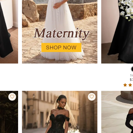
S
$

