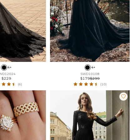
4+
4+
WD12024
SWD10108
$229
$179
$299
(6)
(10)
