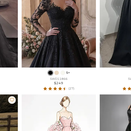
5+
SWD11866
S
$249
(27)
