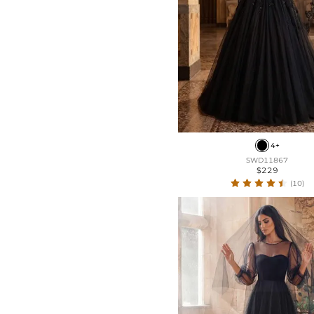
4+
SWD11867
$229
(10)