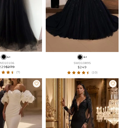
4+
4+
WD10106
SWD10895
229
$279
$249
(7)
(10)

