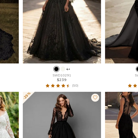
4+
SWD10291
S
$239
(50)
-25%
