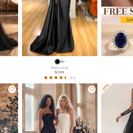
6+
SWD11932
$199
(11)
-17%

