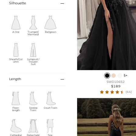

Silhouette
A-line
Trumpet/
Ballgown
Mermaid
Sheath/Col
Jumpsuit /
umn
Trouser
Suit
5+

Length
SWD10652
$189
(44)
Floor-
Sweep
Court Train
length
Train
Cathedral
Detachabl
Tea-