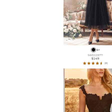
4+
SWD10977
$149
(8)