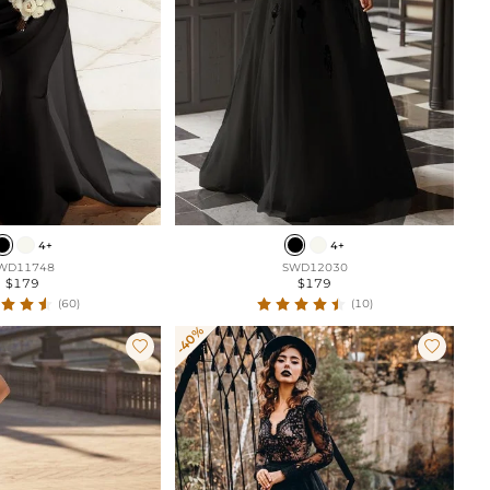
4+
4+
WD11748
SWD12030
$179
$179
(60)
(10)
-40%

