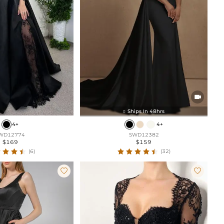

Ships In 48hrs

4+
4+
WD12774
SWD12382
$169
$159
(6)
(32)

