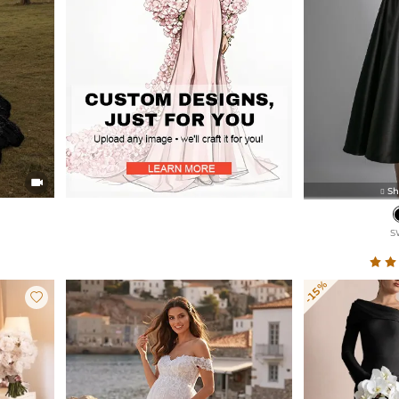

Sh

S
-15%
