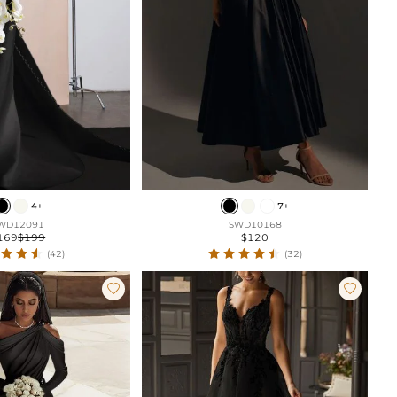
4+
7+
WD12091
SWD10168
169
$199
$120
(42)
(32)

