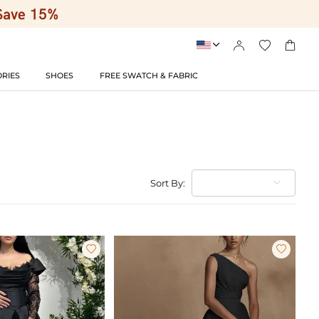




RIES
SHOES
FREE SWATCH & FABRIC
Sort By:

