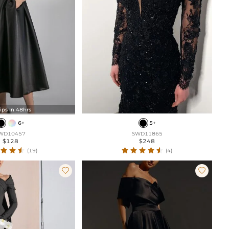
ips In 48hrs
6+
5+
WD10457
SWD11865
$128
$248
(19)
(4)

