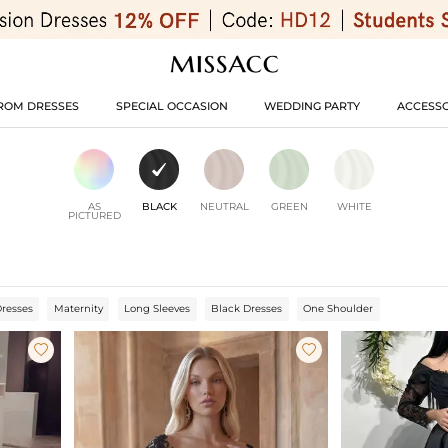
ROM DRESSES
SPECIAL OCCASION
WEDDING PARTY
ACCESSO
AS
BLACK
NEUTRAL
GREEN
WHITE
PICTURED
Dresses
Maternity
Long Sleeves
Black Dresses
One Shoulder

