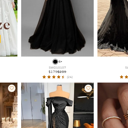
6+
SWD10107
S
$179
$239
(24)

