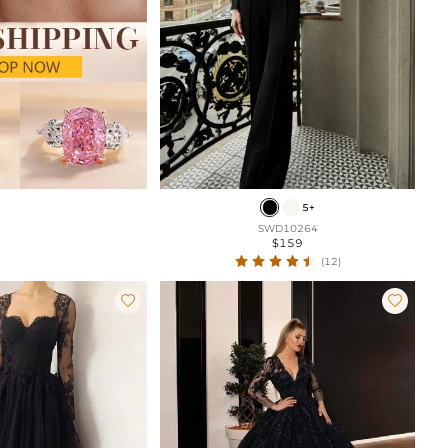
5+
SWD10264
$159
(12)

