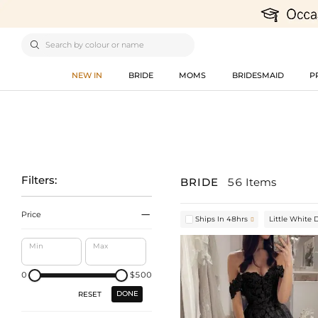

NEW IN
BRIDE
MOMS
BRIDESMAID
P
Filters:
BRIDE
56 Items

Price
Ships In 48hrs
Little White 

Min
Max
0
$500
DONE
RESET