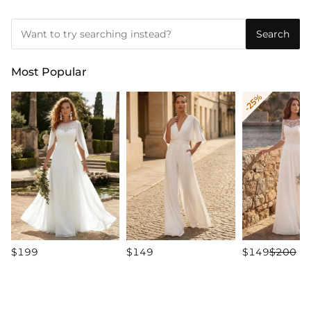
Search
Most Popular
-25%
$199
$149
$149
$200