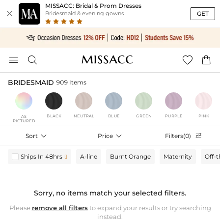
MISSACC: Bridal & Prom Dresses

GET
Bridesmaid & evening gowns




BRIDESMAID
909 Items
BLACK
NEUTRAL
BLUE
GREEN
PURPLE
PINK
AS
PICTURED
Sort

Price

Filters(0)

Ships In 48hrs
A-line
Burnt Orange
Maternity
Off-

Sorry, no items match your selected filters.
Please
remove all filters
to expand your results or try searching
instead.