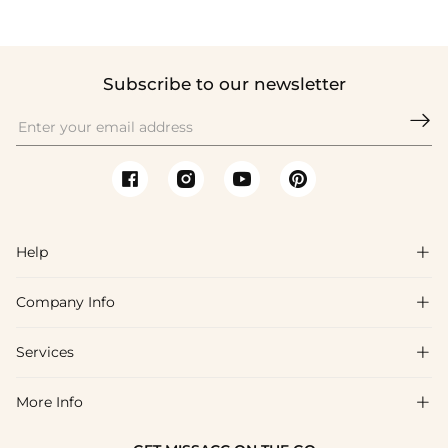
Subscribe to our newsletter

Help

Company Info

FAQs
Shipping & Delivery
Services

About Us
Returns & Exchanges
Blog
More Info

Affiliate
Size Guide
Privacy Policy