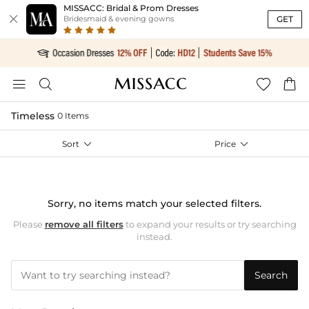
MISSACC: Bridal & Prom Dresses

GET
Bridesmaid & evening gowns




Timeless
0 Items
Sort

Price

Sorry, no items match your selected filters.
Please
remove all filters
to expand your results or try searching
instead.
Search