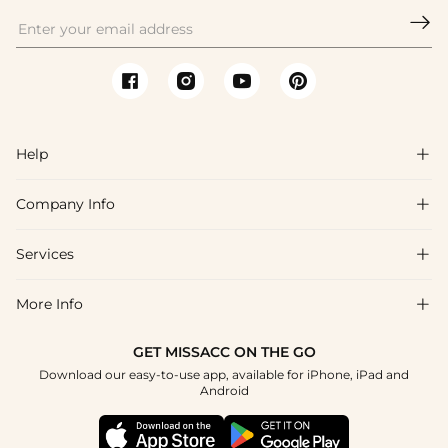

Help

Company Info

FAQs
Shipping & Delivery
Services

About Us
Returns & Exchanges
Blog
More Info

Affiliate
Size Guide
Privacy Policy
Project Tailor Made
GET MISSACC ON THE GO
Payment Method
How to Choose
Download our easy-to-use app, available for iPhone, iPad and
Terms & Conditions
Student & Graduate Discount
Android
Klarna
Contact Us
NHS & Healthcare Discount
Reviews