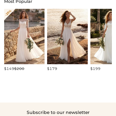
Most Popular
-25%
$149
$200
$179
$199
Subscribe to our newsletter