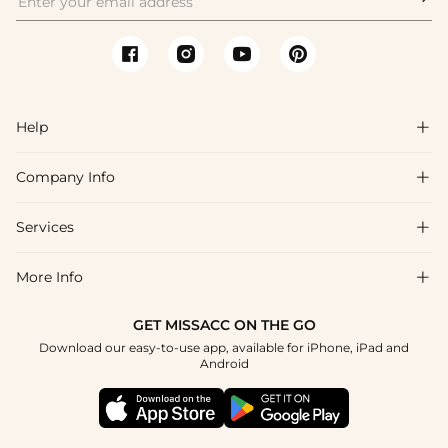
Help

Company Info

FAQs
Shipping & Delivery
Services

About Us
Returns & Exchanges
Blog
More Info

Affiliate
Size Guide
Privacy Policy
Project Tailor Made
GET MISSACC ON THE GO
Payment Method
How to Choose
Download our easy-to-use app, available for iPhone, iPad and
Terms & Conditions
Student & Graduate Discount
Android
Klarna
Contact Us
NHS & Healthcare Discount
Reviews
Press
Military Discount