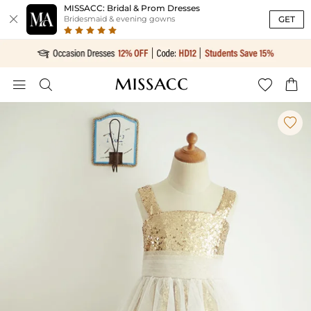
MISSACC: Bridal & Prom Dresses

GET
Bridesmaid & evening gowns




