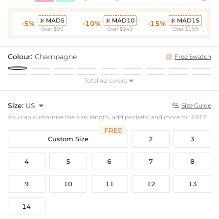
MAD5
MAD10
MAD15



-5%
-10%
-15%
Over $95
Over $149
Over $199
Colour:
Champagne
Free Swatch
Total 42 colors

Size:
US

Size Guide

You can customise the size, length, add pockets, and more for FREE!
FREE
Custom Size
2
3
4
5
6
7
8
9
10
11
12
13
14