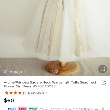

Champagne
1
2
/

A-Line/Princess Square Neck Tea-Length Tulle Sequined
Flower Girl Dress
#SFGD10032
4 reviews

$60
Pay $15 today, then 4 interest-free bi-weekly in
