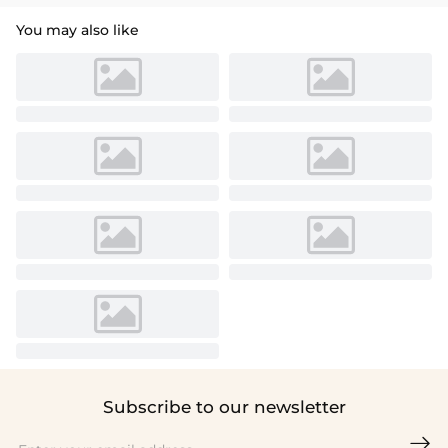
You may also like
Subscribe to our newsletter
