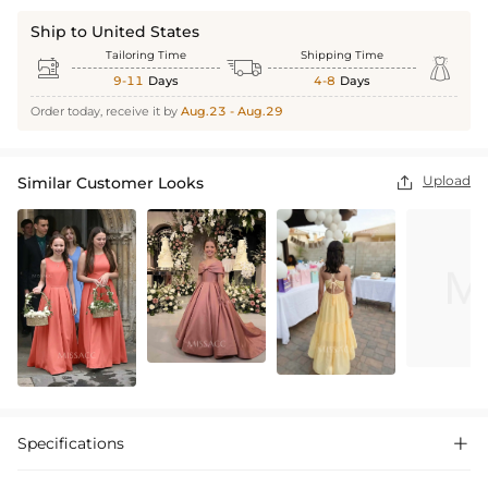
Ship to United States
Tailoring Time
Shipping Time



9-11
Days
4-8
Days
Order today, receive it by
Aug.23 - Aug.29
Upload
Similar Customer Looks

Specifications
