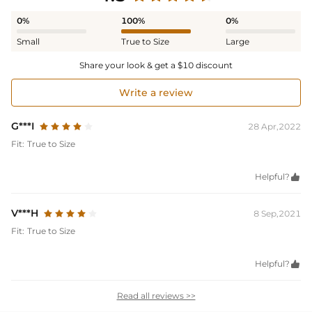
0%
100%
0%
Small
True to Size
Large
Share your look & get a $10 discount
Write a review
G***I
28 Apr,2022
Fit:
True to Size
Helpful?

V***H
8 Sep,2021
Fit:
True to Size
Helpful?

Read all reviews >>